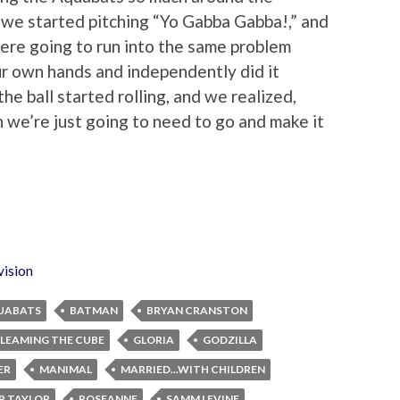
 we started pitching “Yo Gabba Gabba!,” and
ere going to run into the same problem
ur own hands and independently did it
he ball started rolling, and we realized,
en we’re just going to need to go and make it
vision
UABATS
BATMAN
BRYAN CRANSTON
LEAMING THE CUBE
GLORIA
GODZILLA
ER
MANIMAL
MARRIED...WITH CHILDREN
P TAYLOR
ROSEANNE
SAMM LEVINE