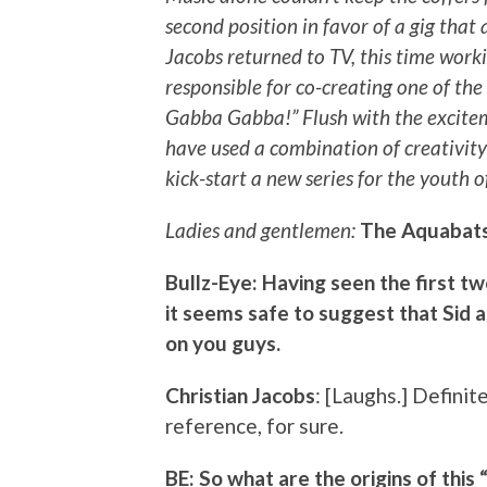
second position in favor of a gig that 
Jacobs returned to TV, this time worki
responsible for co-creating one of the
Gabba Gabba!” Flush with the excite
have used a combination of creativit
kick-start a new series for the youth o
Ladies and gentlemen:
The Aquabats
Bullz-Eye: Having seen the first 
it seems safe to suggest that Sid 
on you guys.
Christian Jacobs
: [Laughs.] Definit
reference, for sure.
BE: So what are the origins of thi