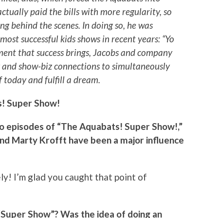
actually paid the bills with more regularity, so
ng behind the scenes. In doing so, he was
 most successful kids shows in recent years: “Yo
ment that success brings, Jacobs and company
y and show-biz connections to simultaneously
f today and fulfill a dream.
! Super Show!
two episodes of “The Aquabats! Super Show!,”
and Marty Krofft have been a major influence
ely! I’m glad you caught that point of
s “Super Show”? Was the idea of doing an