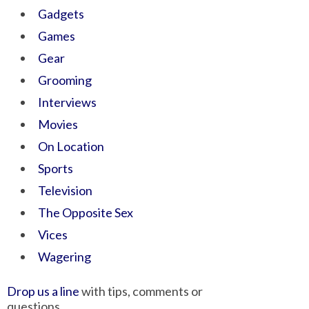
Gadgets
Games
Gear
Grooming
Interviews
Movies
On Location
Sports
Television
The Opposite Sex
Vices
Wagering
Drop us a line
with tips, comments or
questions.