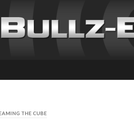
LEAMING THE CUBE