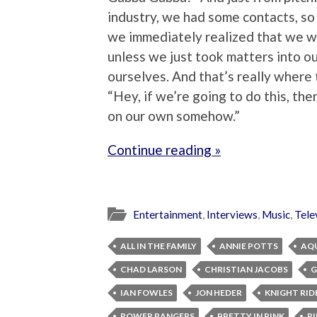
industry, we had some contacts, so
we immediately realized that we w
unless we just took matters into o
ourselves. And that’s really where t
“Hey, if we’re going to do this, th
on our own somehow.”
Continue reading »
Entertainment
,
Interviews
,
Music
,
Tele
ALL IN THE FAMILY
ANNIE POTTS
AQ
CHAD LARSON
CHRISTIAN JACOBS
G
IAN FOWLES
JON HEDER
KNIGHT RID
POWER RANGERS
PRETTY IN PINK
RI