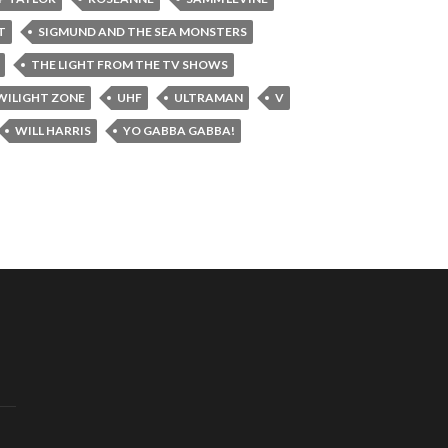
T
SIGMUND AND THE SEA MONSTERS
THE LIGHT FROM THE TV SHOWS
WILIGHT ZONE
UHF
ULTRAMAN
V
WILL HARRIS
YO GABBA GABBA!