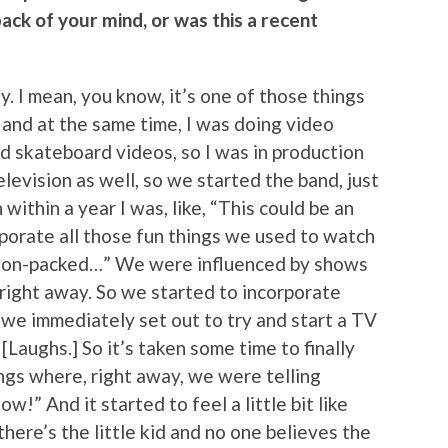
ack of your mind, or was this a recent
ly. I mean, you know, it’s one of those things
and at the same time, I was doing video
d skateboard videos, so I was in production
elevision as well, so we started the band, just
within a year I was, like, “This could be an
porate all those fun things we used to watch
ction-packed…” We were influenced by shows
right away. So we started to incorporate
 we immediately set out to try and start a TV
 [Laughs.] So it’s taken some time to finally
ngs where, right away, we were telling
!” And it started to feel a little bit like
there’s the little kid and no one believes the