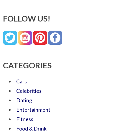
FOLLOW US!
CATEGORIES
Cars
Celebrities
Dating
Entertainment
Fitness
Food & Drink