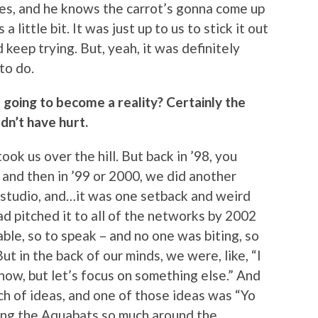
oes, and he knows the carrot’s gonna come up
a little bit. It was just up to us to stick it out
 keep trying. But, yeah, it was definitely
to do.
as going to become a reality? Certainly the
dn’t have hurt.
 took us over the hill. But back in ’98, you
, and then in ’99 or 2000, we did another
 studio, and…it was one setback and weird
d pitched it to all of the networks by 2002
ble, so to speak – and no one was biting, so
ut in the back of our minds, we were, like, “I
show, but let’s focus on something else.” And
h of ideas, and one of those ideas was “Yo
ing the Aquabats so much around the