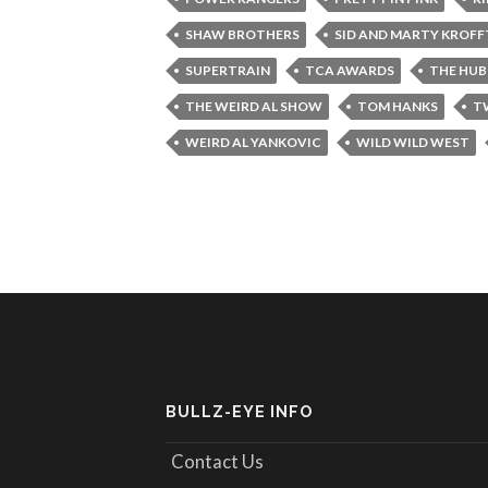
SHAW BROTHERS
SID AND MARTY KROFF
SUPERTRAIN
TCA AWARDS
THE HUB
THE WEIRD AL SHOW
TOM HANKS
T
WEIRD AL YANKOVIC
WILD WILD WEST
BULLZ-EYE INFO
Contact Us