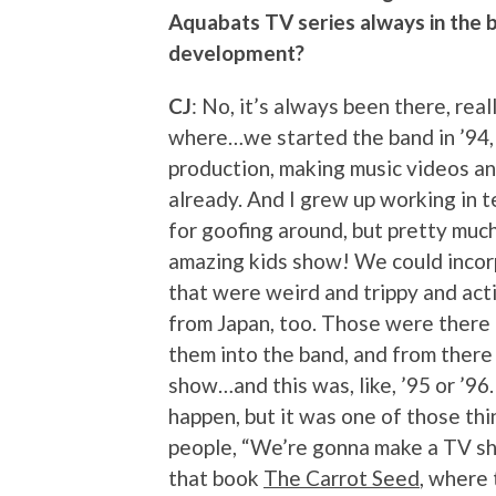
Aquabats TV series always in the b
development?
CJ
: No, it’s always been there, real
where…we started the band in ’94, 
production, making music videos an
already. And I grew up working in t
for goofing around, but pretty much 
amazing kids show! We could incor
that were weird and trippy and a
from Japan, too. Those were there 
them into the band, and from there
show…and this was, like, ’95 or ’96.
happen, but it was one of those thi
people, “We’re gonna make a TV show
that book
The Carrot Seed
, where 