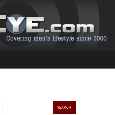
Search
for: