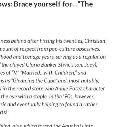
ows: Brace yourself for…”The
iness behind after hitting his twenties, Christian
amount of respect from pop-culture obsessives,
dhood and teenage years, serving as a regular on
” (he played Gloria Bunker Stivic’s son, Joey),
s of “V,” “Married…with Children,” and
lms as “Gleaming the Cube” and, most notably,
id in the record store who Annie Potts’ character
 the eye with a staple. In the ’90s, however,
usic and eventually helping to found a rather
ts!
filled, alas, which forced the Aquabats into