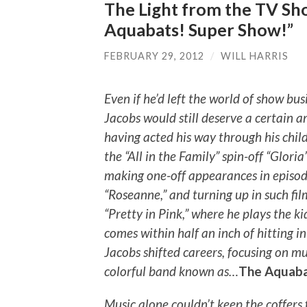
The Light from the TV Sh
Aquabats! Super Show!”
FEBRUARY 29, 2012
/
WILL HARRIS
Even if he’d left the world of show bus
Jacobs would still deserve a certain 
having acted his way through his chil
the “All in the Family” spin-off “Gloria
making one-off appearances in episode
“Roseanne,” and turning up in such fi
“Pretty in Pink,” where he plays the k
comes within half an inch of hitting in
Jacobs shifted careers, focusing on m
colorful band known as…
The Aquaba
Music alone couldn’t keep the coffers 