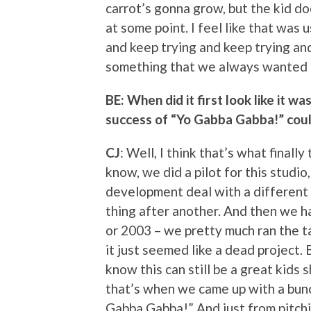
carrot’s gonna grow, but the kid d
at some point. I feel like that was us 
and keep trying and keep trying and
something that we always wanted 
BE: When did it first look like it w
success of “Yo Gabba Gabba!” coul
CJ
: Well, I think that’s what finally
know, we did a pilot for this studio
development deal with a different
thing after another. And then we ha
or 2003 – we pretty much ran the ta
it just seemed like a dead project. B
know this can still be a great kids 
that’s when we came up with a bunc
Gabba Gabba!” And just from pitch