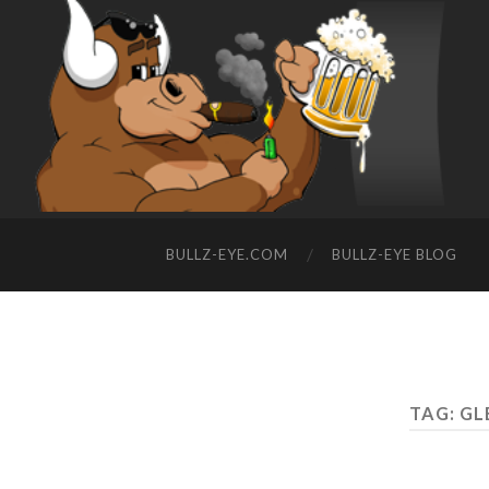
BULLZ-EYE.COM
BULLZ-EYE BLOG
TAG: G