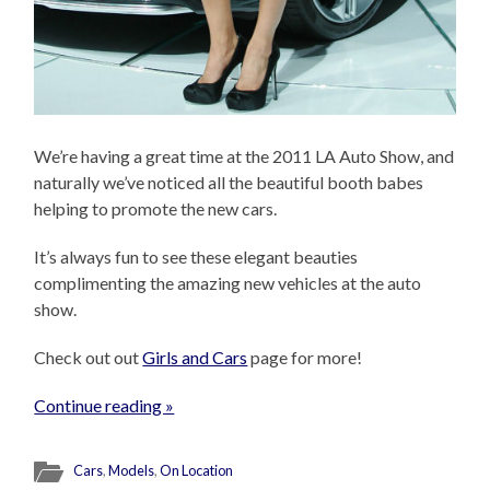
We’re having a great time at the 2011 LA Auto Show, and
naturally we’ve noticed all the beautiful booth babes
helping to promote the new cars.
It’s always fun to see these elegant beauties
complimenting the amazing new vehicles at the auto
show.
Check out out
Girls and Cars
page for more!
Continue reading »
Cars
,
Models
,
On Location