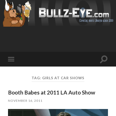
Toggl
Toggle
search
mobile
field
menu
TAG: GIRLS AT CAR SHOWS
Booth Babes at 2011 LA Auto Show
NOVEMBER 16, 2011