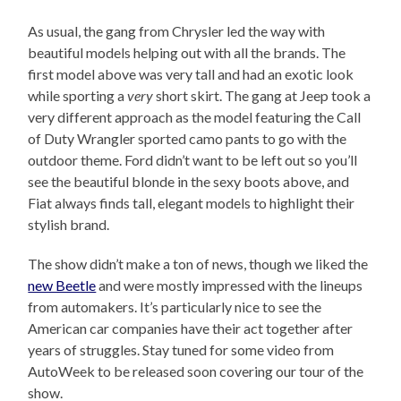
As usual, the gang from Chrysler led the way with
beautiful models helping out with all the brands. The
first model above was very tall and had an exotic look
while sporting a
very
short skirt. The gang at Jeep took a
very different approach as the model featuring the Call
of Duty Wrangler sported camo pants to go with the
outdoor theme. Ford didn’t want to be left out so you’ll
see the beautiful blonde in the sexy boots above, and
Fiat always finds tall, elegant models to highlight their
stylish brand.
The show didn’t make a ton of news, though we liked the
new Beetle
and were mostly impressed with the lineups
from automakers. It’s particularly nice to see the
American car companies have their act together after
years of struggles. Stay tuned for some video from
AutoWeek to be released soon covering our tour of the
show.