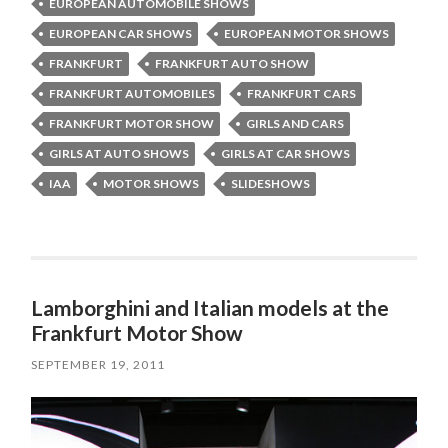
EUROPEAN AUTOMOBILE SHOWS
EUROPEAN CAR SHOWS
EUROPEAN MOTOR SHOWS
FRANKFURT
FRANKFURT AUTO SHOW
FRANKFURT AUTOMOBILES
FRANKFURT CARS
FRANKFURT MOTOR SHOW
GIRLS AND CARS
GIRLS AT AUTO SHOWS
GIRLS AT CAR SHOWS
IAA
MOTOR SHOWS
SLIDESHOWS
Lamborghini and Italian models at the
Frankfurt Motor Show
SEPTEMBER 19, 2011