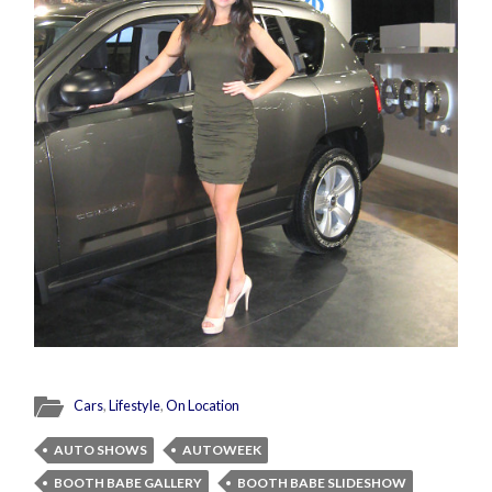
Cars
,
Lifestyle
,
On Location
AUTO SHOWS
AUTOWEEK
BOOTH BABE GALLERY
BOOTH BABE SLIDESHOW