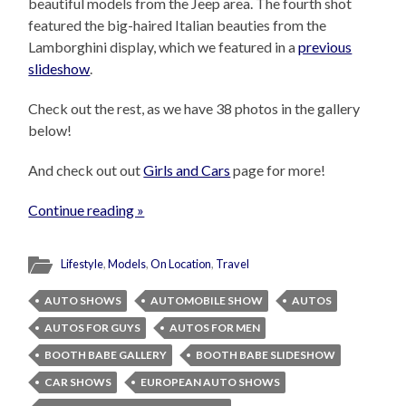
beautiful models from the Jeep area. The fourth shot
featured the big-haired Italian beauties from the
Lamborghini display, which we featured in a
previous
slideshow
.
Check out the rest, as we have 38 photos in the gallery
below!
And check out out
Girls and Cars
page for more!
Continue reading »
Lifestyle
,
Models
,
On Location
,
Travel
AUTO SHOWS
AUTOMOBILE SHOW
AUTOS
AUTOS FOR GUYS
AUTOS FOR MEN
BOOTH BABE GALLERY
BOOTH BABE SLIDESHOW
CAR SHOWS
EUROPEAN AUTO SHOWS