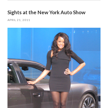
Sights at the New York Auto Show
APRIL 21, 2011