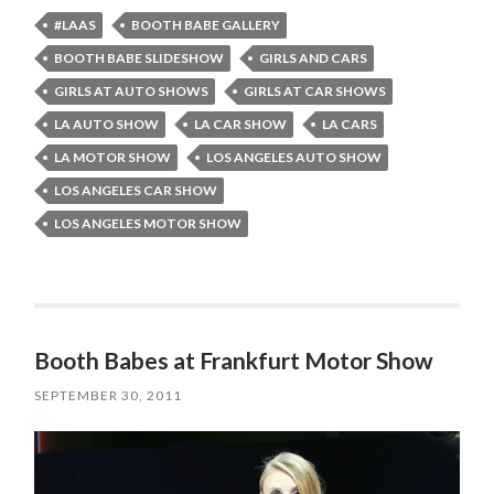
#LAAS
BOOTH BABE GALLERY
BOOTH BABE SLIDESHOW
GIRLS AND CARS
GIRLS AT AUTO SHOWS
GIRLS AT CAR SHOWS
LA AUTO SHOW
LA CAR SHOW
LA CARS
LA MOTOR SHOW
LOS ANGELES AUTO SHOW
LOS ANGELES CAR SHOW
LOS ANGELES MOTOR SHOW
Booth Babes at Frankfurt Motor Show
SEPTEMBER 30, 2011