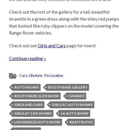
Check out the rest of the gallery for a tall, beautiful
brunette in a green dress along with the shiny red pumps
that looked like ruby slippers on the model covering the
Range Rover vehicles.
Check out out
Girls and Cars
page for more!
Continue reading »
Cars
,
Lifestyle
,
On Location
AUTO SHOWS
BOOTH BABE GALLERY
BOOTH BABE SLIDESHOW
CAMARO
GIRLS AND CARS
GIRLS AT AUTO SHOWS
GIRLS AT CAR SHOWS
LA AUTO SHOW
LOS ANGELES AUTO SHOW
RAM TRUCKS