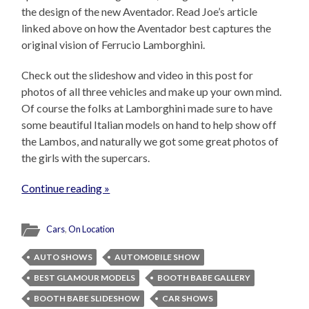
the design of the new Aventador. Read Joe’s article
linked above on how the Aventador best captures the
original vision of Ferrucio Lamborghini.
Check out the slideshow and video in this post for
photos of all three vehicles and make up your own mind.
Of course the folks at Lamborghini made sure to have
some beautiful Italian models on hand to help show off
the Lambos, and naturally we got some great photos of
the girls with the supercars.
Continue reading »
Cars
,
On Location
AUTO SHOWS
AUTOMOBILE SHOW
BEST GLAMOUR MODELS
BOOTH BABE GALLERY
BOOTH BABE SLIDESHOW
CAR SHOWS