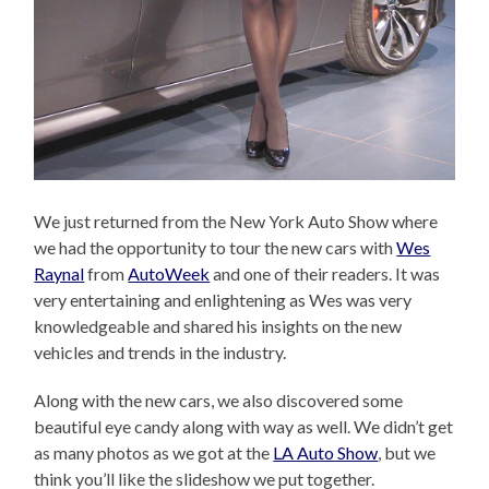
We just returned from the New York Auto Show where
we had the opportunity to tour the new cars with
Wes
Raynal
from
AutoWeek
and one of their readers. It was
very entertaining and enlightening as Wes was very
knowledgeable and shared his insights on the new
vehicles and trends in the industry.
Along with the new cars, we also discovered some
beautiful eye candy along with way as well. We didn’t get
as many photos as we got at the
LA Auto Show
, but we
think you’ll like the slideshow we put together.