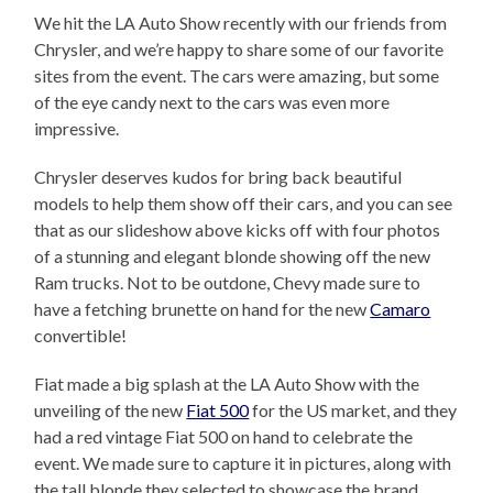
We hit the LA Auto Show recently with our friends from
Chrysler, and we’re happy to share some of our favorite
sites from the event. The cars were amazing, but some
of the eye candy next to the cars was even more
impressive.
Chrysler deserves kudos for bring back beautiful
models to help them show off their cars, and you can see
that as our slideshow above kicks off with four photos
of a stunning and elegant blonde showing off the new
Ram trucks. Not to be outdone, Chevy made sure to
have a fetching brunette on hand for the new
Camaro
convertible!
Fiat made a big splash at the LA Auto Show with the
unveiling of the new
Fiat 500
for the US market, and they
had a red vintage Fiat 500 on hand to celebrate the
event. We made sure to capture it in pictures, along with
the tall blonde they selected to showcase the brand.