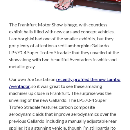
The Frankfurt Motor Show is huge, with countless
exhibit halls filled with new cars and concept vehicles.
Lamborghini had one of the smaller exhibits, but they
got plenty of attention a red Lamborghini Gallardo
LP570-4 Super Trofeo Stradale that they unveiled at the
show along with two beautiful Aventadors in white and
metallic gray.
Our own Joe Gustafson
recently profiled the new Lambo
Aventador
, so it was great to see these amazing
machines up close in Frankfurt. The surprise was the
unveiling of the new Gallardo. The LP570-4 Super
Trofeo Stradale features carbon composite
aerodynamic aids that improve aerodynamics over the
previous Gallardo, including a manually adjustable rear
spoiler. It’s a stunning vehicle, though I’m still partial to