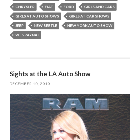
CHRYSLER
FIAT
FORD
GIRLS AND CARS
GIRLS AT AUTO SHOWS
GIRLS AT CAR SHOWS
JEEP
NEW BEETLE
NEW YORK AUTO SHOW
WES RAYNAL
Sights at the LA Auto Show
DECEMBER 10, 2010