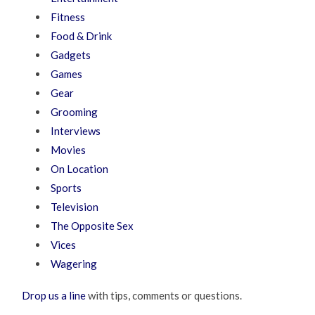
Fitness
Food & Drink
Gadgets
Games
Gear
Grooming
Interviews
Movies
On Location
Sports
Television
The Opposite Sex
Vices
Wagering
Drop us a line
with tips, comments or questions.