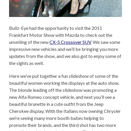
Bullz-Eye had the opportunity to visit the 2011
Frankfurt Motor Show with Mazda to check out the
unveiling of the new
CX-5 Crossover SUV
. We saw some
impressive new vehicles and we’ll be bringing you more
updates from the show, and we also got to enjoy some of
the sights as well.
Here we’ve put together a fun slideshow of some of the
beautiful women working the displays at the auto show.
The blonde leading off the slideshow was promoting a
new Alfa Romeo concept vehicle, and next you’ll see a
beautiful brunette in a cute outfit from the Jeep
Cherokee display. With the Italians now owning Chrysler
we’re seeing many more booth babes helping to
promote their brands, and the third shot has two more