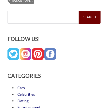
RANGE ROVER
Search
for:
FOLLOW US!
CATEGORIES
Cars
Celebrities
Dating
Entertainment