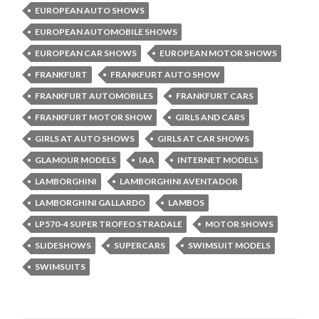
EUROPEAN AUTO SHOWS
EUROPEAN AUTOMOBILE SHOWS
EUROPEAN CAR SHOWS
EUROPEAN MOTOR SHOWS
FRANKFURT
FRANKFURT AUTO SHOW
FRANKFURT AUTOMOBILES
FRANKFURT CARS
FRANKFURT MOTOR SHOW
GIRLS AND CARS
GIRLS AT AUTO SHOWS
GIRLS AT CAR SHOWS
GLAMOUR MODELS
IAA
INTERNET MODELS
LAMBORGHINI
LAMBORGHINI AVENTADOR
LAMBORGHINI GALLARDO
LAMBOS
LP570-4 SUPER TROFEO STRADALE
MOTOR SHOWS
SLIDESHOWS
SUPERCARS
SWIMSUIT MODELS
SWIMSUITS