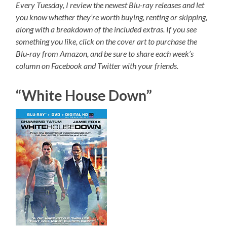
Every Tuesday, I review the newest Blu-ray releases and let
you know whether they’re worth buying, renting or skipping,
along with a breakdown of the included extras. If you see
something you like, click on the cover art to purchase the
Blu-ray from Amazon, and be sure to share each week’s
column on Facebook and Twitter with your friends.
“White House Down”