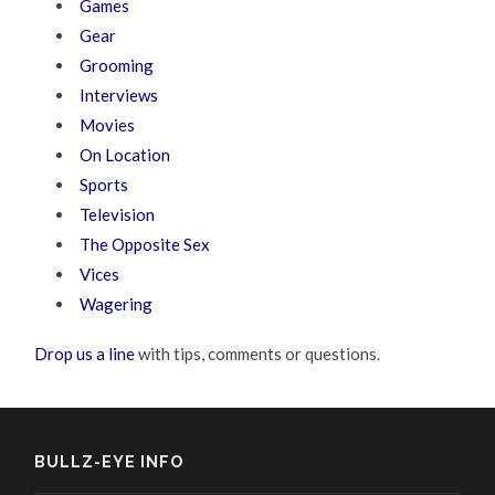
Games
Gear
Grooming
Interviews
Movies
On Location
Sports
Television
The Opposite Sex
Vices
Wagering
Drop us a line
with tips, comments or questions.
BULLZ-EYE INFO