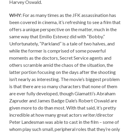
Harvey Oswald.
WHY:
For as many times as the JFK assassination has
been covered in cinema, it’s refreshing to see a film that
offers a unique perspective on the matter, much in the
same way that Emilio Estevez did with “Bobby.”
Unfortunately, “Parkland” is a tale of two halves, and
while the former is comprised of some powerful
moments as the doctors, Secret Service agents and
others scramble amid the chaos of the situation, the
latter portion focusing on the days after the shooting
isn’t nearly as interesting. The movie’s biggest problem
is that there are so many characters that none of them
are ever fully developed, though Giamatti’s Abraham
Zapruder and James Badge Dale’s Robert Oswald are
given more to do than most. With that said, it’s pretty
incredible at how many great actors writer/director
Peter Landesman was able to cast in the film – some of
whom play such small, peripheral roles that they’re only