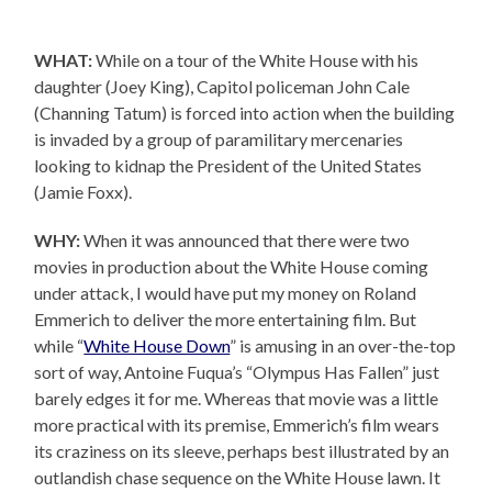
WHAT:
While on a tour of the White House with his
daughter (Joey King), Capitol policeman John Cale
(Channing Tatum) is forced into action when the building
is invaded by a group of paramilitary mercenaries
looking to kidnap the President of the United States
(Jamie Foxx).
WHY:
When it was announced that there were two
movies in production about the White House coming
under attack, I would have put my money on Roland
Emmerich to deliver the more entertaining film. But
while “
White House Down
” is amusing in an over-the-top
sort of way, Antoine Fuqua’s “Olympus Has Fallen” just
barely edges it for me. Whereas that movie was a little
more practical with its premise, Emmerich’s film wears
its craziness on its sleeve, perhaps best illustrated by an
outlandish chase sequence on the White House lawn. It