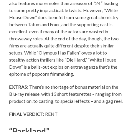
also features more moles than a season of “24,” leading
to some pretty impracticable twists. However, “White
House Down” does benefit from some great chemistry
between Tatum and Foxx, and the supporting cast is
excellent, even if many of the actors are wasted in
throwaway roles. At the end of the day, though, the two
films are actually quite different despite their similar
setups. While “Olympus Has Fallen” owes a lot to
stealthy action thrillers like “Die Hard,” “White House
Down” is a balls-out explosion extravaganza that’s the
epitome of popcorn filmmaking.
EXTRAS:
There’s no shortage of bonus material on the
Blu-ray release, with 13 short featurettes – ranging from
production, to casting, to special effects – and a gag reel.
FINAL VERDICT:
RENT
“Parkland”