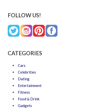
FOLLOW US!
CATEGORIES
Cars
Celebrities
Dating
Entertainment
Fitness
Food & Drink
Gadgets