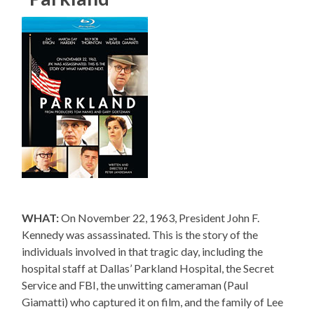
WHAT:
On November 22, 1963, President John F.
Kennedy was assassinated. This is the story of the
individuals involved in that tragic day, including the
hospital staff at Dallas’ Parkland Hospital, the Secret
Service and FBI, the unwitting cameraman (Paul
Giamatti) who captured it on film, and the family of Lee