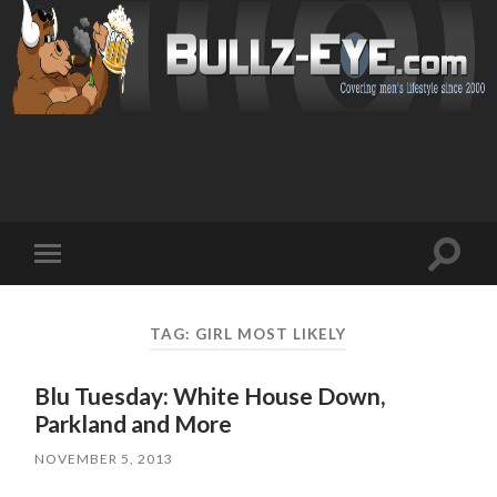
Toggl
Toggle
search
mobile
field
menu
TAG: GIRL MOST LIKELY
Blu Tuesday: White House Down,
Parkland and More
NOVEMBER 5, 2013