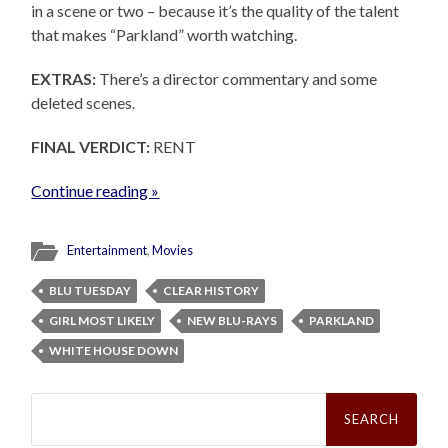
in a scene or two – because it’s the quality of the talent
that makes “Parkland” worth watching.
EXTRAS:
There’s a director commentary and some
deleted scenes.
FINAL VERDICT:
RENT
Continue reading »
Entertainment
,
Movies
BLU TUESDAY
CLEAR HISTORY
GIRL MOST LIKELY
NEW BLU-RAYS
PARKLAND
WHITE HOUSE DOWN
Search
for: