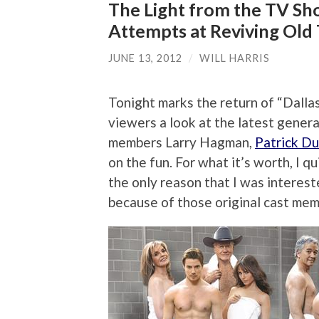
The Light from the TV Sho
Attempts at Reviving Old 
JUNE 13, 2012
/
WILL HARRIS
Tonight marks the return of “Dalla
viewers a look at the latest genera
members Larry Hagman,
Patrick Du
on the fun. For what it’s worth, I qu
the only reason that I was interest
because of those original cast mem