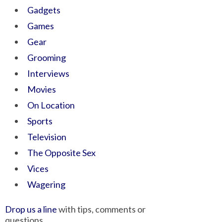
Gadgets
Games
Gear
Grooming
Interviews
Movies
On Location
Sports
Television
The Opposite Sex
Vices
Wagering
Drop us a line
with tips, comments or
questions.