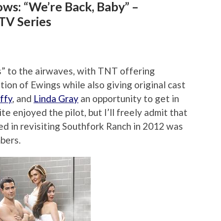
ws: “We’re Back, Baby” –
TV Series
s” to the airwaves, with TNT offering
tion of Ewings while also giving original cast
ffy
, and
Linda Gray
an opportunity to get in
ite enjoyed the pilot, but I’ll freely admit that
ed in revisiting Southfork Ranch in 2012 was
bers.