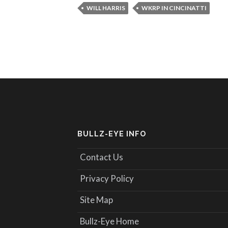
WILL HARRIS
WKRP IN CINCINATTI
BULLZ-EYE INFO
Contact Us
Privacy Policy
Site Map
Bullz-Eye Home