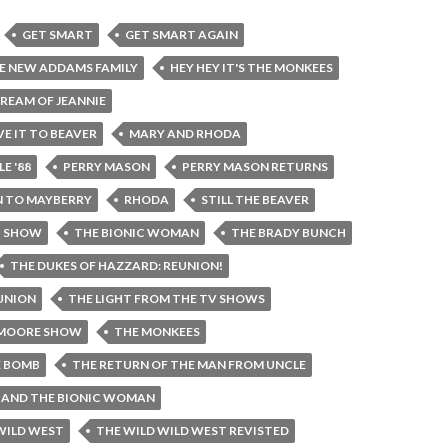
GET SMART
GET SMART AGAIN
E NEW ADDAMS FAMILY
HEY HEY IT'S THE MONKEES
DREAM OF JEANNIE
VE IT TO BEAVER
MARY AND RHODA
E '88
PERRY MASON
PERRY MASON RETURNS
 TO MAYBERRY
RHODA
STILL THE BEAVER
H SHOW
THE BIONIC WOMAN
THE BRADY BUNCH
THE DUKES OF HAZZARD: REUNION!
EUNION
THE LIGHT FROM THE TV SHOWS
 MOORE SHOW
THE MONKEES
E BOMB
THE RETURN OF THE MAN FROM UNCLE
N AND THE BIONIC WOMAN
WILD WEST
THE WILD WILD WEST REVISTED