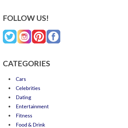
FOLLOW US!
CATEGORIES
Cars
Celebrities
Dating
Entertainment
Fitness
Food & Drink