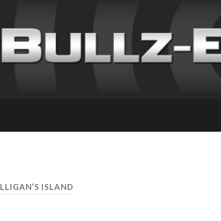
ILLIGAN’S ISLAND