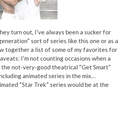
they turn out, I’ve always been a sucker for
generation” sort of series like this one or as a
ow together a list of some of my favorites for
aveats: I’m not counting occasions when a
e. the not-very-good theatrical “Get Smart”
ncluding animated series in the mix…
animated “Star Trek” series would be at the