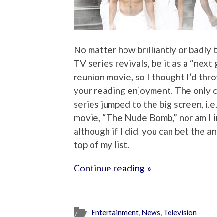
No matter how brilliantly or badly 
TV series revivals, be it as a “next 
reunion movie, so I thought I’d thr
your reading enjoyment. The only c
series jumped to the big screen, i.
movie, “The Nude Bomb,” nor am I i
although if I did, you can bet the 
top of my list.
Continue reading »
Entertainment
,
News
,
Television