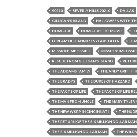
90210
BEVERLY HILLS 90210
DALLAS
GILLIGAN'S ISLAND
HALLOWEEN WITH TH
HOMICIDE
HOMICIDE: THE MOVIE
I 
I DREAM OF JEANNIE: 15 YEARS LATER
LEA
MISSION: IMPOSSIBLE
MISSION: IMPOSSIBL
RESCUE FROM GILLIGAN'S ISLAND
RETURN
THE ADDAMS FAMILY
THE ANDY GRIFFIT
THE BRADYS
THE DUKES OF HAZZARD
THE FACTS OF LIFE
THE FACTS OF LIFE R
THE MAN FROM UNCLE
THE MARY TYLER
THE NEW WKRP IN CINCINNATI
THE NUD
THE RETURN OF THE SIX MILLION DOLLAR MA
THE SIX MILLION DOLLAR MAN
THE WILD 