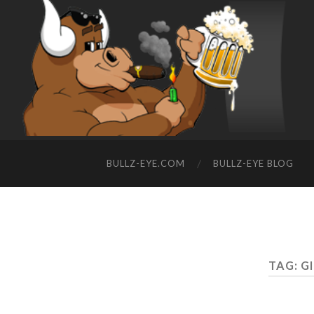
BULLZ-EYE.COM
BULLZ-EYE BLOG
TAG: G