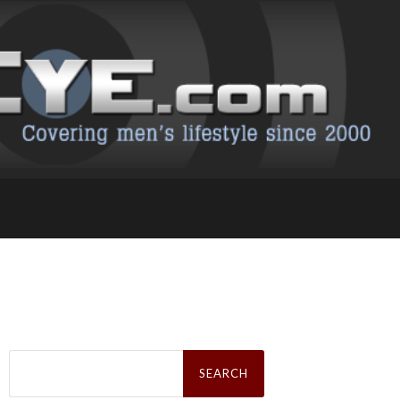
Search
for: