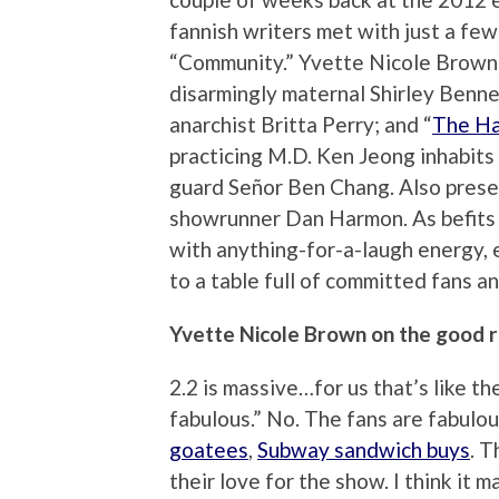
fannish writers met with just a fe
“Community.” Yvette Nicole Brown p
disarmingly maternal Shirley Bennet
anarchist Britta Perry; and “
The H
practicing M.D. Ken Jeong inhabits 
guard Señor Ben Chang. Also pres
showrunner Dan Harmon. As befits a
with anything-for-a-laugh energy,
to a table full of committed fans 
Yvette Nicole Brown on the good r
2.2 is massive…for us that’s like th
fabulous.” No. The fans are fabulou
goatees
,
Subway sandwich buys
. 
their love for the show. I think it