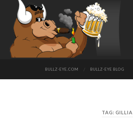
BULLZ-EYE.COM
BULLZ-EYE BLOG
TAG: GILLI