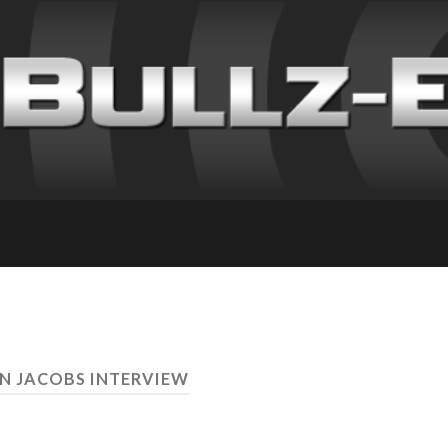
AN JACOBS INTERVIEW