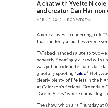
A chat with Yvette Nicole
and creator Dan Harmon 
APRIL 2, 2012
/
BOB WESTAL
America loves an underdog; cult T
that suddenly almost everyone see
TV’s backhanded salute to two-yea
honestly. Seemingly cursed with un
was put on indefinite hiatus late l
gleefully spoofing “
Glee
.” Hollywo
clearly plenty of life left in the h
at Colorado’s fictional Greendale 
“Green Acres” where normal logic 
The show, which airs Thursday at 8: