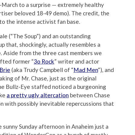
-March to a surprise — extremely healthy
rtiser beloved 18-49 demo). The credit, the
o the intense activist fan base.
le (“The Soup”) and an outstanding
p that, shockingly, actually resembles a
e. Aside from the three cast members we
ifted former “
3o Rock
” writer and actor
 Brie
(aka Trudy Campbell of “
Mad Men
“), and
aking of Mr. Chase, just as the original
the Bullz-Eye staffed noticed a burgeoning
ike
a pretty ugly altercation
between Chase
 with possibly inevitable repercussions that
e sunny Sunday afternoon in Anaheim just a
edition of WonderCon as a bunch of mostly