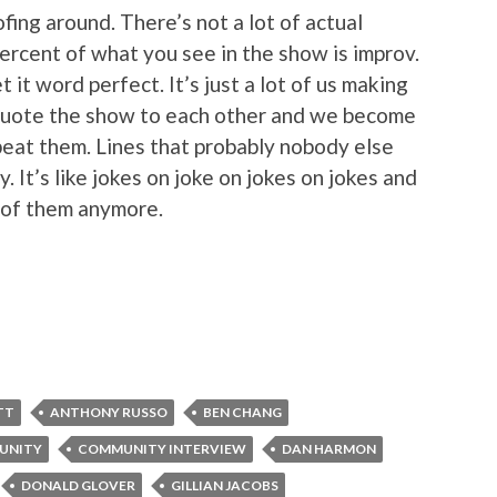
ofing around. There’s not a lot of actual
ercent of what you see in the show is improv.
t it word perfect. It’s just a lot of us making
quote the show to each other and we become
peat them. Lines that probably nobody else
 It’s like jokes on joke on jokes on jokes and
 of them anymore.
TT
ANTHONY RUSSO
BEN CHANG
UNITY
COMMUNITY INTERVIEW
DAN HARMON
DONALD GLOVER
GILLIAN JACOBS