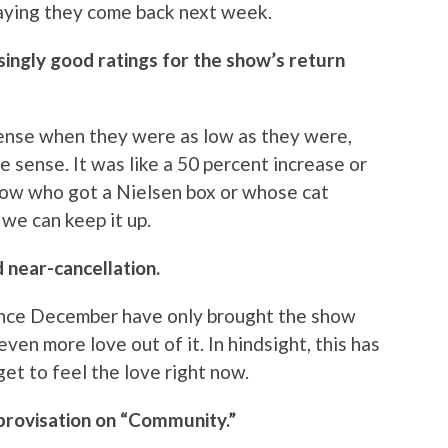
praying they come back next week.
ingly good ratings for the show’s return
sense when they were as low as they were,
e sense. It was like a 50 percent increase or
know who got a Nielsen box or whose cat
we can keep it up.
 near-cancellation.
ince December have only brought the show
ven more love out of it. In hindsight, this has
 get to feel the love right now.
mprovisation on “Community.”