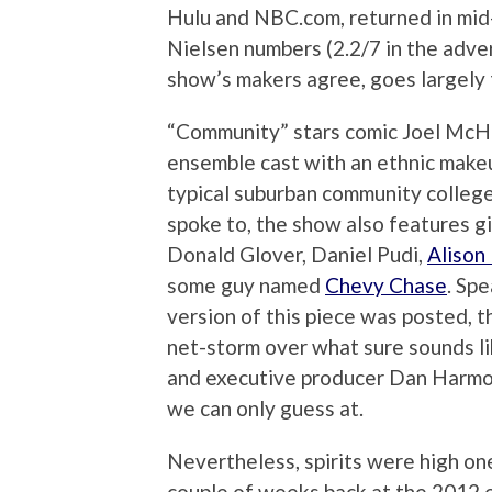
Hulu and NBC.com, returned in mid
Nielsen numbers (2.2/7 in the adve
show’s makers agree, goes largely t
“Community” stars comic Joel McHa
ensemble cast with an ethnic makeu
typical suburban community colleg
spoke to, the show also features g
Donald Glover, Daniel Pudi,
Alison
some guy named
Chevy Chase
. Spe
version of this piece was posted, 
net-storm over what sure sounds l
and executive producer Dan Harmon
we can only guess at.
Nevertheless, spirits were high on
couple of weeks back at the 2012 