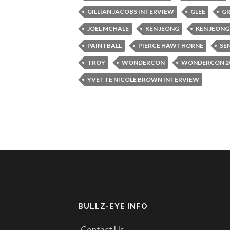
GILLIAN JACOBS INTERVIEW
GLEE
GR
JOEL MCHALE
KEN JEONG
KEN JEONG
PAINTBALL
PIERCE HAWTHORNE
SE
TROY
WONDERCON
WONDERCON 2
YVETTE NICOLE BROWN INTERVIEW
BULLZ-EYE INFO
Contact Us