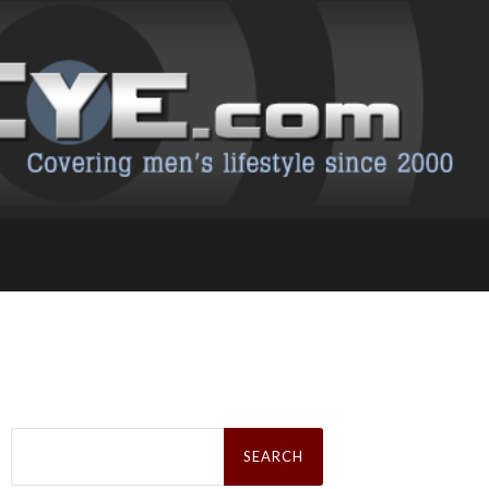
Search
for: