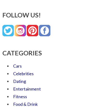
FOLLOW US!
CATEGORIES
Cars
Celebrities
Dating
Entertainment
Fitness
Food & Drink