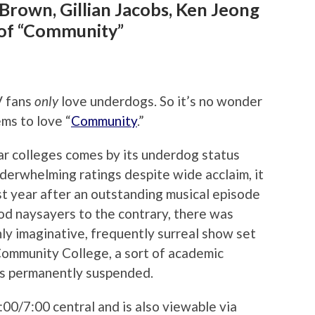
 Brown, Gillian Jacobs, Ken Jeong
of “Community”
V fans
only
love underdogs. So it’s no wonder
ms to love “
Community
.”
r colleges comes by its underdog status
derwhelming ratings despite wide acclaim, it
ast year after an outstanding musical episode
od naysayers to the contrary, there was
ighly imaginative, frequently surreal show set
Community College, a sort of academic
is permanently suspended.
00/7:00 central and is also viewable via