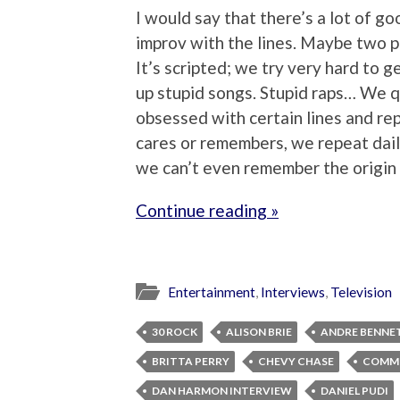
I would say that there’s a lot of go
improv with the lines. Maybe two p
It’s scripted; we try very hard to ge
up stupid songs. Stupid raps… We 
obsessed with certain lines and re
cares or remembers, we repeat daily.
we can’t even remember the origin
Continue reading »
Entertainment
,
Interviews
,
Television
30 ROCK
ALISON BRIE
ANDRE BENNE
BRITTA PERRY
CHEVY CHASE
COMM
DAN HARMON INTERVIEW
DANIEL PUDI