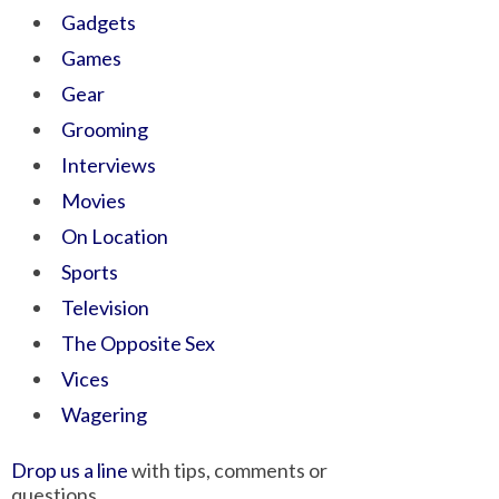
Gadgets
Games
Gear
Grooming
Interviews
Movies
On Location
Sports
Television
The Opposite Sex
Vices
Wagering
Drop us a line
with tips, comments or
questions.