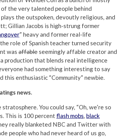
w of the very talented people behind
lays the outspoken, devoutly religious, and
t; Gillian Jacobs is high-strung former
angover
” heavy and former real-life
the role of Spanish teacher turned security
ent was
affable
seemingly affable creator and
 production that blends real intelligence
 everyone had something interesting to say
and this enthusiastic “Community” newbie.
atings news.
e stratosphere. You could say, “Oh, we’re so
s. This is 100 percent
flash mobs
,
black
They really blanketed NBC and Twitter with
 made people who had never heard of us go,