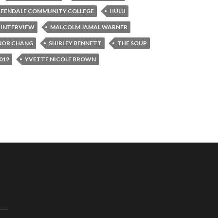
EENDALE COMMUNITY COLLEGE
HULU
 INTERVIEW
MALCOLM JAMAL WARNER
NOR CHANG
SHIRLEY BENNETT
THE SOUP
012
YVETTE NICOLE BROWN