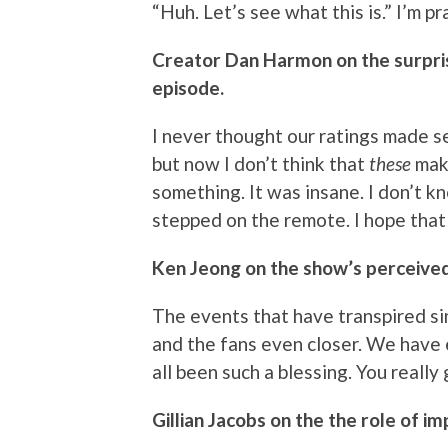
“Huh. Let’s see what this is.” I’m 
Creator Dan Harmon on the surpris
episode.
I never thought our ratings made 
but now I don’t think that
these
mak
something. It was insane. I don’t 
stepped on the remote. I hope that 
Ken Jeong on the show’s perceived
The events that have transpired s
and the fans even closer. We have e
all been such a blessing. You really
Gillian Jacobs on the the role of i