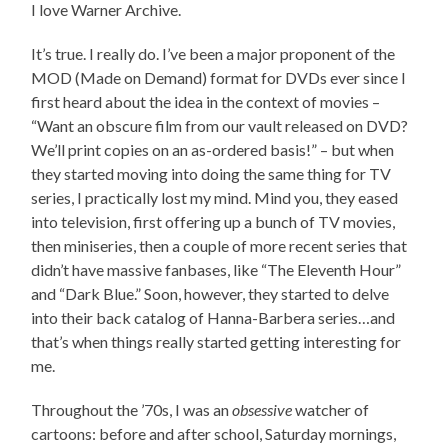
I love Warner Archive.
It’s true. I really do. I’ve been a major proponent of the
MOD (Made on Demand) format for DVDs ever since I
first heard about the idea in the context of movies –
“Want an obscure film from our vault released on DVD?
We’ll print copies on an as-ordered basis!” – but when
they started moving into doing the same thing for TV
series, I practically lost my mind. Mind you, they eased
into television, first offering up a bunch of TV movies,
then miniseries, then a couple of more recent series that
didn’t have massive fanbases, like “The Eleventh Hour”
and “Dark Blue.” Soon, however, they started to delve
into their back catalog of Hanna-Barbera series…and
that’s when things really started getting interesting for
me.
Throughout the ’70s, I was an
obsessive
watcher of
cartoons: before and after school, Saturday mornings,