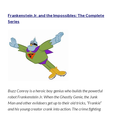
Frankenstein Jr. and the Impossibles: The Complete
Series
Buzz Conroy is a heroic boy-genius who builds the powerful
robot Frankenstein Jr. When the Ghastly Genie, the Junk
Man and other evildoers get up to their old tricks, “Frankie”
and his young creator crank into action. The crime fighting