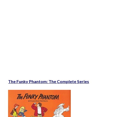
The Funky Phantom: The Complete Series