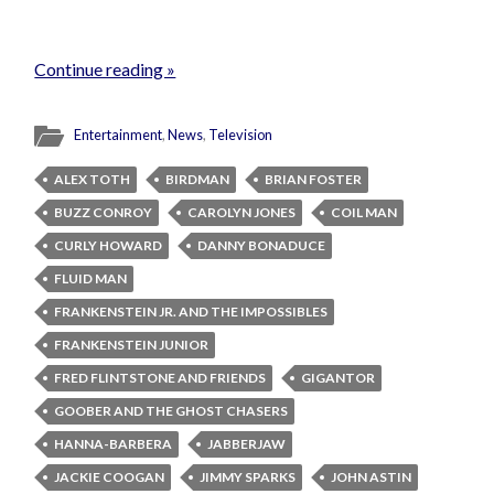
Continue reading »
Entertainment
,
News
,
Television
ALEX TOTH
BIRDMAN
BRIAN FOSTER
BUZZ CONROY
CAROLYN JONES
COIL MAN
CURLY HOWARD
DANNY BONADUCE
FLUID MAN
FRANKENSTEIN JR. AND THE IMPOSSIBLES
FRANKENSTEIN JUNIOR
FRED FLINTSTONE AND FRIENDS
GIGANTOR
GOOBER AND THE GHOST CHASERS
HANNA-BARBERA
JABBERJAW
JACKIE COOGAN
JIMMY SPARKS
JOHN ASTIN