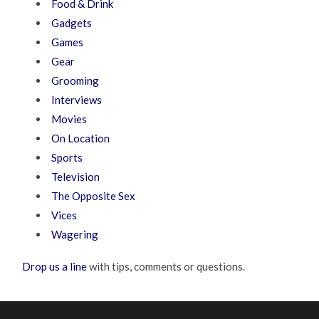
Food & Drink
Gadgets
Games
Gear
Grooming
Interviews
Movies
On Location
Sports
Television
The Opposite Sex
Vices
Wagering
Drop us a line
with tips, comments or questions.