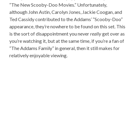
“The New Scooby-Doo Movies.” Unfortunately,
although John Astin, Carolyn Jones, Jackie Coogan, and
Ted Cassidy contributed to the Addams’ “Scooby-Doo”
appearance, they’re nowhere to be found on this set. This
is the sort of disappointment you never
really
get over as
you’re watching it, but at the same time, if you’re a fan of
“The Addams Family” in general, then it still makes for
relatively enjoyable viewing.