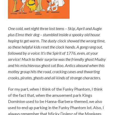
One cold, wet night three lost teens – Skip, April and Augie
plus Elmo their dog – stumbled inside a spooky old house
hoping to get warm. The dusty clock showed the wrong time,
so these helpful kids reset the clock hands. A gong rang out,
followed by a voice: It’s the Spirit of 1776, even, at your
service! Much to their surprise was the friendly ghost Mudsy
and his mischievous ghost cat Boo. Antics abound when this
motley group hits the road, cracking cases and thwarting
crooks, pirates, ghosts and all kinds of strange characters.
For my part, when I think of the Funky Phantom, I think
of the fact that, when the amusement park Kings
Dominion used to be Hanna-Barbera-themed, we also
used to end up parking in the Funky Phantom lot. Also, I
always remember that Micky Dolenz of the Monkees