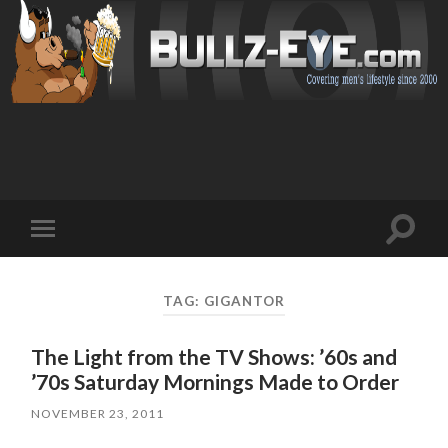
Toggl
Toggle
search
mobile
field
menu
TAG: GIGANTOR
The Light from the TV Shows: ’60s and
’70s Saturday Mornings Made to Order
NOVEMBER 23, 2011