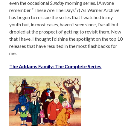
even the occasional
Sunday
morning series. (Anyone
remember “These Are The Days”?) As Warner Archive
has begun to reissue the series that I watched in my
youth but, in most cases, haven’t seen since, I’ve all but
drooled at the prospect of getting to revisit them. Now
that I have, I thought I’d shine the spotlight on the top 10
releases that have resulted in the most flashbacks for
me:
The Addams Family: The Complete Series