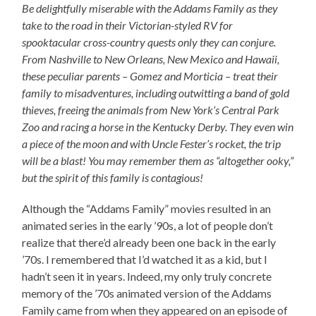
Be delightfully miserable with the Addams Family as they
take to the road in their Victorian-styled RV for
spooktacular cross-country quests only they can conjure.
From Nashville to New Orleans, New Mexico and Hawaii,
these peculiar parents – Gomez and Morticia – treat their
family to misadventures, including outwitting a band of gold
thieves, freeing the animals from New York’s Central Park
Zoo and racing a horse in the Kentucky Derby. They even win
a piece of the moon and with Uncle Fester’s rocket, the trip
will be a blast! You may remember them as “altogether ooky,”
but the spirit of this family is contagious!
Although the “Addams Family” movies resulted in an
animated series in the early ’90s, a lot of people don’t
realize that there’d already been one back in the early
’70s. I remembered that I’d watched it as a kid, but I
hadn’t seen it in years. Indeed, my only truly concrete
memory of the ’70s animated version of the Addams
Family came from when they appeared on an episode of