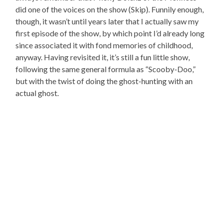
did one of the voices on the show (Skip). Funnily enough,
though, it wasn’t until years later that I actually saw my
first episode of the show, by which point I’d already long
since associated it with fond memories of childhood,
anyway. Having revisited it, it’s still a fun little show,
following the same general formula as “Scooby-Doo,”
but with the twist of doing the ghost-hunting with an
actual ghost.