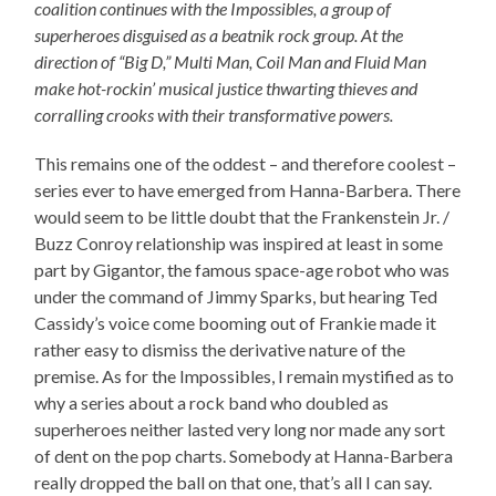
coalition continues with the Impossibles, a group of
superheroes disguised as a beatnik rock group. At the
direction of “Big D,” Multi Man, Coil Man and Fluid Man
make hot-rockin’ musical justice thwarting thieves and
corralling crooks with their transformative powers.
This remains one of the oddest – and therefore coolest –
series ever to have emerged from Hanna-Barbera. There
would seem to be little doubt that the Frankenstein Jr. /
Buzz Conroy relationship was inspired at least in some
part by Gigantor, the famous space-age robot who was
under the command of Jimmy Sparks, but hearing Ted
Cassidy’s voice come booming out of Frankie made it
rather easy to dismiss the derivative nature of the
premise. As for the Impossibles, I remain mystified as to
why a series about a rock band who doubled as
superheroes neither lasted very long nor made any sort
of dent on the pop charts. Somebody at Hanna-Barbera
really dropped the ball on that one, that’s all I can say.