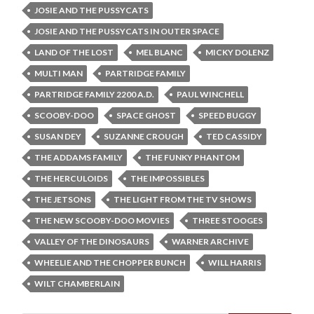
JOSIE AND THE PUSSYCATS
JOSIE AND THE PUSSYCATS IN OUTER SPACE
LAND OF THE LOST
MEL BLANC
MICKY DOLENZ
MULTI MAN
PARTRIDGE FAMILY
PARTRIDGE FAMILY 2200 A.D.
PAUL WINCHELL
SCOOBY-DOO
SPACE GHOST
SPEED BUGGY
SUSAN DEY
SUZANNE CROUGH
TED CASSIDY
THE ADDAMS FAMILY
THE FUNKY PHANTOM
THE HERCULOIDS
THE IMPOSSIBLES
THE JETSONS
THE LIGHT FROM THE TV SHOWS
THE NEW SCOOBY-DOO MOVIES
THREE STOOGES
VALLEY OF THE DINOSAURS
WARNER ARCHIVE
WHEELIE AND THE CHOPPER BUNCH
WILL HARRIS
WILT CHAMBERLAIN