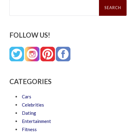
Search
for:
FOLLOW US!
CATEGORIES
Cars
Celebrities
Dating
Entertainment
Fitness