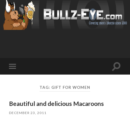
Toggl
Toggle
search
mobile
field
menu
TAG: GIFT FOR WOMEN
Beautiful and delicious Macaroons
DECEMBER 23, 2011