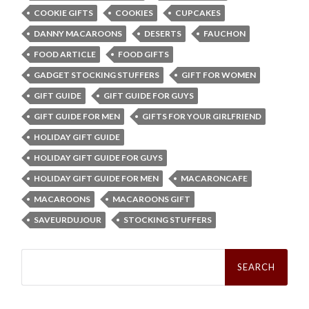
COOKIE GIFTS
COOKIES
CUPCAKES
DANNY MACAROONS
DESERTS
FAUCHON
FOOD ARTICLE
FOOD GIFTS
GADGET STOCKING STUFFERS
GIFT FOR WOMEN
GIFT GUIDE
GIFT GUIDE FOR GUYS
GIFT GUIDE FOR MEN
GIFTS FOR YOUR GIRLFRIEND
HOLIDAY GIFT GUIDE
HOLIDAY GIFT GUIDE FOR GUYS
HOLIDAY GIFT GUIDE FOR MEN
MACARONCAFE
MACAROONS
MACAROONS GIFT
SAVEURDUJOUR
STOCKING STUFFERS
Search
for: