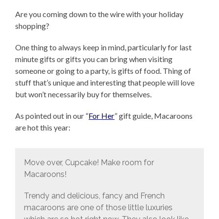
Are you coming down to the wire with your holiday
shopping?
One thing to always keep in mind, particularly for last
minute gifts or gifts you can bring when visiting
someone or going to a party, is gifts of food. Thing of
stuff that’s unique and interesting that people will love
but won’t necessarily buy for themselves.
As pointed out in our “
For Her
” gift guide, Macaroons
are hot this year:
Move over, Cupcake! Make room for
Macaroons!
Trendy and delicious, fancy and French
macaroons are one of those little luxuries