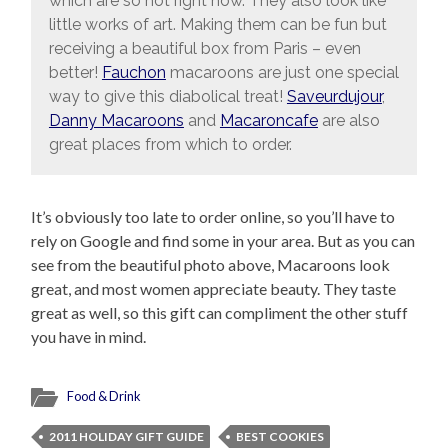
which are so hot right now. They also look like
little works of art. Making them can be fun but
receiving a beautiful box from Paris – even
better!
Fauchon
macaroons are just one special
way to give this diabolical treat!
Saveurdujour
,
Danny Macaroons
and
Macaroncafe
are also
great places from which to order.
It’s obviously too late to order online, so you’ll have to
rely on Google and find some in your area. But as you can
see from the beautiful photo above, Macaroons look
great, and most women appreciate beauty. They taste
great as well, so this gift can compliment the other stuff
you have in mind.
Food & Drink
2011 HOLIDAY GIFT GUIDE
BEST COOKIES