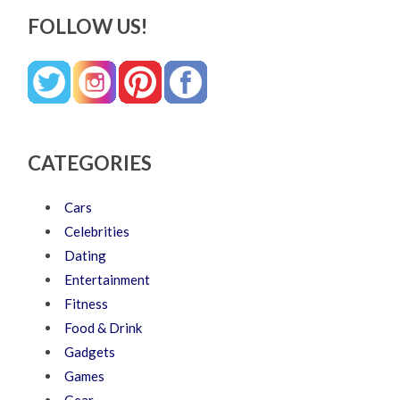
FOLLOW US!
CATEGORIES
Cars
Celebrities
Dating
Entertainment
Fitness
Food & Drink
Gadgets
Games
Gear