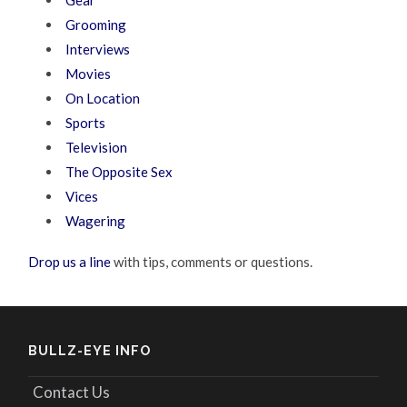
Grooming
Interviews
Movies
On Location
Sports
Television
The Opposite Sex
Vices
Wagering
Drop us a line
with tips, comments or questions.
BULLZ-EYE INFO
Contact Us