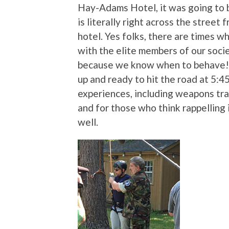
Hay-Adams Hotel, it was going to
is literally right across the street
hotel. Yes folks, there are times w
with the elite members of our soci
because we know when to behave! 
up and ready to hit the road at 5:4
experiences, including weapons tra
and for those who think rappelling 
well.