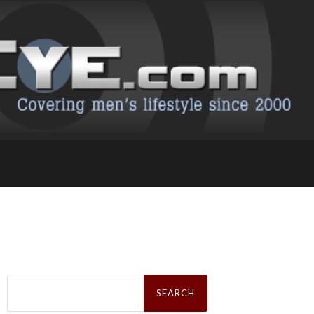
Search
for: