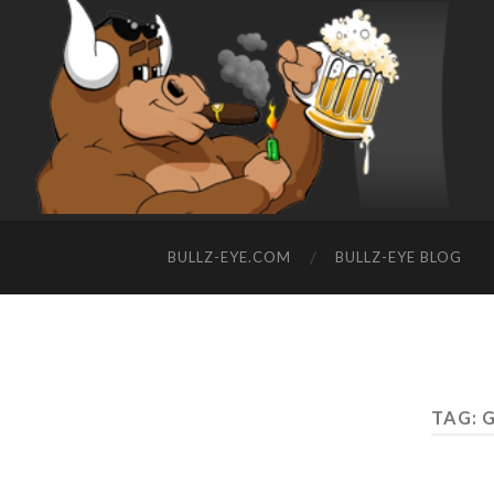
BULLZ-EYE.COM
BULLZ-EYE BLOG
TAG: G