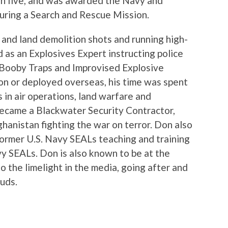
in five, and was awarded the Navy and
ring a Search and Rescue Mission.
and land demolition shots and running high-
d as an Explosives Expert instructing police
 Booby Traps and Improvised Explosive
on or deployed overseas, his time was spent
s in air operations, land warfare and
became a Blackwater Security Contractor,
hanistan fighting the war on terror. Don also
 former U.S. Navy SEALs teaching and training
y SEALs. Don is also known to be at the
o the limelight in the media, going after and
auds.