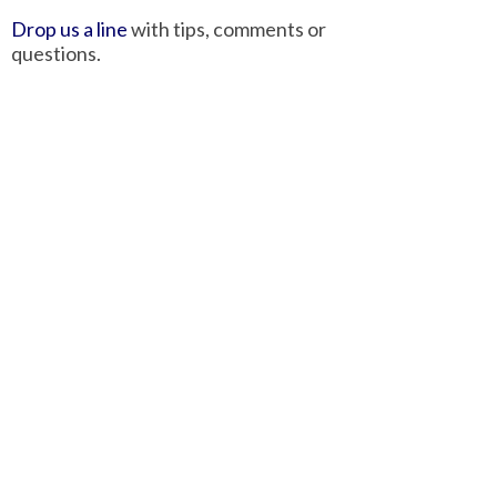
Drop us a line
with tips, comments or
questions.