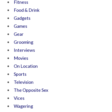
Fitness
Food & Drink
Gadgets
Games
Gear
Grooming
Interviews
Movies
On Location
Sports
Television
The Opposite Sex
Vices
Wagering