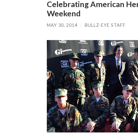
Celebrating American Her
Weekend
MAY 30, 2014
/
BULLZ-EYE STAFF