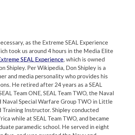
s necessary, as the Extreme SEAL Experience
ich took us around 4 hours in the Media Elite
Extreme SEAL Experience
, which is owned
n Shipley. Per Wikipedia, Don Shipley is a
ner and media personality who provides his
ons. He retired after 24 years as a SEAL
in SEAL Team ONE, SEAL Team TWO, the Naval
 Naval Special Warfare Group TWO in Little
 Training Instructor. Shipley conducted
 Africa while at SEAL Team TWO, and became
duate paramedic school. He served in eight