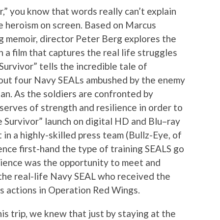
,” you know that words really can’t explain
he heroism on screen. Based on Marcus
g memoir, director Peter Berg explores the
a film that captures the real life struggles
rvivor” tells the incredible tale of
bout four Navy SEALs ambushed by the enemy
an. As the soldiers are confronted by
serves of strength and resilience in order to
ne Survivor” launch on digital HD and Blu–ray
in a highly-skilled press team (Bullz-Eye, of
ence first-hand the type of training SEALS go
erience was the opportunity to meet and
 the real-life Navy SEAL who received the
s actions in Operation Red Wings.
s trip, we knew that just by staying at the