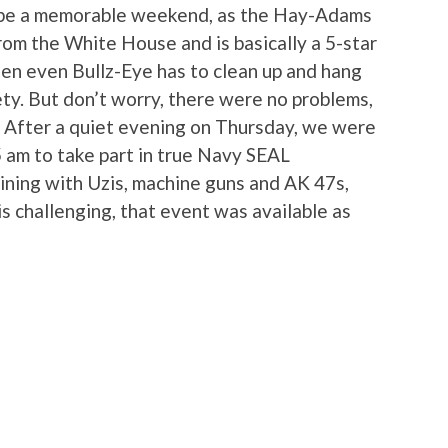
 be a memorable weekend, as the Hay-Adams
 from the White House and is basically a 5-star
hen even Bullz-Eye has to clean up and hang
ety. But don’t worry, there were no problems,
After a quiet evening on Thursday, we were
5 am to take part in true Navy SEAL
ining with Uzis, machine guns and AK 47s,
is challenging, that event was available as