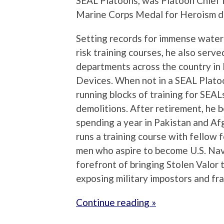
SEAL Platoons, was Platoon Chief 
Marine Corps Medal for Heroism du
Setting records for immense water 
risk training courses, he also serve
departments across the country in
Devices. When not in a SEAL Plato
running blocks of training for SEAL
demolitions. After retirement, he 
spending a year in Pakistan and Afg
runs a training course with fellow
men who aspire to become U.S. Nav
forefront of bringing Stolen Valor t
exposing military impostors and fr
Continue reading »