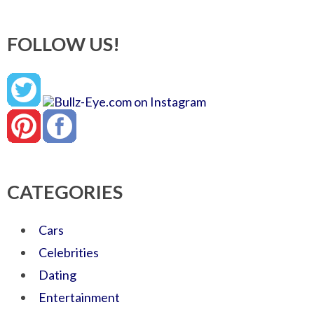
FOLLOW US!
CATEGORIES
Cars
Celebrities
Dating
Entertainment