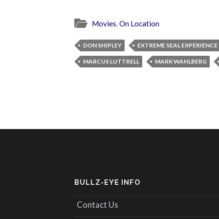
Movies
,
On Location
DON SHIPLEY
EXTREME SEAL EXPERIENCE
MARCUS LUTTRELL
MARK WAHLBERG
BULLZ-EYE INFO
Contact Us