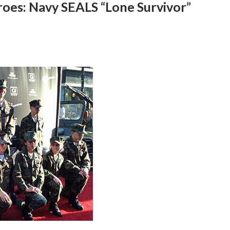
oes: Navy SEALS “Lone Survivor”