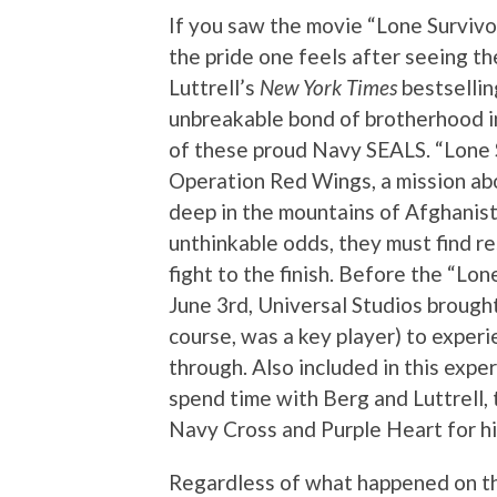
If you saw the movie “Lone Survivor
the pride one feels after seeing t
Luttrell’s
New York Times
bestsellin
unbreakable bond of brotherhood in 
of these proud Navy SEALS. “Lone Su
Operation Red Wings, a mission a
deep in the mountains of Afghanist
unthinkable odds, they must find re
fight to the finish. Before the “Lo
June 3rd, Universal Studios brought 
course, was a key player) to experi
through. Also included in this exp
spend time with Berg and Luttrell,
Navy Cross and Purple Heart for hi
Regardless of what happened on thi