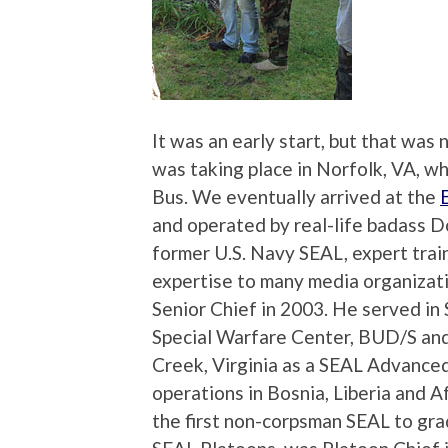
It was an early start, but that wa
was taking place in Norfolk, VA, wh
Bus. We eventually arrived at the
and operated by real-life badass Do
former U.S. Navy SEAL, expert trai
expertise to many media organizati
Senior Chief in 2003. He served 
Special Warfare Center, BUD/S and
Creek, Virginia as a SEAL Advanced
operations in Bosnia, Liberia and
the first non-corpsman SEAL to gra