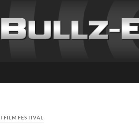
I FILM FESTIVAL