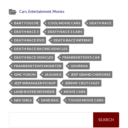
Cars
,
Entertainment
,
Movies
BART FOUCHE
COOL MOVIE CARS
DEATH RACE
DEATH RACE 3
DEATH RACE 3 CARS
DEATH RACE DVD
DEATH RACE INFERNO
DEATH RACE RACING VEHICLES
DEATH RACE VEHICLES
FRANKENSTEIN'S CAR
FRANKENSTEIN'S MONSTER
GHURKHA
GMC YUKON
JAGUAR X
JEEP GRAND CHEROKEE
JEEP WRANGLER PICKUP
JEREMY CRUTCHLEY
LAND ROVER DEFENDER
MOVIE CARS
NAV GIRLS
SAND RAIL
TOUGH MOVIE CARS
Search
for: