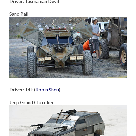
Driver: Tasmanian Devil
Sand Rail
Driver: 14k (
Robin Shou
)
Jeep Grand Cherokee