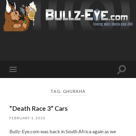
Toggl
Toggle
search
mobile
field
menu
TAG: GHURKHA
“Death Race 3” Cars
FEBRUARY 1, 2013
Bullz-Eye.com was back in South Africa again as we