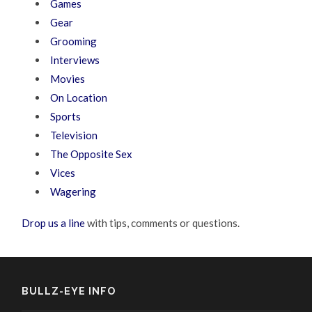
Games
Gear
Grooming
Interviews
Movies
On Location
Sports
Television
The Opposite Sex
Vices
Wagering
Drop us a line
with tips, comments or questions.
BULLZ-EYE INFO