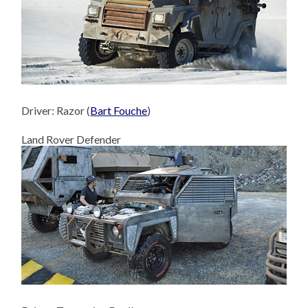
Driver: Razor (
Bart Fouche
)
Land Rover Defender