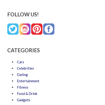
FOLLOW US!
CATEGORIES
Cars
Celebrities
Dating
Entertainment
Fitness
Food & Drink
Gadgets