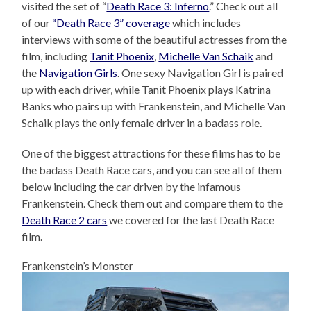
visited the set of “
Death Race 3: Inferno
.” Check out all
of our
“Death Race 3” coverage
which includes
interviews with some of the beautiful actresses from the
film, including
Tanit Phoenix
,
Michelle Van Schaik
and
the
Navigation Girls
. One sexy Navigation Girl is paired
up with each driver, while Tanit Phoenix plays Katrina
Banks who pairs up with Frankenstein, and Michelle Van
Schaik plays the only female driver in a badass role.
One of the biggest attractions for these films has to be
the badass Death Race cars, and you can see all of them
below including the car driven by the infamous
Frankenstein. Check them out and compare them to the
Death Race 2 cars
we covered for the last Death Race
film.
Frankenstein’s Monster