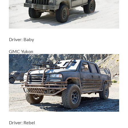
Driver: Baby
GMC Yukon
Driver: Rebel