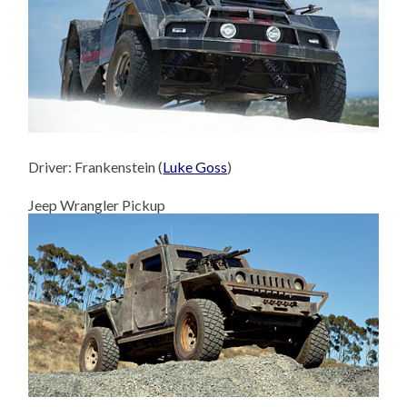
Driver: Frankenstein (
Luke Goss
)
Jeep Wrangler Pickup