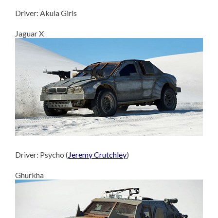
Driver: Akula Girls
Jaguar X
Driver: Psycho (
Jeremy Crutchley
)
Ghurkha