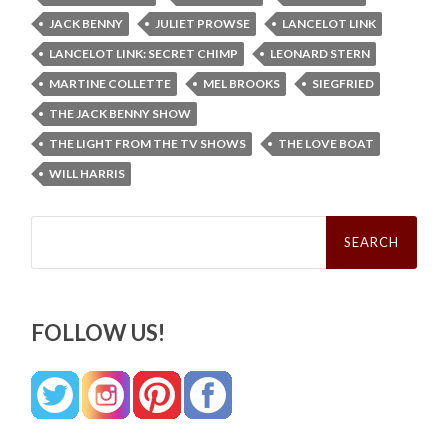
JACK BENNY
JULIET PROWSE
LANCELOT LINK
LANCELOT LINK: SECRET CHIMP
LEONARD STERN
MARTINE COLLETTE
MEL BROOKS
SIEGFRIED
THE JACK BENNY SHOW
THE LIGHT FROM THE TV SHOWS
THE LOVE BOAT
WILL HARRIS
Search
for:
FOLLOW US!