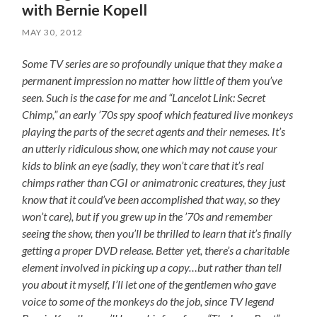
with Bernie Kopell
MAY 30, 2012
Some TV series are so profoundly unique that they make a
permanent impression no matter how little of them you’ve
seen. Such is the case for me and “Lancelot Link: Secret
Chimp,” an early ’70s spy spoof which featured live monkeys
playing the parts of the secret agents and their nemeses. It’s
an utterly ridiculous show, one which may not cause your
kids to blink an eye (sadly, they won’t care that it’s real
chimps rather than CGI or animatronic creatures, they just
know that it could’ve been accomplished that way, so they
won’t care), but if you grew up in the ’70s and remember
seeing the show, then you’ll be thrilled to learn that it’s finally
getting a proper DVD release. Better yet, there’s a charitable
element involved in picking up a copy…but rather than tell
you about it myself, I’ll let one of the gentlemen who gave
voice to some of the monkeys do the job, since TV legend