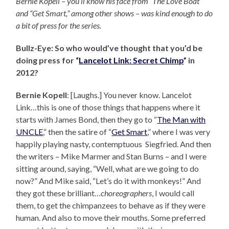
Bernie Kopell – you’ll know his face from “The Love Boat”
and “Get Smart,” among other shows – was kind enough to do
a bit of press for the series.
Bullz-Eye: So who would’ve thought that you’d be
doing press for “
Lancelot Link: Secret Chimp
” in
2012?
Bernie Kopell
: [Laughs.] You never know. Lancelot
Link…this is one of those things that happens where it
starts with James Bond, then they go to “
The Man with
UNCLE
,“ then the satire of “
Get Smart
,” where I was very
happily playing nasty, contemptuous Siegfried. And then
the writers – Mike Marmer and Stan Burns – and I were
sitting around, saying, “Well, what are we going to do
now?” And Mike said, “Let’s do it with monkeys!” And
they got these brilliant…
choreographers
, I would call
them, to get the chimpanzees to behave as if they were
human. And also to move their mouths. Some preferred