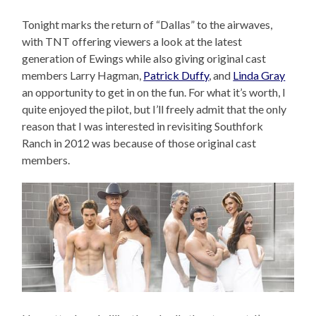
Tonight marks the return of “Dallas” to the airwaves,
with TNT offering viewers a look at the latest
generation of Ewings while also giving original cast
members Larry Hagman,
Patrick Duffy
, and
Linda Gray
an opportunity to get in on the fun. For what it’s worth, I
quite enjoyed the pilot, but I’ll freely admit that the only
reason that I was interested in revisiting Southfork
Ranch in 2012 was because of those original cast
members.