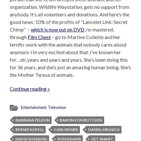
organization, Wildlife Waystation, gets no support from
anybody. It’s all volunteers and donations. And here’s the
good news: 10% of the profits of “Lancelot Link: Secret
Chimp” –
which is now out on DVD
, re-mastered,
through
Film Chest
– go to Martine Collette and her
terrific work with the animals that nobody cares about
anymore. I’m very excited about that. I’ve known her
for…oh, years and years and years. She’s been doing this
for 36 years, and she’s just an amazing human being. She’s
the Mother Teresa of animals.
Continue reading »
Entertainment
,
Television
BARBARA FELDON
BARON VON BUTCHER
BERNIE KOPELL
CARL REINER
DANIEL MELNICK
DAVID SUSSKIND
DON ADAMS
GET SMART