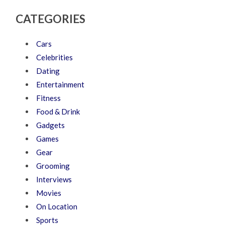
CATEGORIES
Cars
Celebrities
Dating
Entertainment
Fitness
Food & Drink
Gadgets
Games
Gear
Grooming
Interviews
Movies
On Location
Sports