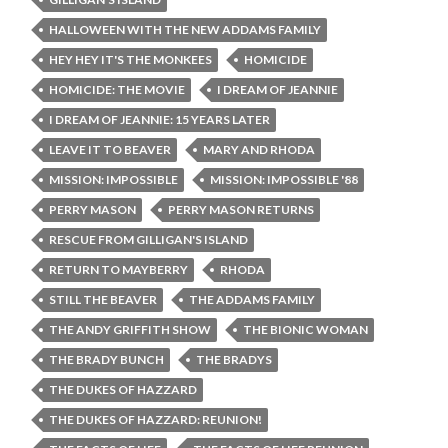
HALLOWEEN WITH THE NEW ADDAMS FAMILY
HEY HEY IT'S THE MONKEES
HOMICIDE
HOMICIDE: THE MOVIE
I DREAM OF JEANNIE
I DREAM OF JEANNIE: 15 YEARS LATER
LEAVE IT TO BEAVER
MARY AND RHODA
MISSION: IMPOSSIBLE
MISSION: IMPOSSIBLE '88
PERRY MASON
PERRY MASON RETURNS
RESCUE FROM GILLIGAN'S ISLAND
RETURN TO MAYBERRY
RHODA
STILL THE BEAVER
THE ADDAMS FAMILY
THE ANDY GRIFFITH SHOW
THE BIONIC WOMAN
THE BRADY BUNCH
THE BRADYS
THE DUKES OF HAZZARD
THE DUKES OF HAZZARD: REUNION!