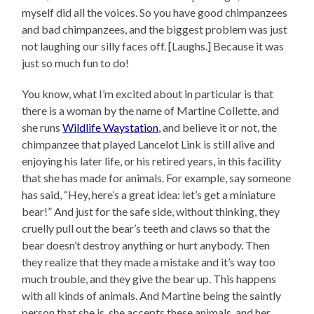
myself did all the voices. So you have good chimpanzees
and bad chimpanzees, and the biggest problem was just
not laughing our silly faces off. [Laughs.] Because it was
just so much fun to do!
You know, what I’m excited about in particular is that
there is a woman by the name of Martine Collette, and
she runs
Wildlife Waystation
, and believe it or not, the
chimpanzee that played Lancelot Link is still alive and
enjoying his later life, or his retired years, in this facility
that she has made for animals. For example, say someone
has said, “Hey, here’s a great idea: let’s get a miniature
bear!” And just for the safe side, without thinking, they
cruelly pull out the bear’s teeth and claws so that the
bear doesn’t destroy anything or hurt anybody. Then
they realize that they made a mistake and it’s way too
much trouble, and they give the bear up. This happens
with all kinds of animals. And Martine being the saintly
person that she is, she accepts these animals, and her