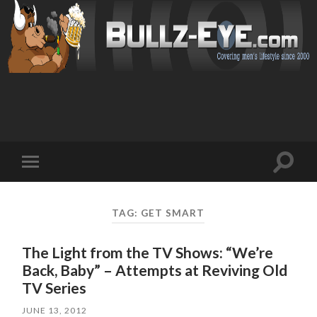
Toggl
Toggle
search
mobile
field
menu
TAG: GET SMART
The Light from the TV Shows: “We’re
Back, Baby” – Attempts at Reviving Old
TV Series
JUNE 13, 2012