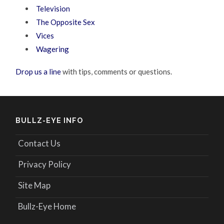
Television
The Opposite Sex
Vices
Wagering
Drop us a line
with tips, comments or questions.
BULLZ-EYE INFO
Contact Us
Privacy Policy
Site Map
Bullz-Eye Home