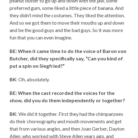
peanut butter to go up and down with the jaw, some
preferred gum, some liked a little piece of banana. And
they didn’t mind the costumes. They liked the attention.
And so we got them to move their mouths up and down
and be the good guys and the bad guys. So it was more
fun that you can even imagine.
BE: When it came time to do the voice of Baron von
Butcher, did they specifically say, “Can you kind of
put a spin on Siegfried?”
BK
: Oh, absolutely.
BE: When the cast recorded the voices for the
show, did you do them independently or together?
BK
: We did it together. First they had the chimpanzees
do their choreography and mouth movements and get
that from various angles, and then Joan Gerber, Dayton
Allen, who worked with Steve Allen years ago, and