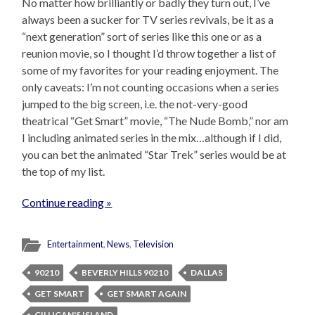
No matter how brilliantly or badly they turn out, I’ve
always been a sucker for TV series revivals, be it as a
“next generation” sort of series like this one or as a
reunion movie, so I thought I’d throw together a list of
some of my favorites for your reading enjoyment. The
only caveats: I’m not counting occasions when a series
jumped to the big screen, i.e. the not-very-good
theatrical “Get Smart” movie, “The Nude Bomb,” nor am
I including animated series in the mix…although if I did,
you can bet the animated “Star Trek” series would be at
the top of my list.
Continue reading »
Entertainment
,
News
,
Television
90210
BEVERLY HILLS 90210
DALLAS
GET SMART
GET SMART AGAIN
GILLIGAN'S ISLAND