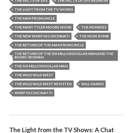
THE FACTS OF LIFE
THE FACTS OF LIFE REUNION
THE LIGHT FROM THE TV SHOWS
THE MAN FROM UNCLE
THE MARY TYLER MOORE SHOW
THE MONKEES
THE NEW WKRP IN CINCINNATI
THE NUDE BOMB
THE RETURN OF THE MAN FROM UNCLE
THE RETURN OF THE SIX MILLION DOLLAR MAN AND THE
BIONIC WOMAN
THE SIX MILLION DOLLAR MAN
THE WILD WILD WEST
THE WILD WILD WEST REVISTED
WILL HARRIS
WKRP IN CINCINATTI
The Light from the TV Shows: A Chat