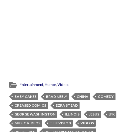
Entertainment
,
Humor
,
Videos
BABY CAKES
BRAD NEELY
CHINA
COMEDY
CREASED COMICS
EZRA STEAD
GEORGE WASHINGTON
ILLINOIS
JESUS
JFK
MUSIC VIDEOS
TELEVISION
VIDEOS
WEB SERIES
WEEKLY WEB SERIES REVIEW