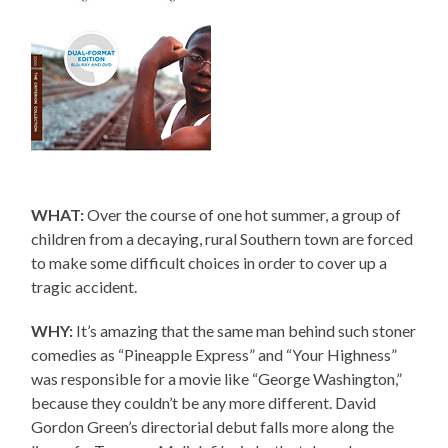
WHAT:
Over the course of one hot summer, a group of
children from a decaying, rural Southern town are forced
to make some difficult choices in order to cover up a
tragic accident.
WHY:
It’s amazing that the same man behind such stoner
comedies as “Pineapple Express” and “Your Highness”
was responsible for a movie like “George Washington,”
because they couldn’t be any more different. David
Gordon Green’s directorial debut falls more along the