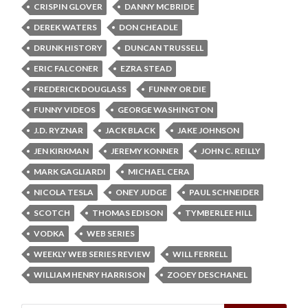
CRISPIN GLOVER
DANNY MCBRIDE
DEREK WATERS
DON CHEADLE
DRUNK HISTORY
DUNCAN TRUSSELL
ERIC FALCONER
EZRA STEAD
FREDERICK DOUGLASS
FUNNY OR DIE
FUNNY VIDEOS
GEORGE WASHINGTON
J.D. RYZNAR
JACK BLACK
JAKE JOHNSON
JEN KIRKMAN
JEREMY KONNER
JOHN C. REILLY
MARK GAGLIARDI
MICHAEL CERA
NICOLA TESLA
ONEY JUDGE
PAUL SCHNEIDER
SCOTCH
THOMAS EDISON
TYMBERLEE HILL
VODKA
WEB SERIES
WEEKLY WEB SERIES REVIEW
WILL FERRELL
WILLIAM HENRY HARRISON
ZOOEY DESCHANEL