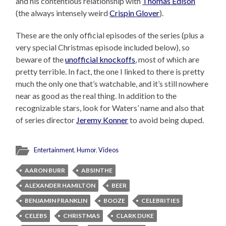
and his contentious relationship with
Thomas Edison
(the always intensely weird
Crispin Glover
).
These are the only official episodes of the series (plus a
very special Christmas episode included below), so
beware of the
unofficial knockoffs
, most of which are
pretty terrible. In fact, the one I linked to there is pretty
much the only one that’s watchable, and it’s still nowhere
near as good as the real thing. In addition to the
recognizable stars, look for Waters’ name and also that
of series director
Jeremy Konner
to avoid being duped.
Entertainment
,
Humor
,
Videos
AARON BURR
ABSINTHE
ALEXANDER HAMILTON
BEER
BENJAMIN FRANKLIN
BOOZE
CELEBRITIES
CELEBS
CHRISTMAS
CLARK DUKE