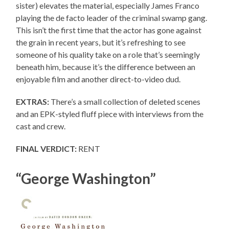
sister) elevates the material, especially James Franco
playing the de facto leader of the criminal swamp gang.
This isn’t the first time that the actor has gone against
the grain in recent years, but it’s refreshing to see
someone of his quality take on a role that’s seemingly
beneath him, because it’s the difference between an
enjoyable film and another direct-to-video dud.
EXTRAS:
There’s a small collection of deleted scenes
and an EPK-styled fluff piece with interviews from the
cast and crew.
FINAL VERDICT:
RENT
“George Washington”