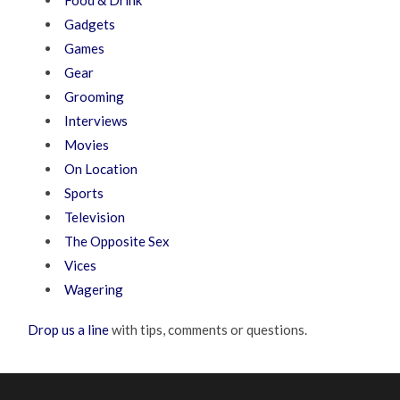
Gadgets
Games
Gear
Grooming
Interviews
Movies
On Location
Sports
Television
The Opposite Sex
Vices
Wagering
Drop us a line
with tips, comments or questions.