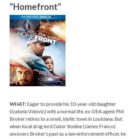
“Homefront”
WHAT:
Eager to provide his 10-year-old daughter
(Izabela Vidovic) with a normal life, ex-DEA agent Phil
Broker retires to a small, idyllic town in Louisiana. But
when local drug lord Gator Bodine (James Franco)
uncovers Broker’s past as a law enforcement officer, he