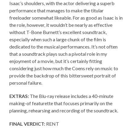
Isaac’s shoulders, with the actor delivering a superb
performance that manages to make the titular
freeloader somewhat likeable. For as good as Isaac is in
the role, however, it wouldn’t be nearly as effective
without T-Bone Burnett’s excellent soundtrack,
especially when such a large chunk of the film is
dedicated to the musical performances. It’s not often
that a soundtrack plays such a pivotal role in my
enjoyment of a movie, but it’s certainly fitting
considering just how much the Coens rely on music to
provide the backdrop of this bittersweet portrait of
personal failure.
EXTRAS:
The Blu-ray release includes a 40-minute
making-of featurette that focuses primarily on the
planning, rehearsing and recording of the soundtrack.
FINAL VERDICT:
RENT