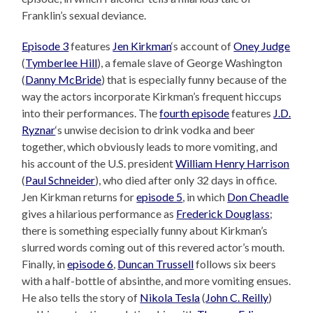
Franklin’s sexual deviance.
Episode 3
features
Jen Kirkman
‘s account of
Oney Judge
(
Tymberlee Hill
), a female slave of George Washington
(
Danny McBride
) that is especially funny because of the
way the actors incorporate Kirkman’s frequent hiccups
into their performances. The
fourth episode
features
J.D.
Ryznar
‘s unwise decision to drink vodka and beer
together, which obviously leads to more vomiting, and
his account of the U.S. president
William Henry Harrison
(
Paul Schneider
), who died after only 32 days in office.
Jen Kirkman returns for
episode 5
, in which
Don Cheadle
gives a hilarious performance as
Frederick Douglass
;
there is something especially funny about Kirkman’s
slurred words coming out of this revered actor’s mouth.
Finally, in
episode 6
,
Duncan Trussell
follows six beers
with a half-bottle of absinthe, and more vomiting ensues.
He also tells the story of
Nikola Tesla
(
John C. Reilly
)