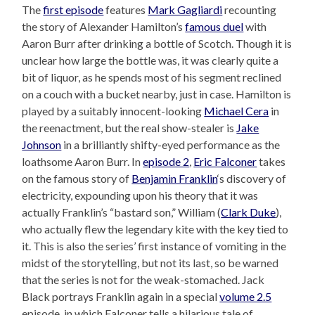
The
first episode
features
Mark Gagliardi
recounting
the story of Alexander Hamilton’s
famous duel
with
Aaron Burr after drinking a bottle of Scotch. Though it is
unclear how large the bottle was, it was clearly quite a
bit of liquor, as he spends most of his segment reclined
on a couch with a bucket nearby, just in case. Hamilton is
played by a suitably innocent-looking
Michael Cera
in
the reenactment, but the real show-stealer is
Jake
Johnson
in a brilliantly shifty-eyed performance as the
loathsome Aaron Burr. In
episode 2
,
Eric Falconer
takes
on the famous story of
Benjamin Franklin
‘s discovery of
electricity, expounding upon his theory that it was
actually Franklin’s “bastard son,” William (
Clark Duke
),
who actually flew the legendary kite with the key tied to
it. This is also the series’ first instance of vomiting in the
midst of the storytelling, but not its last, so be warned
that the series is not for the weak-stomached. Jack
Black portrays Franklin again in a special
volume 2.5
episode, in which Falconer tells a hilarious tale of