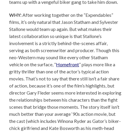
teams up with a vengeful biker gang to take him down.
WHY:
After working together on the “Expendables”
films, it’s only natural that Jason Statham and Sylvester
Stallone would team up again. But what makes their
latest collaboration so unique is that Stallone’s
involvement is a strictly behind-the-scenes affair,
serving as both screenwriter and producer. Though this
neo-Western may sound like every other Statham
vehicle on the surface, “
Homefront
” plays more like a
gritty thriller than one of the actor’s typical action
movies. That’s not to say that there still isn’t a fair share
of action, because it’s one of the film’s highlights, but
director Gary Fleder seems more interested in exploring
the relationships between his characters than the fight
scenes that bridge those moments. The story itself isn’t
much better than your average ‘90s action movie, but
the cast (which includes Winona Ryder as Gator’s biker-
chick girlfriend and Kate Bosworth as his meth-head