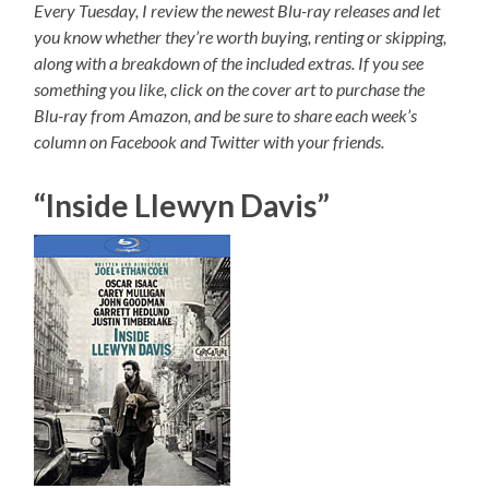
Every Tuesday, I review the newest Blu-ray releases and let
you know whether they’re worth buying, renting or skipping,
along with a breakdown of the included extras. If you see
something you like, click on the cover art to purchase the
Blu-ray from Amazon, and be sure to share each week’s
column on Facebook and Twitter with your friends.
“Inside Llewyn Davis”