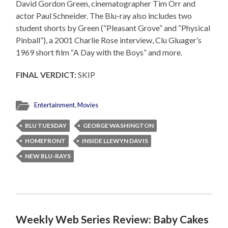
David Gordon Green, cinematographer Tim Orr and
actor Paul Schneider. The Blu-ray also includes two
student shorts by Green (“Pleasant Grove” and “Physical
Pinball”), a 2001 Charlie Rose interview, Clu Gluager’s
1969 short film “A Day with the Boys” and more.
FINAL VERDICT:
SKIP
Entertainment
,
Movies
BLU TUESDAY
GEORGE WASHINGTON
HOMEFRONT
INSIDE LLEWYN DAVIS
NEW BLU-RAYS
Weekly Web Series Review: Baby Cakes