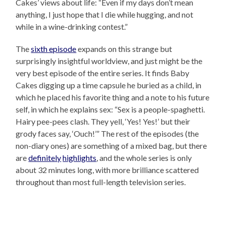
Cakes’ views about life: “Even if my days don’t mean
anything, I just hope that I die while hugging, and not
while in a wine-drinking contest.”
The
sixth episode
expands on this strange but
surprisingly insightful worldview, and just might be the
very best episode of the entire series. It finds Baby
Cakes digging up a time capsule he buried as a child, in
which he placed his favorite thing and a note to his future
self, in which he explains sex: “Sex is a people-spaghetti.
Hairy pee-pees clash. They yell, ‘Yes! Yes!’ but their
grody faces say, ‘Ouch!’” The rest of the episodes (the
non-diary ones) are something of a mixed bag, but there
are
definitely
highlights
, and the whole series is only
about 32 minutes long, with more brilliance scattered
throughout than most full-length television series.