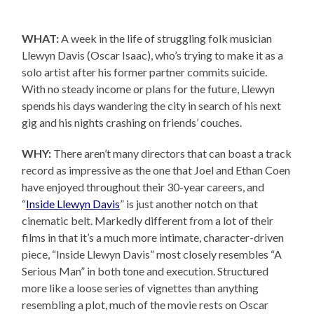
WHAT:
A week in the life of struggling folk musician
Llewyn Davis (Oscar Isaac), who’s trying to make it as a
solo artist after his former partner commits suicide.
With no steady income or plans for the future, Llewyn
spends his days wandering the city in search of his next
gig and his nights crashing on friends’ couches.
WHY:
There aren’t many directors that can boast a track
record as impressive as the one that Joel and Ethan Coen
have enjoyed throughout their 30-year careers, and
“
Inside Llewyn Davis
” is just another notch on that
cinematic belt. Markedly different from a lot of their
films in that it’s a much more intimate, character-driven
piece, “Inside Llewyn Davis” most closely resembles “A
Serious Man” in both tone and execution. Structured
more like a loose series of vignettes than anything
resembling a plot, much of the movie rests on Oscar