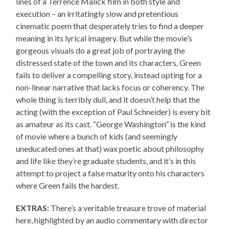
lines of a Terrence Malick film in both style and
execution – an irritatingly slow and pretentious
cinematic poem that desperately tries to find a deeper
meaning in its lyrical imagery. But while the movie’s
gorgeous visuals do a great job of portraying the
distressed state of the town and its characters, Green
fails to deliver a compelling story, instead opting for a
non-linear narrative that lacks focus or coherency. The
whole thing is terribly dull, and it doesn’t help that the
acting (with the exception of Paul Schneider) is every bit
as amateur as its cast. “George Washington” is the kind
of movie where a bunch of kids (and seemingly
uneducated ones at that) wax poetic about philosophy
and life like they’re graduate students, and it’s in this
attempt to project a false maturity onto his characters
where Green fails the hardest.
EXTRAS:
There’s a veritable treasure trove of material
here, highlighted by an audio commentary with director