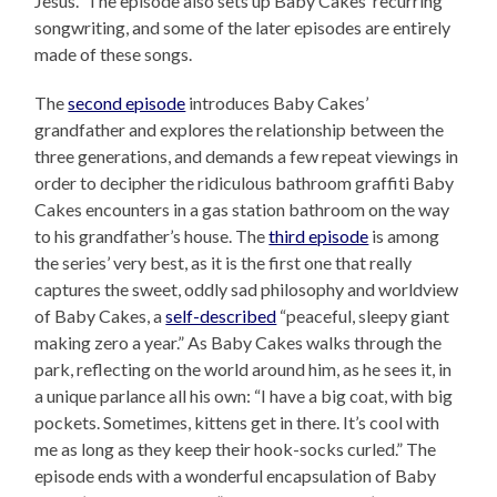
Jesus.” The episode also sets up Baby Cakes’ recurring
songwriting, and some of the later episodes are entirely
made of these songs.
The
second episode
introduces Baby Cakes’
grandfather and explores the relationship between the
three generations, and demands a few repeat viewings in
order to decipher the ridiculous bathroom graffiti Baby
Cakes encounters in a gas station bathroom on the way
to his grandfather’s house. The
third episode
is among
the series’ very best, as it is the first one that really
captures the sweet, oddly sad philosophy and worldview
of Baby Cakes, a
self-described
“peaceful, sleepy giant
making zero a year.” As Baby Cakes walks through the
park, reflecting on the world around him, as he sees it, in
a unique parlance all his own: “I have a big coat, with big
pockets. Sometimes, kittens get in there. It’s cool with
me as long as they keep their hook-socks curled.” The
episode ends with a wonderful encapsulation of Baby