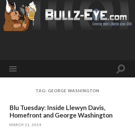
Toggl
Toggle
search
mobile
field
menu
TAG: GEORGE WASHINGTON
Blu Tuesday: Inside Llewyn Davis,
Homefront and George Washington
MARCH 11, 2014