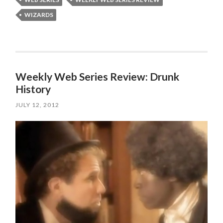
WIZARDS
Weekly Web Series Review: Drunk
History
JULY 12, 2012