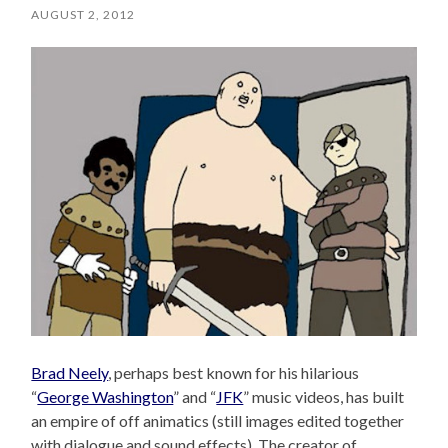
AUGUST 2, 2012
Brad Neely
, perhaps best known for his hilarious
“
George Washington
” and “
JFK
” music videos, has built
an empire of off animatics (still images edited together
with dialogue and sound effects). The creator of