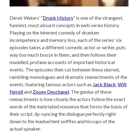
Derek Waters’ “
Drunk History
” is one of the strangest,
funniest, most absurd concepts in web series history.
Playing on the inherent comedy of drunken
incompetence and memory loss, each of the series’ six
episodes takes a different comedic actor or writer, puts
way too much booze in them, and then follows their
muddled, profane accounts of important historical
events. The episodes then cut between these slurred,
rambling monologues and dramatic reenactments of the
events, featuring famous actors such as
Jack Black
,
Will
Ferrell
and
Zooey Deschanel
. The genius of these
reenactments is how closely the actors follow the exact
words of the inebriated nonsense that forms the basis of
their script, lip-syncing the dialogue perfectly right
down to the inadvertent sniffles and hiccups of the
actual speaker.