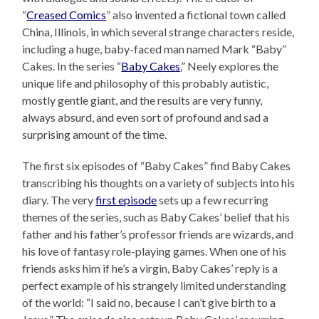
“
Creased Comics
” also invented a fictional town called
China, Illinois, in which several strange characters reside,
including a huge, baby-faced man named Mark “Baby”
Cakes. In the series “
Baby Cakes
,” Neely explores the
unique life and philosophy of this probably autistic,
mostly gentle giant, and the results are very funny,
always absurd, and even sort of profound and sad a
surprising amount of the time.
The first six episodes of “Baby Cakes” find Baby Cakes
transcribing his thoughts on a variety of subjects into his
diary. The very
first episode
sets up a few recurring
themes of the series, such as Baby Cakes’ belief that his
father and his father’s professor friends are wizards, and
his love of fantasy role-playing games. When one of his
friends asks him if he’s a virgin, Baby Cakes’ reply is a
perfect example of his strangely limited understanding
of the world: “I said no, because I can’t give birth to a