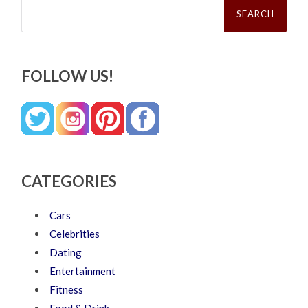
Search
for:
FOLLOW US!
CATEGORIES
Cars
Celebrities
Dating
Entertainment
Fitness
Food & Drink