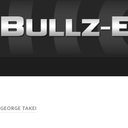
 GEORGE TAKEI