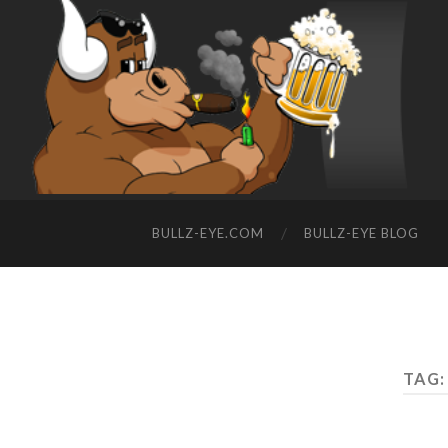
BULLZ-EYE.COM
BULLZ-EYE BLOG
TAG: