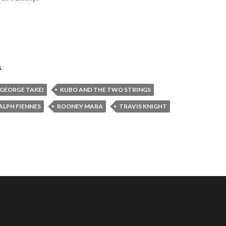
s
GEORGE TAKEI
KUBO AND THE TWO STRINGS
ALPH FIENNES
ROONEY MARA
TRAVIS KNIGHT