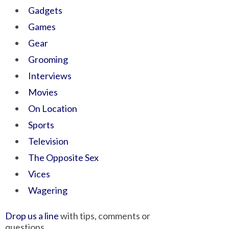
Gadgets
Games
Gear
Grooming
Interviews
Movies
On Location
Sports
Television
The Opposite Sex
Vices
Wagering
Drop us a line
with tips, comments or
questions.