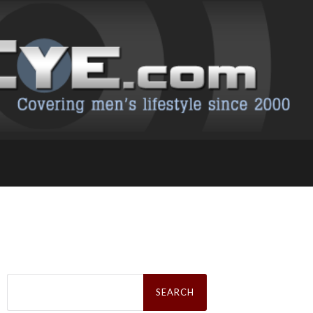
Search
for: