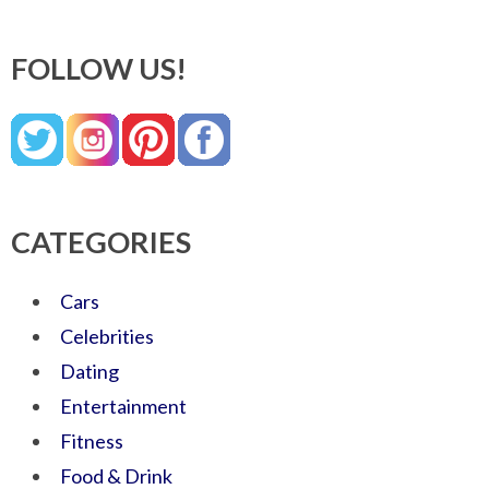
FOLLOW US!
CATEGORIES
Cars
Celebrities
Dating
Entertainment
Fitness
Food & Drink