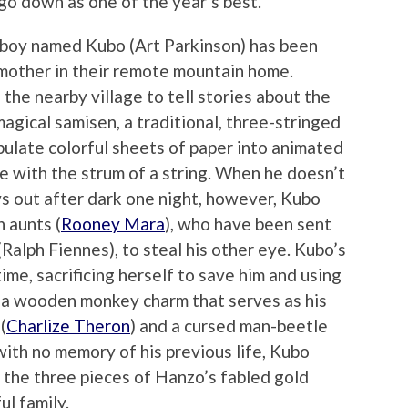
y go down as one of the year’s best.
d boy named Kubo (Art Parkinson) has been
k mother in their remote mountain home.
he nearby village to tell stories about the
agical samisen, a traditional, three-stringed
ulate colorful sheets of paper into animated
e with the strum of a string. When he doesn’t
s out after dark one night, however, Kubo
 aunts (
Rooney Mara
), who have been sent
Ralph Fiennes), to steal his other eye. Kubo’s
ime, sacrificing herself to save him and using
ife a wooden monkey charm that serves as his
(
Charlize Theron
) and a cursed man-beetle
with no memory of his previous life, Kubo
 the three pieces of Hanzo’s fabled gold
ul family.