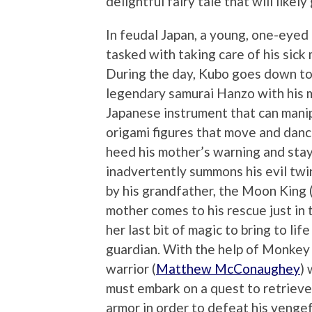
delightful fairy tale that will likel
In feudal Japan, a young, one-eye
tasked with taking care of his sic
During the day, Kubo goes down to t
legendary samurai Hanzo with his m
Japanese instrument that can manip
origami figures that move and danc
heed his mother’s warning and stay
inadvertently summons his evil twin
by his grandfather, the Moon King (
mother comes to his rescue just in t
her last bit of magic to bring to l
guardian. With the help of Monkey 
warrior (
Matthew McConaughey
) 
must embark on a quest to retrieve
armor in order to defeat his vengef