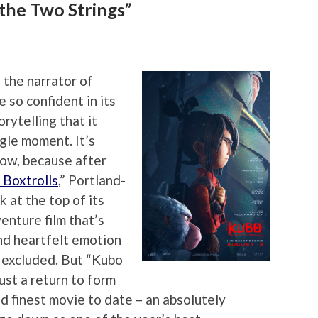
the Two Strings”
s the narrator of
 so confident in its
orytelling that it
gle moment. It’s
llow, because after
 Boxtrolls
,” Portland-
 at the top of its
enture film that’s
and heartfelt emotion
r excluded. But “Kubo
ust a return to form
and finest movie to date – an absolutely