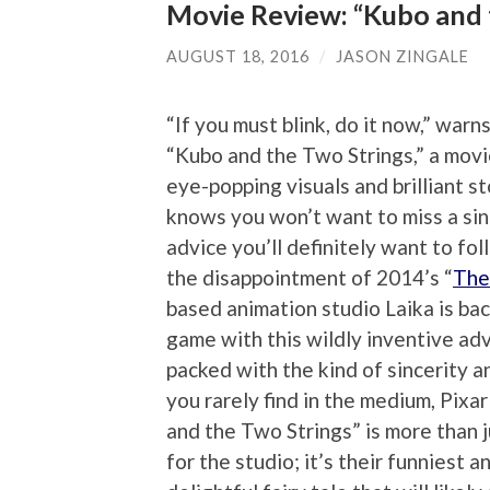
Movie Review: “Kubo and 
AUGUST 18, 2016
/
JASON ZINGALE
“If you must blink, do it now,” warn
“Kubo and the Two Strings,” a movie
eye-popping visuals and brilliant st
knows you won’t want to miss a sin
advice you’ll definitely want to fo
the disappointment of 2014’s “
The
based animation studio Laika is back
game with this wildly inventive adv
packed with the kind of sincerity 
you rarely find in the medium, Pixa
and the Two Strings” is more than j
for the studio; it’s their funniest 