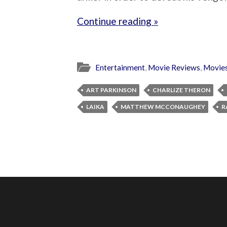
Continue reading »
Entertainment
,
Movie Reviews
,
Movie
ART PARKINSON
CHARLIZE THERON
LAIKA
MATTHEW MCCONAUGHEY
R