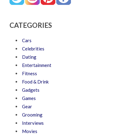
CATEGORIES
Cars
Celebrities
Dating
Entertainment
Fitness
Food & Drink
Gadgets
Games
Gear
Grooming
Interviews
Movies