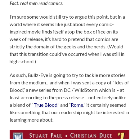
Fact
: real men read comics.
I’m sure some would still try to argue this point, but in a
world where it seems like just about every comic-
inspired movie finds itself atop the box office on its
week of release, it’s hard to pretend that comics are
strictly the domain of the geeks and the nerds. (Would
that this transition could’ve occurred when I was still in
high school.)
As such, Bullz-Eye is going to try to tackle more stories
from the medium…and when I was sent a copy of “Ides of
Blood,” a new series from DC / WildStorm which is – at
least according to the press release – not entirely unlike
a blend of “
True Blood
” and “
Rome
,” it certainly seemed
like something that our readership might be interested in
learning more about.