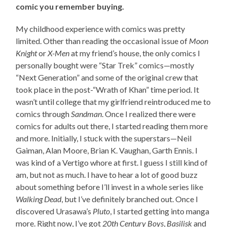
comic you remember buying.
My childhood experience with comics was pretty
limited. Other than reading the occasional issue of
Moon
Knight
or
X-Men
at my friend’s house, the only comics I
personally bought were “Star Trek” comics—mostly
“Next Generation” and some of the original crew that
took place in the post-“Wrath of Khan” time period. It
wasn’t until college that my girlfriend reintroduced me to
comics through
Sandman
. Once I realized there were
comics for adults out there, I started reading them more
and more. Initially, I stuck with the superstars—Neil
Gaiman, Alan Moore, Brian K. Vaughan, Garth Ennis. I
was kind of a Vertigo whore at first. I guess I still kind of
am, but not as much. I have to hear a lot of good buzz
about something before I’ll invest in a whole series like
Walking Dead
, but I’ve definitely branched out. Once I
discovered Urasawa’s
Pluto
, I started getting into manga
more. Right now, I’ve got
20th Century Boys
,
Basilisk
and