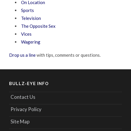
On Location
Sports
Television
The Opposite Sex
Vices
Wagering
Drop us a line
with tips, comments or questions.
BULLZ-EYE INFO
Contact Us
Privacy Policy
Site Map