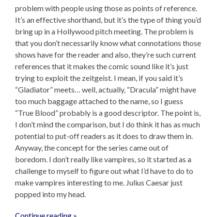
problem with people using those as points of reference.
It’s an effective shorthand, but it’s the type of thing you’d
bring up in a Hollywood pitch meeting. The problem is
that you don’t necessarily know what connotations those
shows have for the reader and also, they’re such current
references that it makes the comic sound like it’s just
trying to exploit the zeitgeist. I mean, if you said it’s
“Gladiator” meets… well, actually, “Dracula” might have
too much baggage attached to the name, so I guess
“True Blood” probably is a good descriptor. The point is,
I don’t mind the comparison, but I do think it has as much
potential to put-off readers as it does to draw them in.
Anyway, the concept for the series came out of
boredom. I don’t really like vampires, so it started as a
challenge to myself to figure out what I’d have to do to
make vampires interesting to me. Julius Caesar just
popped into my head.
Continue reading »