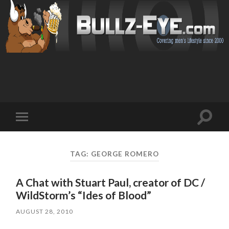
Toggl
Toggle
search
mobile
field
menu
TAG: GEORGE ROMERO
A Chat with Stuart Paul, creator of DC /
WildStorm’s “Ides of Blood”
AUGUST 28, 2010