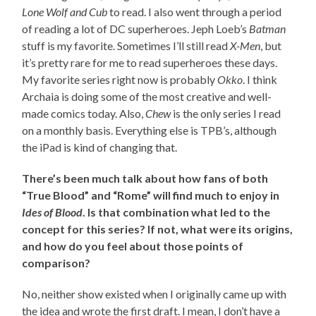
Lone Wolf and Cub
to read. I also went through a period
of reading a lot of DC superheroes. Jeph Loeb’s
Batman
stuff is my favorite. Sometimes I’ll still read
X-Men
, but
it’s pretty rare for me to read superheroes these days.
My favorite series right now is probably
Okko
. I think
Archaia is doing some of the most creative and well-
made comics today. Also,
Chew
is the only series I read
on a monthly basis. Everything else is TPB’s, although
the iPad is kind of changing that.
There’s been much talk about how fans of both
“True Blood” and “Rome” will find much to enjoy in
Ides of Blood
. Is that combination what led to the
concept for this series? If not, what were its origins,
and how do you feel about those points of
comparison?
No, neither show existed when I originally came up with
the idea and wrote the first draft. I mean, I don’t have a