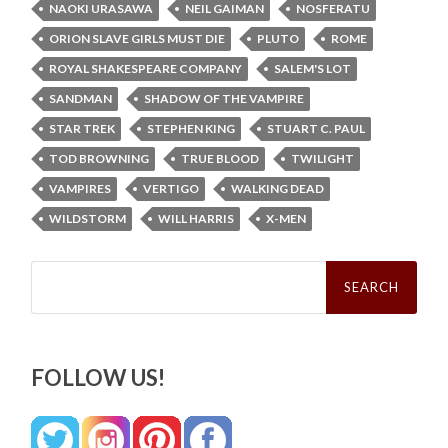
NAOKI URASAWA
NEIL GAIMAN
NOSFERATU
ORION SLAVE GIRLS MUST DIE
PLUTO
ROME
ROYAL SHAKESPEARE COMPANY
SALEM'S LOT
SANDMAN
SHADOW OF THE VAMPIRE
STAR TREK
STEPHEN KING
STUART C. PAUL
TOD BROWNING
TRUE BLOOD
TWILIGHT
VAMPIRES
VERTIGO
WALKING DEAD
WILDSTORM
WILL HARRIS
X-MEN
Search
for:
FOLLOW US!