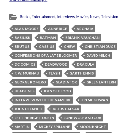
Books
,
Entertainment
,
Interviews
,
Movies
,
News
,
Television
ALAN MOORE
ANNE RICE
ARCHAIA
BASILISK
BATMAN
BRIAN K. VAUGHAN
BRUTUS
CASSIUS
CHEW
CHRISTIAN DUCE
CONFESSIONS OF A LATE BLOOMER
DAVID MILCH
DC COMICS
DEADWOOD
DRACULA
F. W. MURNAU
FLASH
GARTH ENNIS
GEORGE ROMERO
GLADIATOR
GREEN LANTERN
HEADLINES
IDES OF BLOOD
INTERVIEW WITH THE VAMPIRE
JEN MCGOWAN
JOHN DELANCIE
JULIUS CAESAR
LET THE RIGHT ONE IN
LONE WOLF AND CUB
MARTIN
MICKEY SPILLANE
MOON KNIGHT