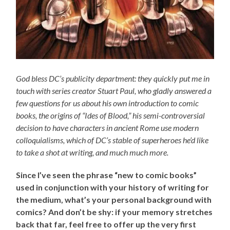
God bless DC’s publicity department: they quickly put me in
touch with series creator Stuart Paul, who gladly answered a
few questions for us about his own introduction to comic
books, the origins of “Ides of Blood,” his semi-controversial
decision to have characters in ancient Rome use modern
colloquialisms, which of DC’s stable of superheroes he’d like
to take a shot at writing, and much much more.
Since I’ve seen the phrase “new to comic books”
used in conjunction with your history of writing for
the medium, what’s your personal background with
comics? And don’t be shy: if your memory stretches
back that far, feel free to offer up the very first