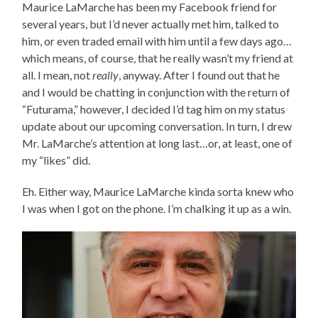
Maurice LaMarche has been my Facebook friend for
several years, but I’d never actually met him, talked to
him, or even traded email with him until a few days ago…
which means, of course, that he really wasn’t my friend at
all. I mean, not
really
, anyway. After I found out that he
and I would be chatting in conjunction with the return of
“Futurama,” however, I decided I’d tag him on my status
update about our upcoming conversation. In turn, I drew
Mr. LaMarche’s attention at long last…or, at least, one of
my “likes” did.
Eh. Either way, Maurice LaMarche kinda sorta knew who
I was when I got on the phone. I’m chalking it up as a win.