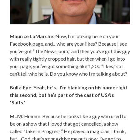
Maurice LaMarche
: Now, I’m looking here on your
Facebook page, and…who are your likes? Because I see
you’ve got “The Newsroom,” and then you’ve got this guy
with really tightly cropped hair, but then when I go into
your page, you’ve got something like 1,200 “likes,” so I
can’t tell who he is. Do you know who I’m talking about?
Bullz-Eye: Yeah, he’s…I’m blanking on his name right
this second, but he’s part of the cast of USA’s
“Suits.”
MLM
: Hmmm. Because he looks like a guy who used to
be on a show that I loved that got cancelled, a show
called “Jake In Progress.” He played a magician, I think,
but…God, that’s gonna drive me nuts now. I’ve got to