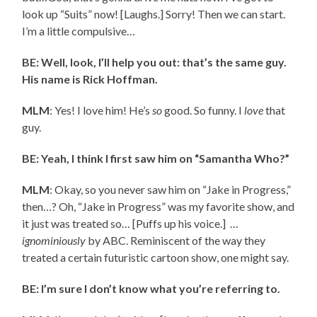
look up “Suits” now! [Laughs.] Sorry! Then we can start.
I’m a little compulsive…
BE: Well, look, I’ll help you out: that’s the same guy.
His name is Rick Hoffman.
MLM
: Yes! I love him! He’s
so
good. So funny. I
love
that
guy.
BE: Yeah, I think I first saw him on “Samantha Who?”
MLM
: Okay, so you never saw him on “Jake in Progress,”
then…? Oh, “Jake in Progress” was my favorite show, and
it just was treated so… [Puffs up his voice.] …
ignominiously
by ABC. Reminiscent of the way they
treated a certain futuristic cartoon show, one might say.
BE: I’m sure I don’t know what you’re referring to.