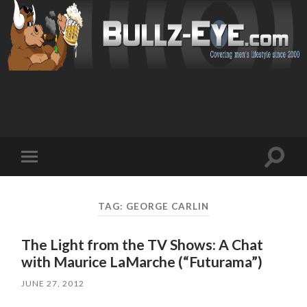
Toggl
Toggle
search
mobile
field
menu
TAG: GEORGE CARLIN
The Light from the TV Shows: A Chat
with Maurice LaMarche (“Futurama”)
JUNE 27, 2012