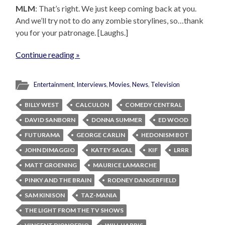
MLM
: That’s right. We just keep coming back at you.
And we’ll try not to do any zombie storylines, so…thank
you for your patronage. [Laughs.]
Continue reading »
Entertainment
,
Interviews
,
Movies
,
News
,
Television
BILLY WEST
CALCULON
COMEDY CENTRAL
DAVID SANBORN
DONNA SUMMER
ED WOOD
FUTURAMA
GEORGE CARLIN
HEDONISM BOT
JOHN DIMAGGIO
KATEY SAGAL
KIF
LRRR
MATT GROENING
MAURICE LAMARCHE
PINKY AND THE BRAIN
RODNEY DANGERFIELD
SAM KINISON
TAZ-MANIA
THE LIGHT FROM THE TV SHOWS