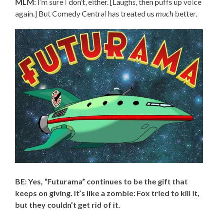
MLM
: I’m sure I don’t, either. [Laughs, then puffs up voice
again.] But Comedy Central has treated us
much
better.
BE: Yes, “Futurama” continues to be the gift that
keeps on giving. It’s like a zombie: Fox tried to kill it,
but they couldn’t get rid of it.