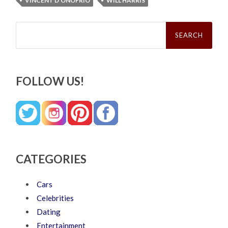
VINCENT D'ONOFRIO
WILL HARRIS
Search
for:
FOLLOW US!
CATEGORIES
Cars
Celebrities
Dating
Entertainment