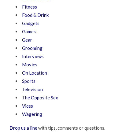
Fitness
Food & Drink
Gadgets
Games
Gear
Grooming
Interviews
Movies
On Location
Sports
Television
The Opposite Sex
Vices
Wagering
Drop us a line
with tips, comments or questions.