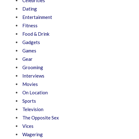
Celebrities
Dating
Entertainment
Fitness
Food & Drink
Gadgets
Games
Gear
Grooming
Interviews
Movies
On Location
Sports
Television
The Opposite Sex
Vices
Wagering