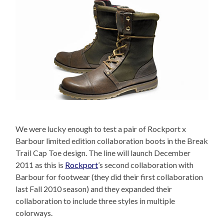
We were lucky enough to test a pair of Rockport x
Barbour limited edition collaboration boots in the Break
Trail Cap Toe design. The line will launch December
2011 as this is
Rockport
’s second collaboration with
Barbour for footwear (they did their first collaboration
last Fall 2010 season) and they expanded their
collaboration to include three styles in multiple
colorways.