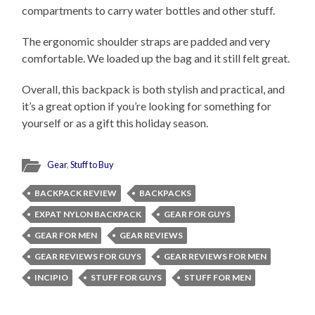
compartments to carry water bottles and other stuff.
The ergonomic shoulder straps are padded and very
comfortable. We loaded up the bag and it still felt great.
Overall, this backpack is both stylish and practical, and
it’s a great option if you’re looking for something for
yourself or as a gift this holiday season.
Gear
,
Stuff to Buy
BACKPACK REVIEW
BACKPACKS
EXPAT NYLON BACKPACK
GEAR FOR GUYS
GEAR FOR MEN
GEAR REVIEWS
GEAR REVIEWS FOR GUYS
GEAR REVIEWS FOR MEN
INCIPIO
STUFF FOR GUYS
STUFF FOR MEN