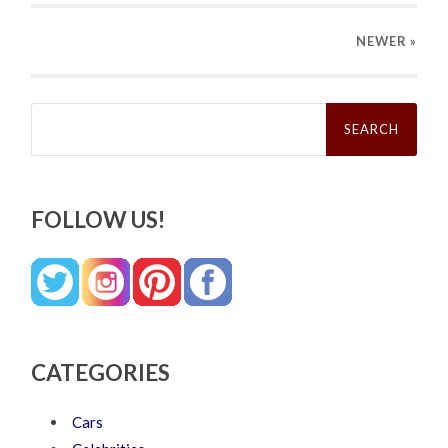
NEWER
»
Search
for:
FOLLOW US!
CATEGORIES
Cars