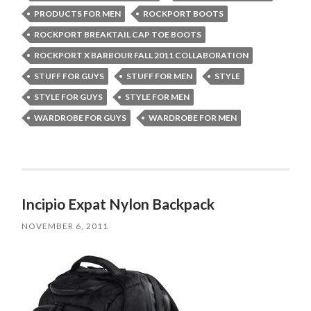
PRODUCTS FOR MEN
ROCKPORT BOOTS
ROCKPORT BREAKTAIL CAP TOE BOOTS
ROCKPORT X BARBOUR FALL 2011 COLLABORATION
STUFF FOR GUYS
STUFF FOR MEN
STYLE
STYLE FOR GUYS
STYLE FOR MEN
WARDROBE FOR GUYS
WARDROBE FOR MEN
Incipio Expat Nylon Backpack
NOVEMBER 6, 2011