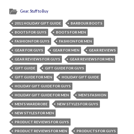
Gear
,
Stuff to Buy
2011 HOLIDAY GIFT GUIDE
BARBOUR BOOTS
BOOTS FOR GUYS
BOOTS FOR MEN
FASHION FOR GUYS
FASHION FOR MEN
GEAR FOR GUYS
GEAR FOR MEN
GEAR REVIEWS
GEAR REVIEWS FOR GUYS
GEAR REVIEWS FOR MEN
GIFT GUIDE
GIFT GUIDE FOR GUYS
GIFT GUIDE FOR MEN
HOLIDAY GIFT GUIDE
HOLIDAY GIFT GUIDE FOR GUYS
HOLIDAY GIFT GUIDE FOR MEN
MEN’S FASHION
MEN’S WARDROBE
NEW STYLES FOR GUYS
NEW STYLES FOR MEN
PRODUCT REVIEWS FOR GUYS
PRODUCT REVIEWS FOR MEN
PRODUCTS FOR GUYS