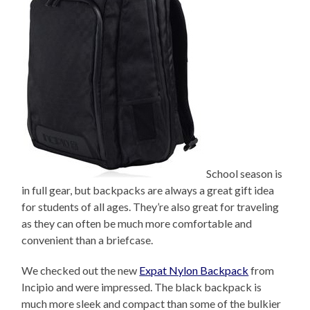
School season is
in full gear, but backpacks are always a great gift idea
for students of all ages. They’re also great for traveling
as they can often be much more comfortable and
convenient than a briefcase.
We checked out the new
Expat Nylon Backpack
from
Incipio and were impressed. The black backpack is
much more sleek and compact than some of the bulkier