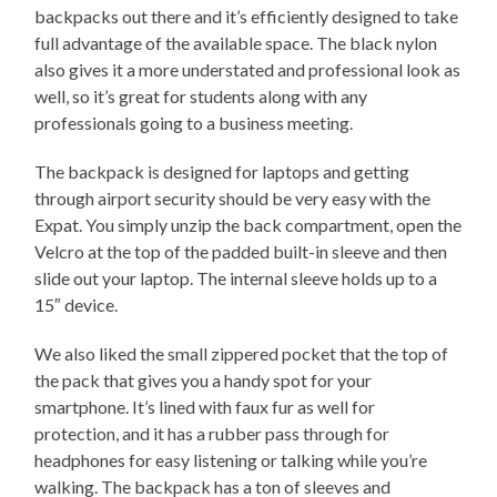
backpacks out there and it’s efficiently designed to take
full advantage of the available space. The black nylon
also gives it a more understated and professional look as
well, so it’s great for students along with any
professionals going to a business meeting.
The backpack is designed for laptops and getting
through airport security should be very easy with the
Expat. You simply unzip the back compartment, open the
Velcro at the top of the padded built-in sleeve and then
slide out your laptop. The internal sleeve holds up to a
15″ device.
We also liked the small zippered pocket that the top of
the pack that gives you a handy spot for your
smartphone. It’s lined with faux fur as well for
protection, and it has a rubber pass through for
headphones for easy listening or talking while you’re
walking. The backpack has a ton of sleeves and