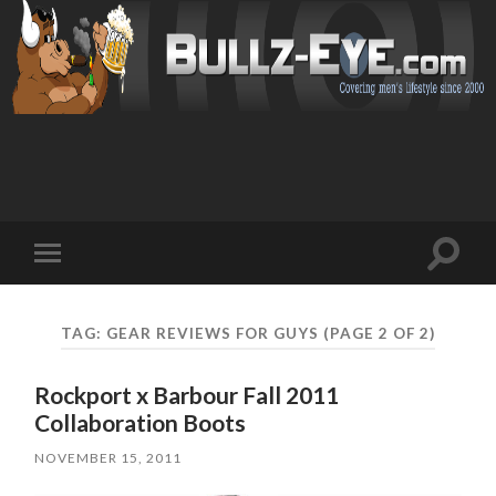
Toggl
Toggle
search
mobile
field
menu
TAG: GEAR REVIEWS FOR GUYS
(PAGE 2 OF 2)
Rockport x Barbour Fall 2011
Collaboration Boots
NOVEMBER 15, 2011