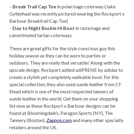
–
Break Trail Cap Toe
in polar/sage colorway (Jake
Gyllenhaal was recently pictured wearing the Rockport x
Barbour Breaktrail Cap Toe)
–
Day to Night Buckle Hi Boot
in raize/sage and
camel/muted tartan colorways
These are great gifts for the style conscious guy this
holiday season as they can be worn to parties or
outdoors. They are really that versatile! Along with the
upscale design, Rockport added adiPRENE by adidas to
create a stylish yet completely walkable boot. For this
special collection, they also used suede leather from CF
Stead which is one of the most respected tanners of
suede leather in the world. Get them on your shopping
list now as these Rockport x Barbour designs can be
found at Bloomingdale’s, Paragon Sports (NY), The
Tannery (Boston),
Zappos.com
and many other specialty
retailers around the US.