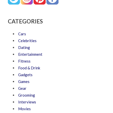
CATEGORIES
Cars
Celebrities
Dating
Entertainment
Fitness
Food & Drink
Gadgets
Games
Gear
Grooming
Interviews
Movies