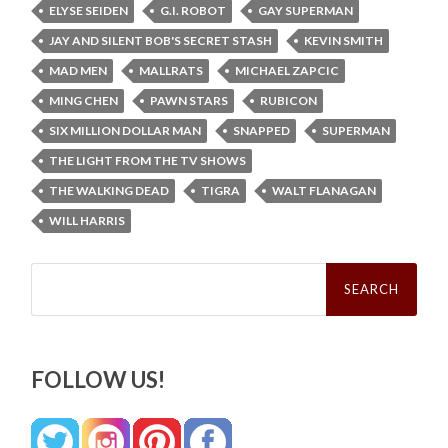
ELYSE SEIDEN
G.I. ROBOT
GAY SUPERMAN
JAY AND SILENT BOB'S SECRET STASH
KEVIN SMITH
MAD MEN
MALLRATS
MICHAEL ZAPCIC
MING CHEN
PAWN STARS
RUBICON
SIX MILLION DOLLAR MAN
SNAPPED
SUPERMAN
THE LIGHT FROM THE TV SHOWS
THE WALKING DEAD
TIGRA
WALT FLANAGAN
WILL HARRIS
Search
for:
FOLLOW US!