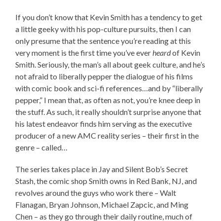
If you don’t know that Kevin Smith has a tendency to get
a little geeky with his pop-culture pursuits, then I can
only presume that the sentence you’re reading at this
very moment is the first time you’ve ever
heard
of Kevin
Smith. Seriously, the man’s all about geek culture, and he’s
not afraid to liberally pepper the dialogue of his films
with comic book and sci-fi references…and by “liberally
pepper,” I mean that, as often as not, you’re knee deep in
the stuff. As such, it really shouldn’t surprise anyone that
his latest endeavor finds him serving as the executive
producer of a new AMC reality series – their first in the
genre – called…
The series takes place in Jay and Silent Bob’s Secret
Stash, the comic shop Smith owns in Red Bank, NJ, and
revolves around the guys who work there – Walt
Flanagan, Bryan Johnson, Michael Zapcic, and Ming
Chen – as they go through their daily routine, much of