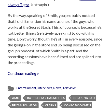
always Tigra
. Just sayin’.)
By the way, speaking of Smith, you probably noticed
that I didn’t mention his name as one of the guys who
works at the Secret Stash. This, of course, is because he’s
got better things (relatively speaking) to do with his
time. Don’t worry, though: he’s still in every episode, since
the goings-on in the store end up being discussed on the
group’s podcast, of which Smith is a part, and the
recording sessions have been filmed and are spliced into
the proceedings.
Continue reading »
Entertainment
,
Interviews
,
News
,
Television
AMC
BATTLESTAR GALACTICA
BREAKING BAD
BRYAN JOHNSON
CLERKS
COMIC BOOK MEN