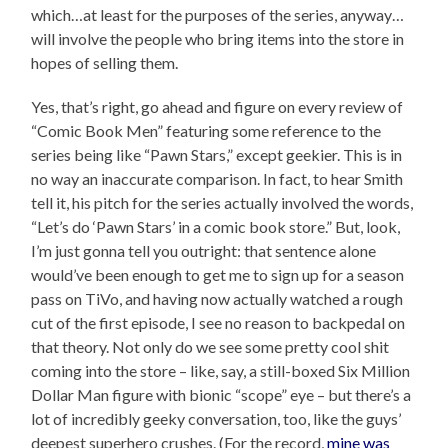
which…at least for the purposes of the series, anyway…
will involve the people who bring items into the store in
hopes of selling them.
Yes, that’s right, go ahead and figure on every review of
“Comic Book Men” featuring some reference to the
series being like “Pawn Stars,” except geekier. This is in
no way an inaccurate comparison. In fact, to hear Smith
tell it, his pitch for the series actually involved the words,
“Let’s do ‘Pawn Stars’ in a comic book store.” But, look,
I’m just gonna tell you outright: that sentence alone
would’ve been enough to get me to sign up for a season
pass on TiVo, and having now actually watched a rough
cut of the first episode, I see no reason to backpedal on
that theory. Not only do we see some pretty cool shit
coming into the store – like, say, a still-boxed Six Million
Dollar Man figure with bionic “scope” eye – but there’s a
lot of incredibly geeky conversation, too, like the guys’
deepest superhero crushes. (For the record,
mine was