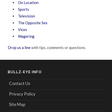
On Location
Sports
Television
The Opposite Sex
Vices
Wagering
Drop us a line
with tips, comments or questions.
BULLZ-EYE INFO
Contact Us
Privacy Policy
Site Map