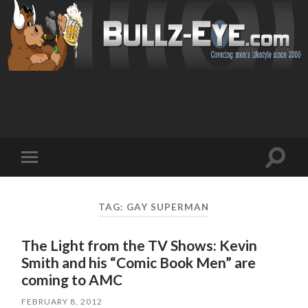
Toggl
Toggle
search
mobile
field
menu
TAG: GAY SUPERMAN
The Light from the TV Shows: Kevin
Smith and his “Comic Book Men” are
coming to AMC
FEBRUARY 8, 2012