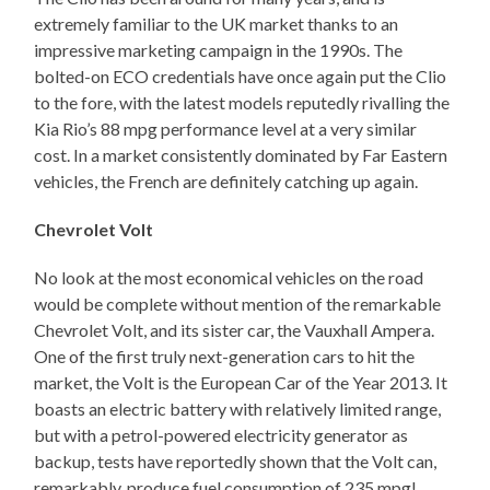
extremely familiar to the UK market thanks to an
impressive marketing campaign in the 1990s. The
bolted-on ECO credentials have once again put the Clio
to the fore, with the latest models reputedly rivalling the
Kia Rio’s 88 mpg performance level at a very similar
cost. In a market consistently dominated by Far Eastern
vehicles, the French are definitely catching up again.
Chevrolet Volt
No look at the most economical vehicles on the road
would be complete without mention of the remarkable
Chevrolet Volt, and its sister car, the Vauxhall Ampera.
One of the first truly next-generation cars to hit the
market, the Volt is the European Car of the Year 2013. It
boasts an electric battery with relatively limited range,
but with a petrol-powered electricity generator as
backup, tests have reportedly shown that the Volt can,
remarkably, produce fuel consumption of 235 mpg!