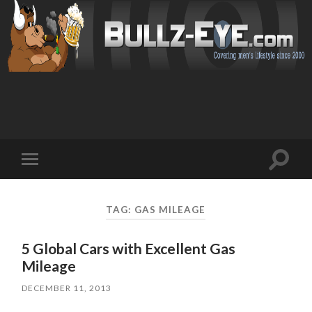
Toggl
Toggle
search
mobile
field
menu
TAG: GAS MILEAGE
5 Global Cars with Excellent Gas
Mileage
DECEMBER 11, 2013