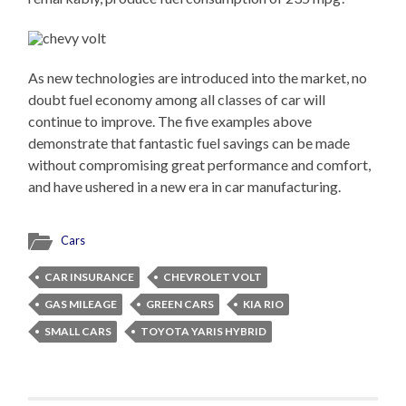
As new technologies are introduced into the market, no
doubt fuel economy among all classes of car will
continue to improve. The five examples above
demonstrate that fantastic fuel savings can be made
without compromising great performance and comfort,
and have ushered in a new era in car manufacturing.
Cars
CAR INSURANCE
CHEVROLET VOLT
GAS MILEAGE
GREEN CARS
KIA RIO
SMALL CARS
TOYOTA YARIS HYBRID