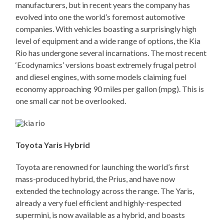
manufacturers, but in recent years the company has
evolved into one the world’s foremost automotive
companies. With vehicles boasting a surprisingly high
level of equipment and a wide range of options, the Kia
Rio has undergone several incarnations. The most recent
‘Ecodynamics’ versions boast extremely frugal petrol
and diesel engines, with some models claiming fuel
economy approaching 90 miles per gallon (mpg). This is
one small car not be overlooked.
Toyota Yaris Hybrid
Toyota are renowned for launching the world’s first
mass-produced hybrid, the Prius, and have now
extended the technology across the range. The Yaris,
already a very fuel efficient and highly-respected
supermini, is now available as a hybrid, and boasts