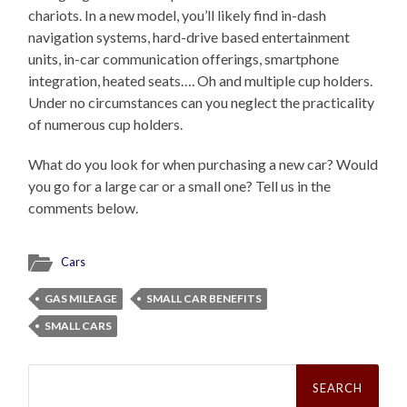
chariots. In a new model, you’ll likely find in-dash
navigation systems, hard-drive based entertainment
units, in-car communication offerings, smartphone
integration, heated seats…. Oh and multiple cup holders.
Under no circumstances can you neglect the practicality
of numerous cup holders.
What do you look for when purchasing a new car? Would
you go for a large car or a small one? Tell us in the
comments below.
Cars
GAS MILEAGE
SMALL CAR BENEFITS
SMALL CARS
Search
for: