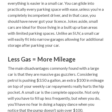
everything is easier in a small car. You can glide into
practically every parking space with ease, unless you’re a
completely incompetent driver, and in that case, you
should have never got your licence. Jokes aside, small
cars are ideal for those living in a built up urban areas
with limited parking spaces. Unlike an SUV, a small car
will easily fit into narrow garages allowing for additional
storage after parking your car.
Less Gas = More Mileage
The main disadvantages commonly found with a large
car is that they are massive gas guzzlers. Considering
petrol is pushing $3.50 a gallon, an extra $100 in mileage
on top of your weekly car repayments really hurts the hip
pocket. A small car is the complete opposite. Not only
will you have to fill up less frequently, but when you do,
you’ll have no fear in doing a happy dance when you
notice that the pump doesn’t spin over $100.