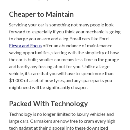
Cheaper to Maintain
Servicing your car is something not many people look
forward to, especially if you think your mechanic is going
to charge you an arm and a leg. Small cars like Ford
Fiesta and Focus
offer an abundance of maintenance
saving opportunities, starting with the simplicity of how
the car is built; smaller car means less time in the garage
and hardly any fussing about for you. Unlike a large
vehicle, it’s rare that you will have to spend more than
$1,000 of a set of new tyres, and any spare parts you
might need will be significantly cheaper.
Packed With Technology
Technology is no longer limited to luxury vehicles and
large cars. Carmakers are now free to cram every high
tech gadget at their disposal into these downsized