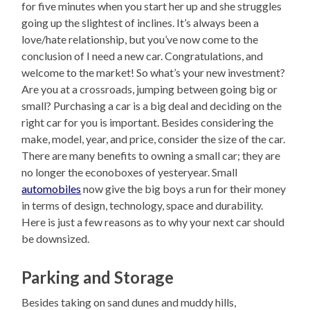
for five minutes when you start her up and she struggles
going up the slightest of inclines. It’s always been a
love/hate relationship, but you’ve now come to the
conclusion of I need a new car. Congratulations, and
welcome to the market! So what’s your new investment?
Are you at a crossroads, jumping between going big or
small? Purchasing a car is a big deal and deciding on the
right car for you is important. Besides considering the
make, model, year, and price, consider the size of the car.
There are many benefits to owning a small car; they are
no longer the econoboxes of yesteryear. Small
automobiles
now give the big boys a run for their money
in terms of design, technology, space and durability.
Here is just a few reasons as to why your next car should
be downsized.
Parking and Storage
Besides taking on sand dunes and muddy hills,