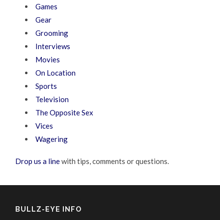
Games
Gear
Grooming
Interviews
Movies
On Location
Sports
Television
The Opposite Sex
Vices
Wagering
Drop us a line
with tips, comments or questions.
BULLZ-EYE INFO