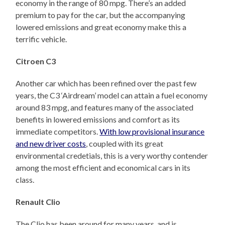
economy in the range of 80 mpg. There’s an added
premium to pay for the car, but the accompanying
lowered emissions and great economy make this a
terrific vehicle.
Citroen C3
Another car which has been refined over the past few
years, the C3 ‘Airdream’ model can attain a fuel economy
around 83 mpg, and features many of the associated
benefits in lowered emissions and comfort as its
immediate competitors.
With low provisional insurance
and new driver costs
, coupled with its great
environmental credetials, this is a very worthy contender
among the most efficient and economical cars in its
class.
Renault Clio
The Clio has been around for many years, and is