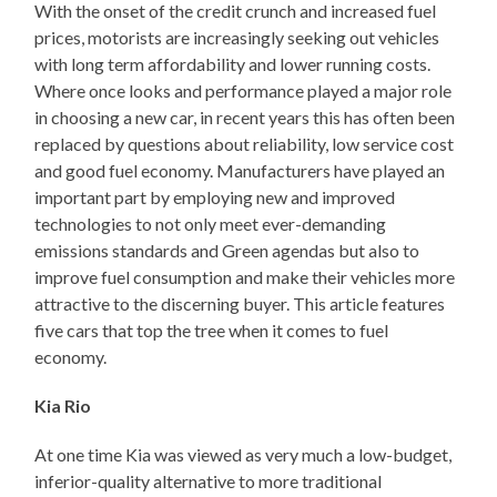
With the onset of the credit crunch and increased fuel
prices, motorists are increasingly seeking out vehicles
with long term affordability and lower running costs.
Where once looks and performance played a major role
in choosing a new car, in recent years this has often been
replaced by questions about reliability, low service cost
and good fuel economy. Manufacturers have played an
important part by employing new and improved
technologies to not only meet ever-demanding
emissions standards and Green agendas but also to
improve fuel consumption and make their vehicles more
attractive to the discerning buyer. This article features
five cars that top the tree when it comes to fuel
economy.
Kia Rio
At one time Kia was viewed as very much a low-budget,
inferior-quality alternative to more traditional