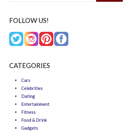
FOLLOW US!
CATEGORIES
Cars
Celebrities
Dating
Entertainment
Fitness
Food & Drink
Gadgets