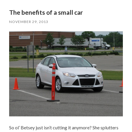
The benefits of a small car
NOVEMBER 29, 2013
So ol’ Betsey just isn’t cutting it anymore? She splutters