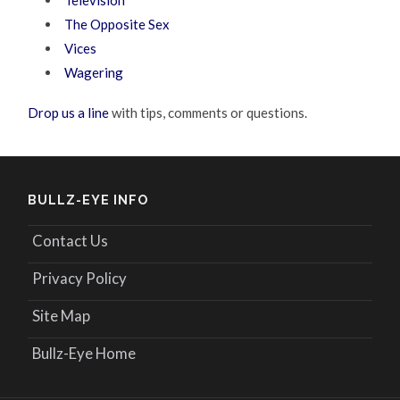
Television
The Opposite Sex
Vices
Wagering
Drop us a line
with tips, comments or questions.
BULLZ-EYE INFO
Contact Us
Privacy Policy
Site Map
Bullz-Eye Home