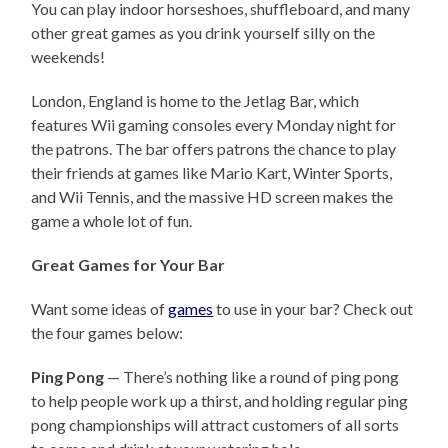
You can play indoor horseshoes, shuffleboard, and many
other great games as you drink yourself silly on the
weekends!
London, England is home to the Jetlag Bar, which
features Wii gaming consoles every Monday night for
the patrons. The bar offers patrons the chance to play
their friends at games like Mario Kart, Winter Sports,
and Wii Tennis, and the massive HD screen makes the
game a whole lot of fun.
Great Games for Your Bar
Want some ideas of
games
to use in your bar? Check out
the four games below:
Ping Pong
— There’s nothing like a round of ping pong
to help people work up a thirst, and holding regular ping
pong championships will attract customers of all sorts