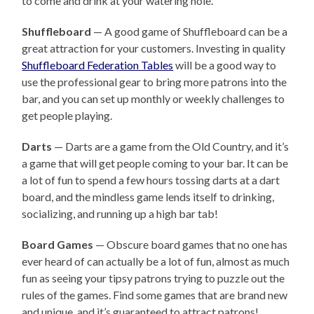
to come and drink at your watering hole.
Shuffleboard
— A good game of Shuffleboard can be a
great attraction for your customers. Investing in quality
Shuffleboard Federation Tables
will be a good way to
use the professional gear to bring more patrons into the
bar, and you can set up monthly or weekly challenges to
get people playing.
Darts
— Darts are a game from the Old Country, and it’s
a game that will get people coming to your bar. It can be
a lot of fun to spend a few hours tossing darts at a dart
board, and the mindless game lends itself to drinking,
socializing, and running up a high bar tab!
Board Games
— Obscure board games that no one has
ever heard of can actually be a lot of fun, almost as much
fun as seeing your tipsy patrons trying to puzzle out the
rules of the games. Find some games that are brand new
and unique, and it’s guaranteed to attract patrons!