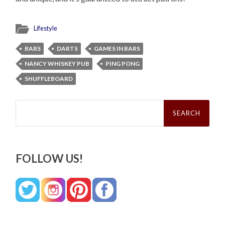
Lifestyle
BARS
DARTS
GAMES IN BARS
NANCY WHISKEY PUB
PING PONG
SHUFFLEBOARD
Search
for:
FOLLOW US!