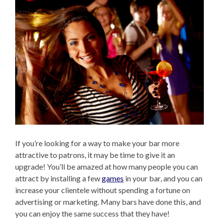
If you’re looking for a way to make your bar more
attractive to patrons, it may be time to give it an
upgrade! You’ll be amazed at how many people you can
attract by installing a few
games
in your bar, and you can
increase your clientele without spending a fortune on
advertising or marketing. Many bars have done this, and
you can enjoy the same success that they have!