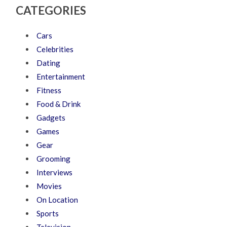
CATEGORIES
Cars
Celebrities
Dating
Entertainment
Fitness
Food & Drink
Gadgets
Games
Gear
Grooming
Interviews
Movies
On Location
Sports