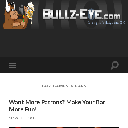
Toggl
Toggle
search
mobile
field
menu
TAG: GAMES IN BARS
Want More Patrons? Make Your Bar
More Fun!
MARCH 5, 2013