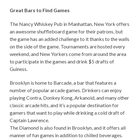
Great Bars to Find Games
The Nancy Whiskey Pub in Manhattan, New York offers
an awesome shuffleboard game for their patrons, but
the game has an added challenge to it thanks to the walls
on the side of the game. Tournaments are hosted every
weekend, and New Yorkers come from around the area
to participate in the games and drink $5 drafts of
Guiness.
Brooklyn is home to Barcade, a bar that features a
number of popular arcade games. Drinkers can enjoy
playing Contra, Donkey Kong, Arkanoid, and many other
classic arcade hits, and it’s a popular destination for
gamers that want to play while drinking a cold draft of
Captain Lawrence.
The Diamond is also found in Brooklyn, and it offers all
manner of fun games in addition to chilled beverages.