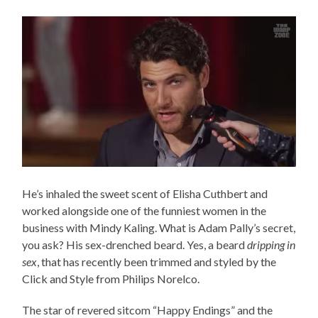
He’s inhaled the sweet scent of Elisha Cuthbert and
worked alongside one of the funniest women in the
business with Mindy Kaling. What is Adam Pally’s secret,
you ask? His sex-drenched beard. Yes, a beard
dripping in
sex
, that has recently been trimmed and styled by the
Click and Style from Philips Norelco.
The star of revered sitcom “Happy Endings” and the