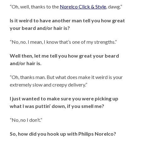
“Oh, well, thanks to the
Norelco Click & Style
, dawg.”
Is it weird to have another man tell you how great
your beard and/or hair is?
“No, no. I mean, I know that’s one of my strengths.”
Well then, let me tell you how great your beard
and/or hair is.
“Oh, thanks man. But what does make it weird is your
extremely slow and creepy delivery.”
I just wanted to make sure you were picking up
what I was puttin’ down, if you smell me?
“No, no I don’t.”
So, how did you hook up with Philips Norelco?