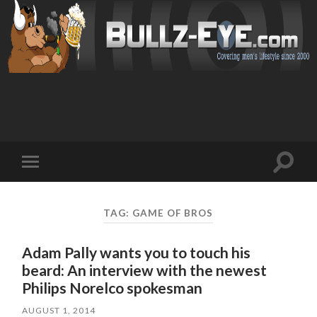
Toggl
Toggle
search
mobile
field
menu
TAG: GAME OF BROS
Adam Pally wants you to touch his
beard: An interview with the newest
Philips Norelco spokesman
AUGUST 1, 2014