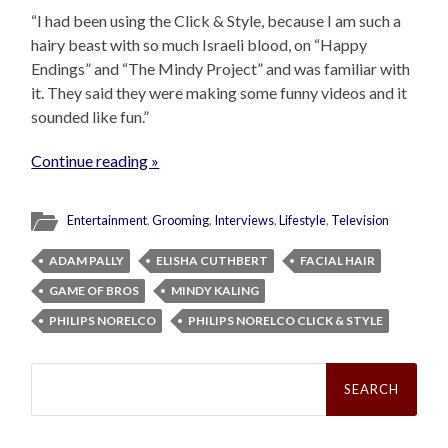
“I had been using the Click & Style, because I am such a
hairy beast with so much Israeli blood, on “Happy
Endings” and “The Mindy Project” and was familiar with
it. They said they were making some funny videos and it
sounded like fun.”
Continue reading »
Entertainment
,
Grooming
,
Interviews
,
Lifestyle
,
Television
ADAM PALLY
ELISHA CUTHBERT
FACIAL HAIR
GAME OF BROS
MINDY KALING
PHILIPS NORELCO
PHILIPS NORELCO CLICK & STYLE
Search
for: