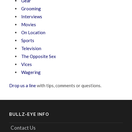
Gear
Grooming
Interviews
Movies
On Location
Sports
Television
The Opposite Sex
Vices
Wagering
Drop us a line
with tips, comments or questions.
BULLZ-EYE INFO
Contact Us