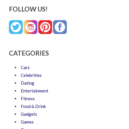
FOLLOW US!
CATEGORIES
Cars
Celebrities
Dating
Entertainment
Fitness
Food & Drink
Gadgets
Games