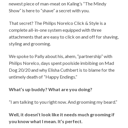
newest piece of man-meat on Kaling’s “The Mindy
Show” is here to “shave” a secret with you.
That secret? The Philips Norelco Click & Style is a
complete all-in-one system equipped with three
attachments that are easy to click on and off for shaving,
styling and grooming.
We spoke to Pally about his, ahem, “partnership” with
Philips Norelco, days spent poolside imbibing on Mad
Dog 20/20 and why Elisha Cuthbert is to blame for the
untimely death of “Happy Endings.”
What’s up buddy? What are you doing?
“I am talking to you right now. And grooming my beard.”
Well, it doesn’t look like it needs much grooming if
you know what I mean. It’s perfect.