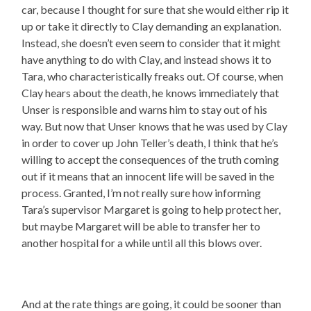
car, because I thought for sure that she would either rip it
up or take it directly to Clay demanding an explanation.
Instead, she doesn’t even seem to consider that it might
have anything to do with Clay, and instead shows it to
Tara, who characteristically freaks out. Of course, when
Clay hears about the death, he knows immediately that
Unser is responsible and warns him to stay out of his
way. But now that Unser knows that he was used by Clay
in order to cover up John Teller’s death, I think that he’s
willing to accept the consequences of the truth coming
out if it means that an innocent life will be saved in the
process. Granted, I’m not really sure how informing
Tara’s supervisor Margaret is going to help protect her,
but maybe Margaret will be able to transfer her to
another hospital for a while until all this blows over.
And at the rate things are going, it could be sooner than