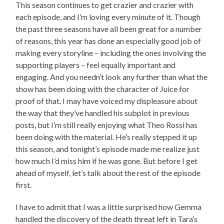
This season continues to get crazier and crazier with
each episode, and I’m loving every minute of it. Though
the past three seasons have all been great for a number
of reasons, this year has done an especially good job of
making every storyline – including the ones involving the
supporting players – feel equally important and
engaging. And you needn’t look any further than what the
show has been doing with the character of Juice for
proof of that. I may have voiced my displeasure about
the way that they’ve handled his subplot in previous
posts, but I’m still really enjoying what Theo Rossi has
been doing with the material. He’s really stepped it up
this season, and tonight’s episode made me realize just
how much I’d miss him if he was gone. But before I get
ahead of myself, let’s talk about the rest of the episode
first.
I have to admit that I was a little surprised how Gemma
handled the discovery of the death threat left in Tara’s