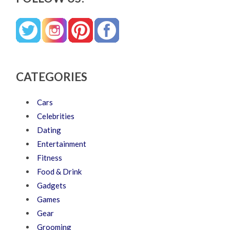
CATEGORIES
Cars
Celebrities
Dating
Entertainment
Fitness
Food & Drink
Gadgets
Games
Gear
Grooming