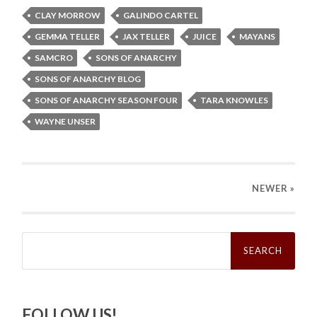
CLAY MORROW
GALINDO CARTEL
GEMMA TELLER
JAX TELLER
JUICE
MAYANS
SAMCRO
SONS OF ANARCHY
SONS OF ANARCHY BLOG
SONS OF ANARCHY SEASON FOUR
TARA KNOWLES
WAYNE UNSER
NEWER
»
Search
for:
FOLLOW US!