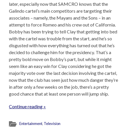
later, especially now that SAMCRO knows that the
Galindo cartel’s main competitors are targeting their
associates – namely, the Mayans and the Sons – in an
attempt to force Romeo and his crew out of California.
Bobby has been trying to tell Clay that getting into bed
with the cartel was trouble from the start, and he’s so
disgusted with how everything has turned out that he’s
decided to challenge him for the presidency. That’s a
pretty bold move on Bobby’s part, but while it might
seem like an easy win for Clay considering he got the
majority vote over the last decision involving the cartel,
now that the club has seen just how much danger they’re
in after only a few weeks on the job, there’s a pretty
good chance that at least one person will jump ship.
Continue reading »
Entertainment
,
Television