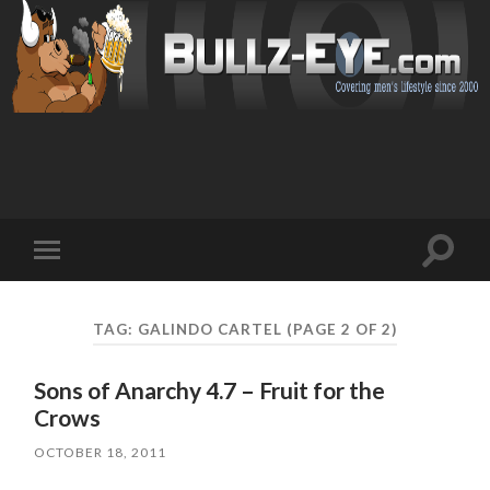
Toggl
Toggle
search
mobile
field
menu
TAG: GALINDO CARTEL
(PAGE 2 OF 2)
Sons of Anarchy 4.7 – Fruit for the
Crows
OCTOBER 18, 2011