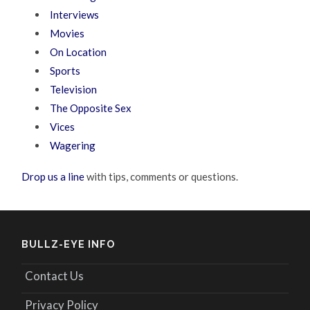
Interviews
Movies
On Location
Sports
Television
The Opposite Sex
Vices
Wagering
Drop us a line
with tips, comments or questions.
BULLZ-EYE INFO
Contact Us
Privacy Policy