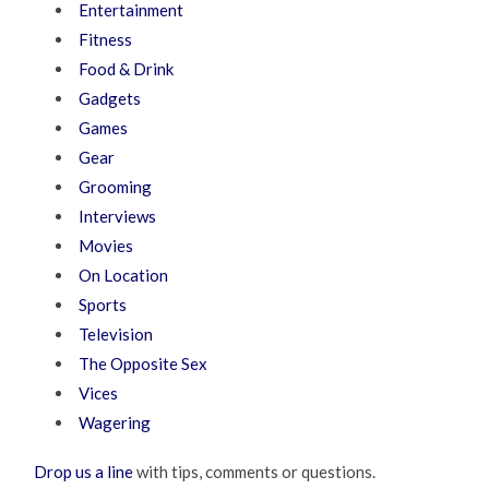
Entertainment
Fitness
Food & Drink
Gadgets
Games
Gear
Grooming
Interviews
Movies
On Location
Sports
Television
The Opposite Sex
Vices
Wagering
Drop us a line
with tips, comments or questions.