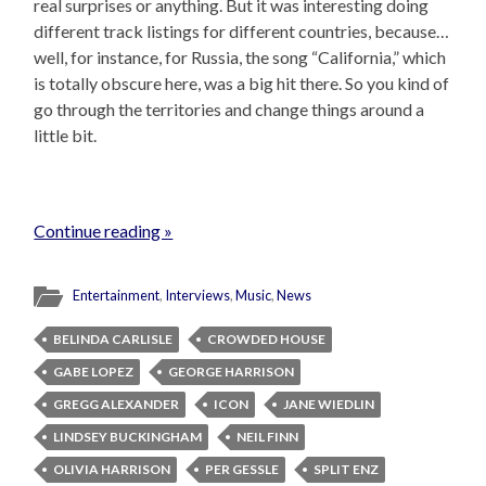
real surprises or anything. But it was interesting doing
different track listings for different countries, because…
well, for instance, for Russia, the song “California,” which
is totally obscure here, was a big hit there. So you kind of
go through the territories and change things around a
little bit.
Continue reading »
Entertainment
,
Interviews
,
Music
,
News
BELINDA CARLISLE
CROWDED HOUSE
GABE LOPEZ
GEORGE HARRISON
GREGG ALEXANDER
ICON
JANE WIEDLIN
LINDSEY BUCKINGHAM
NEIL FINN
OLIVIA HARRISON
PER GESSLE
SPLIT ENZ