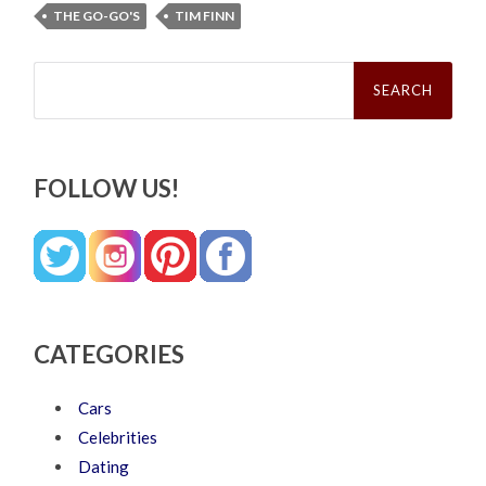
THE GO-GO'S
TIM FINN
Search
for:
FOLLOW US!
CATEGORIES
Cars
Celebrities
Dating