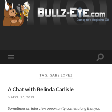
Toggl
Toggle
search
mobile
field
menu
TAG: GABE LOPEZ
A Chat with Belinda Carlisle
MARCH 26, 2013
Sometimes an interview opportunity comes along that you