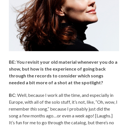
BE: You revisit your old material whenever you do a
show, but how is the experience of going back
through the records to consider which songs
needed a bit more of a shot at the spotlight?
BC
: Well, because I work all the time, and especially in
Europe, with all of the solo stuff, it’s not, like, “Oh, wow, I
remember
this
song,” because I probably just did the
song a few months ago…or even a
week
ago! [Laughs.]
It’s fun for me to go through the catalog, but there’s no