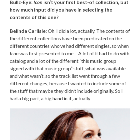
Bullz-Eye:
Icon
isn’t your first best-of collection, but
how much input did you have in selecting the
contents of this one?
Belinda Carlisle
: Oh, I did a lot, actually. The contents of
the different collections have been predicated on the
different countries who’ve had different singles, so when
Icon
was first presented to me… A lot of it had to do with
catalog and a lot of the different “this music group
signed with that music group” stuff, what was available
and what wasn’t, so the track list went through a few
different changes, because I wanted to include some of
the stuff that maybe they didn’t include originally. So I
had a big part, a big hand in it, actually.