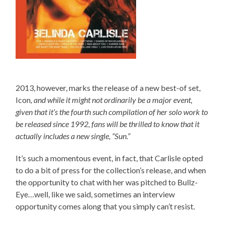
2013, however, marks the release of a new best-of set,
Icon
, and while it might not ordinarily be a major event,
given that it’s the fourth such compilation of her solo work to
be released since 1992, fans will be thrilled to know that it
actually includes a new single, “Sun.”
It’s such a momentous event, in fact, that Carlisle opted
to do a bit of press for the collection’s release, and when
the opportunity to chat with her was pitched to Bullz-
Eye…well, like we said, sometimes an interview
opportunity comes along that you simply can’t resist.