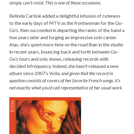
simply can’t resist. This is one of those occasions.
Belinda Carlisle added a delightful infusion of cuteness
to the early days of MTV as the frontwoman for the Go-
Go’s, then succeeded in departing the ranks of the band a
few years later and forging an impressive solo career.
Alas, she’s spent more time on the road than in the studio
in recent years, bouncing back and forth between Go-
Go’s tours and solo shows, releasing records with
decided infrequency. Indeed, she hasn’t released a new
album since 2007’s Voila
, and given that the record in
question consists of covers of her favorite French songs, it’s
not exactly what you’d call representative of her usual work.