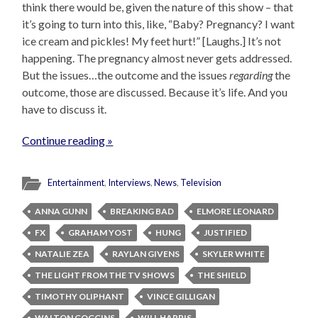
think there would be, given the nature of this show – that
it’s going to turn into this, like, “Baby? Pregnancy? I want
ice cream and pickles! My feet hurt!” [Laughs.] It’s not
happening. The pregnancy almost never gets addressed.
But the issues…the outcome and the issues
regarding
the
outcome, those are discussed. Because it’s life. And you
have to discuss it.
Continue reading »
Entertainment
,
Interviews
,
News
,
Television
ANNA GUNN
BREAKING BAD
ELMORE LEONARD
FX
GRAHAM YOST
HUNG
JUSTIFIED
NATALIE ZEA
RAYLAN GIVENS
SKYLER WHITE
THE LIGHT FROM THE TV SHOWS
THE SHIELD
TIMOTHY OLIPHANT
VINCE GILLIGAN
WALTON GOGGINS
WILL HARRIS