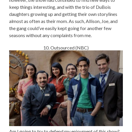
keep things interesting, and with the trio of DuBois
daughters growing up and getting their own storylines
almost as often as their mom. As such, Allison, Joe, and
the gang could’ve easily kept going for another few
seasons without any complaints from me.
10. Outsourced (NBC)
Am I going to try to defend my enjoyment of this show?