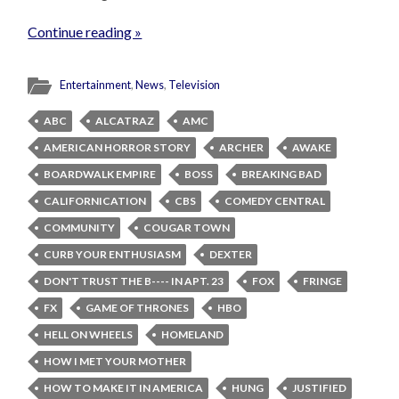
Continue reading »
Entertainment
,
News
,
Television
ABC
ALCATRAZ
AMC
AMERICAN HORROR STORY
ARCHER
AWAKE
BOARDWALK EMPIRE
BOSS
BREAKING BAD
CALIFORNICATION
CBS
COMEDY CENTRAL
COMMUNITY
COUGAR TOWN
CURB YOUR ENTHUSIASM
DEXTER
DON'T TRUST THE B---- IN APT. 23
FOX
FRINGE
FX
GAME OF THRONES
HBO
HELL ON WHEELS
HOMELAND
HOW I MET YOUR MOTHER
HOW TO MAKE IT IN AMERICA
HUNG
JUSTIFIED