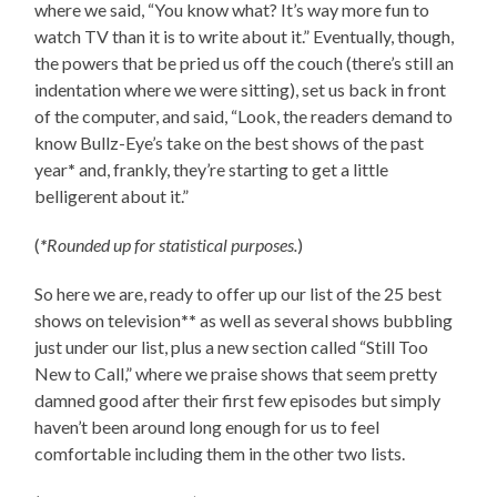
where we said, “You know what? It’s way more fun to
watch TV than it is to write about it.” Eventually, though,
the powers that be pried us off the couch (there’s still an
indentation where we were sitting), set us back in front
of the computer, and said, “Look, the readers demand to
know Bullz-Eye’s take on the best shows of the past
year
*
and, frankly, they’re starting to get a little
belligerent about it.”
(
*
Rounded up for statistical purposes.
)
So here we are, ready to offer up our list of the 25 best
shows on television
**
as well as several shows bubbling
just under our list, plus a new section called “Still Too
New to Call,” where we praise shows that seem pretty
damned good after their first few episodes but simply
haven’t been around long enough for us to feel
comfortable including them in the other two lists.