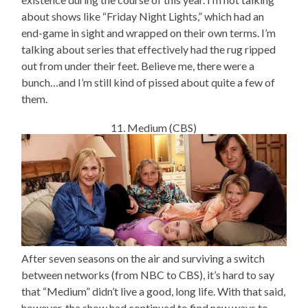
about shows like “Friday Night Lights,” which had an
end-game in sight and wrapped on their own terms. I’m
talking about series that effectively had the rug ripped
out from under their feet. Believe me, there were a
bunch…and I’m still kind of pissed about quite a few of
them.
11. Medium (CBS)
After seven seasons on the air and surviving a switch
between networks (from NBC to CBS), it’s hard to say
that “Medium” didn’t live a good, long life. With that said,
however, the show had continued to find new ways to