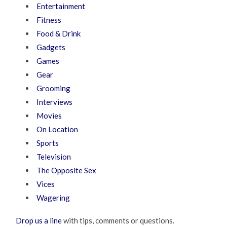
Entertainment
Fitness
Food & Drink
Gadgets
Games
Gear
Grooming
Interviews
Movies
On Location
Sports
Television
The Opposite Sex
Vices
Wagering
Drop us a line
with tips, comments or questions.