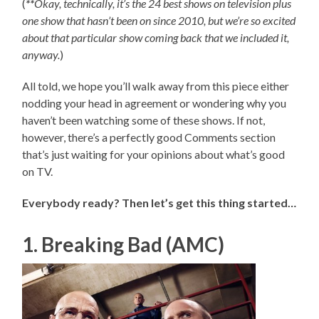
(
**
Okay, technically, it’s the 24 best shows on television plus
one show that hasn’t been on since 2010, but we’re so excited
about that particular show coming back that we included it,
anyway.
)
All told, we hope you’ll walk away from this piece either
nodding your head in agreement or wondering why you
haven’t been watching some of these shows. If not,
however, there’s a perfectly good Comments section
that’s just waiting for your opinions about what’s good
on TV.
Everybody ready? Then let’s get this thing started…
1. Breaking Bad (AMC)