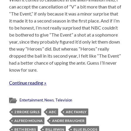
can accept the cancellation of “V” a bit more than that of
“The Event,” if only because it was a minor surprise that
it made it to a second season in the first place. And if I’m
to be honest, I’m not really surprised that NBC couldn’t
be bothered to give “The Event” a shot at a sophomore
year, since they probably figured it’d only let them down
the way “Heroes” did. But whereas “Heroes” really
dropped the ball in its second year, I felt like “The Event”
had a better chance of upping the ante. Guess I’ll never
know for sure.
Continue reading »
Entertainment
,
News
,
Television
2 BROKE GIRLS
ABC
ABC FAMILY
ALFRED MOLINA
ANDRE BRAUGHER
BETH BEHRS
BILL IRWIN
BLUE BLOODS