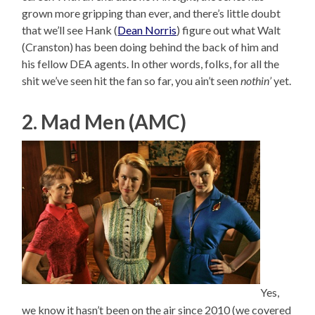
grown more gripping than ever, and there’s little doubt
that we’ll see Hank (
Dean Norris
) figure out what Walt
(Cranston) has been doing behind the back of him and
his fellow DEA agents. In other words, folks, for all the
shit we’ve seen hit the fan so far, you ain’t seen
nothin’
yet.
2. Mad Men (AMC)
Yes,
we know it hasn’t been on the air since 2010 (we covered