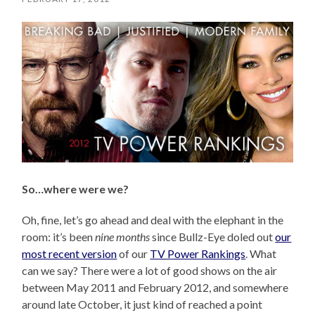
So…where were we?
Oh, fine, let’s go ahead and deal with the elephant in the
room: it’s been
nine months
since Bullz-Eye doled out
our
most recent version
of our
TV Power Rankings
. What
can we say? There were a lot of good shows on the air
between May 2011 and February 2012, and somewhere
around late October, it just kind of reached a point