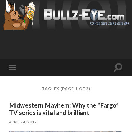
Toggl
Toggle
search
mobile
field
menu
TAG: FX
(PAGE 1 OF 2)
Midwestern Mayhem: Why the “Fargo”
TV series is vital and brilliant
APRIL 24, 2017