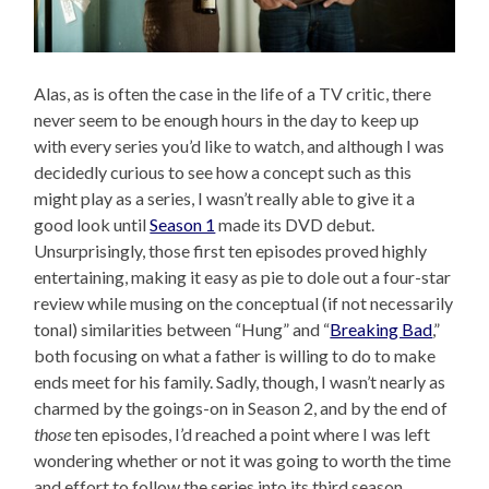
Alas, as is often the case in the life of a TV critic, there
never seem to be enough hours in the day to keep up
with every series you’d like to watch, and although I was
decidedly curious to see how a concept such as this
might play as a series, I wasn’t really able to give it a
good look until
Season 1
made its DVD debut.
Unsurprisingly, those first ten episodes proved highly
entertaining, making it easy as pie to dole out a four-star
review while musing on the conceptual (if not necessarily
tonal) similarities between “Hung” and “
Breaking Bad
,”
both focusing on what a father is willing to do to make
ends meet for his family. Sadly, though, I wasn’t nearly as
charmed by the goings-on in Season 2, and by the end of
those
ten episodes, I’d reached a point where I was left
wondering whether or not it was going to worth the time
and effort to follow the series into its third season.