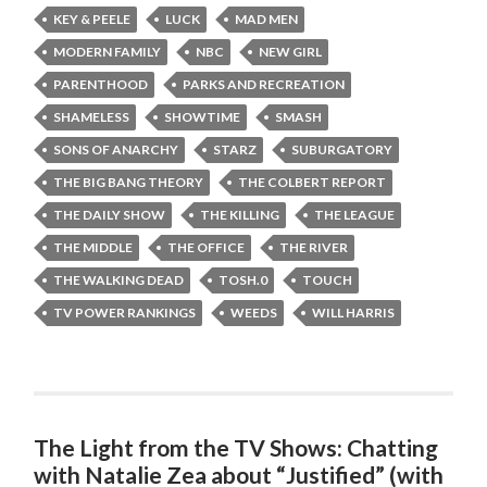
KEY & PEELE
LUCK
MAD MEN
MODERN FAMILY
NBC
NEW GIRL
PARENTHOOD
PARKS AND RECREATION
SHAMELESS
SHOWTIME
SMASH
SONS OF ANARCHY
STARZ
SUBURGATORY
THE BIG BANG THEORY
THE COLBERT REPORT
THE DAILY SHOW
THE KILLING
THE LEAGUE
THE MIDDLE
THE OFFICE
THE RIVER
THE WALKING DEAD
TOSH.0
TOUCH
TV POWER RANKINGS
WEEDS
WILL HARRIS
The Light from the TV Shows: Chatting
with Natalie Zea about “Justified” (with