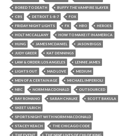
BORED TO DEATH
BUFFY THE VAMPIRE SLAYER
CBS
DETROIT 1-8-7
FOX
FRIDAY NIGHT LIGHTS
FX
HBO
HEROES
HOLT MCCALLANY
HOW TO MAKE IT IN AMERICA
HUNG
JAMES MCDANIEL
JASON BIGGS
JUDY GREER
KAT DENNINGS
LAW & ORDER: LOS ANGELES
LENNIE JAMES
LIGHTS OUT
MAD LOVE
MEDIUM
MEN OF A CERTAIN AGE
MICHAEL IMPERIOLI
NBC
NORM MACDONALD
OUTSOURCED
RAY ROMANO
SARAH CHALKE
SCOTT BAKULA
SKEET ULRICH
SPORTS NIGHT WITH NORM MACDONALD
STACEY KEACH
THE CHICAGO CODE
THE EVENT
THE NINE LIVES OF CHLOE KING