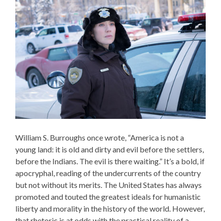
William S. Burroughs once wrote, “America is not a
young land: it is old and dirty and evil before the settlers,
before the Indians. The evil is there waiting.” It’s a bold, if
apocryphal, reading of the undercurrents of the country
but not without its merits. The United States has always
promoted and touted the greatest ideals for humanistic
liberty and morality in the history of the world. However,
that rhetoric is at odds with the practical reality of a