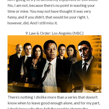
No, I am not, because there’s no point in wasting your
time or mine. You may not have thought it was very
funny, and if you didn’t, that would be your right. I,
however, did. And I still miss it.
9. Law & Order: Los Angeles (NBC)
There’s nothing I dislike more than a series that doesn’t
know when to leave good enough alone, and for my part,
I don’t know why they felt the need to change the