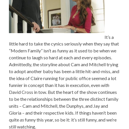
It’s a
little hard to take the cynics seriously when they say that
“Modern Family” isn’t as funny as it used to be when we
continue to laugh so hard at each and every episodes.
Admittedly, the storyline about Cam and Mitchell trying
to adopt another baby has been a little hit-and-miss, and
the idea of Claire running for public office seemed a lot
funnier in concept than it has in execution, even
with
David Cross in tow. But the heart of the show continues
to be the relationships between the three distinct family
units – Cam and Mitchell, the Dunphys, and Jay and
Gloria – and their respective kids. If things haven’t been
quite
as
funny this year, so be it: it’s still funny, and we’re
still watching.