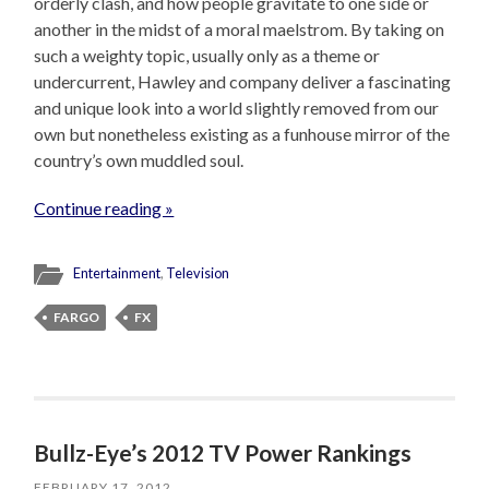
orderly clash, and how people gravitate to one side or
another in the midst of a moral maelstrom. By taking on
such a weighty topic, usually only as a theme or
undercurrent, Hawley and company deliver a fascinating
and unique look into a world slightly removed from our
own but nonetheless existing as a funhouse mirror of the
country’s own muddled soul.
Continue reading »
Entertainment
,
Television
FARGO
FX
Bullz-Eye’s 2012 TV Power Rankings
FEBRUARY 17, 2012