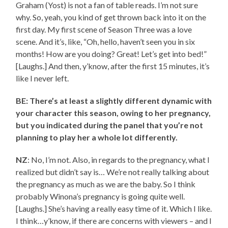
Graham (Yost) is not a fan of table reads. I’m not sure
why. So, yeah, you kind of get thrown back into it on the
first day. My first scene of Season Three was a love
scene. And it’s, like, “Oh, hello, haven’t seen you in six
months! How are you doing? Great! Let’s get into bed!”
[Laughs.] And then, y’know, after the first 15 minutes, it’s
like I never left.
BE: There’s at least a slightly different dynamic with
your character this season, owing to her pregnancy,
but you indicated during the panel that you’re not
planning to play her a whole lot differently.
NZ
: No, I’m not. Also, in regards to the pregnancy, what I
realized but didn’t say is… We’re not really talking about
the pregnancy as much as we are the baby. So I think
probably Winona’s pregnancy is going quite well.
[Laughs.] She’s having a really easy time of it. Which I like.
I think…y’know, if there are concerns with viewers – and I