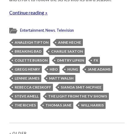
Continue reading »
Entertainment
,
News
,
Television
ANALEIGH TIPTON
ANNE HECHE
BREAKING BAD
CHARLIE SAXTON
COLETTE BURSON
DMITRY LIPKIN
FX
GREGG HENRY
HBO
HUNG
JANE ADAMS
LENNIE JAMES
MATT WALSH
REBECCA CRESKOFF
SIANOA SMIT-MCPHEE
STEVE AMELL
THE LIGHT FROM THE TV SHOWS
THE RICHES
THOMAS JANE
WILL HARRIS
« OLDER