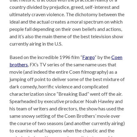
country divided by prejudice, greed, self-interest and
ultimately craven violence. The dichotomy between the
ideal and the actual creates a moral spectrum on which
people fall depending on their own beliefs and actions,
and it’s also the main theme of the best television show
currently airing in the U.S.
Based on the incredible 1996 film “
Fargo
” by the
Coen
brothers
, FX’s TV series of the same name uses that
movie (and indeed the entire Coen filmography) as a
jumping off point to deliver some of the best mixture of
dark comedy, horrific violence and complicated
characterization since “Breaking Bad” went off the air.
Spearheaded by executive producer Noah Hawley and
his team of writers and directors, the show has used the
same snowy setting of the Coen Brothers’ movie over
the course of two seasons (and another currently airing)
to examine what happens when the chaotic and the