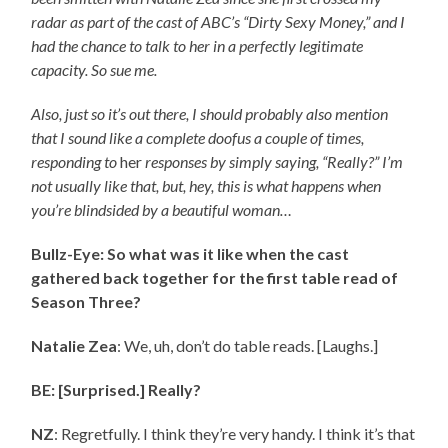
radar as part of the cast of ABC’s “Dirty Sexy Money,” and I
had the chance to talk to her in a perfectly legitimate
capacity. So sue me.
Also, just so it’s out there, I should probably also mention
that I sound like a complete doofus a couple of times,
responding to
her
responses by simply saying, “Really?” I’m
not usually like that, but, hey, this is what happens when
you’re blindsided by a beautiful woman…
Bullz-Eye: So what was it like when the cast
gathered back together for the first table read of
Season Three?
Natalie Zea
: We, uh, don’t do table reads. [Laughs.]
BE: [Surprised.] Really?
NZ
: Regretfully. I think they’re very handy. I think it’s that