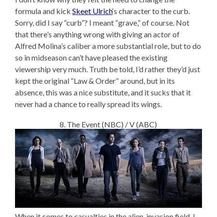
formula and kick
Skeet Ulrich
‘s character to the curb.
Sorry, did I say “curb”? I meant “grave,” of course. Not
that there’s anything wrong with giving an actor of
Alfred Molina’s caliber a more substantial role, but to do
so in midseason can’t have pleased the existing
viewership very much. Truth be told, I’d rather they’d just
kept the original “Law & Order” around, but in its
absence, this was a nice substitute, and it sucks that it
never had a chance to really spread its wings.
8. The Event (NBC) / V (ABC)
When it comes to casualties in the alien-invasion field, I