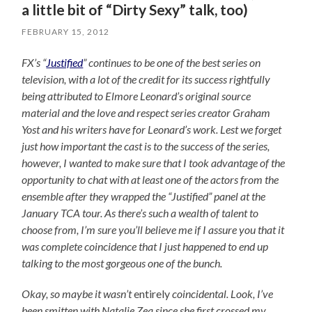
a little bit of “Dirty Sexy” talk, too)
FEBRUARY 15, 2012
FX’s “
Justified
” continues to be one of the best series on
television, with a lot of the credit for its success rightfully
being attributed to Elmore Leonard’s original source
material and the love and respect series creator Graham
Yost and his writers have for Leonard’s work. Lest we forget
just how important the cast is to the success of the series,
however, I wanted to make sure that I took advantage of the
opportunity to chat with at least one of the actors from the
ensemble after they wrapped the “Justified” panel at the
January TCA tour. As there’s such a wealth of talent to
choose from, I’m sure you’ll believe me if I assure you that it
was complete coincidence that I just happened to end up
talking to the most gorgeous one of the bunch.
Okay, so maybe it wasn’t
entirely
coincidental. Look, I’ve
been smitten with Natalie Zea since she first crossed my