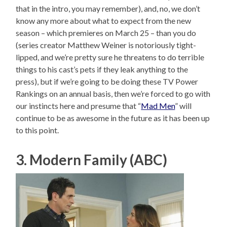
that in the intro, you may remember), and, no, we don’t
know any more about what to expect from the new
season – which premieres on March 25 – than you do
(series creator Matthew Weiner is notoriously tight-
lipped, and we’re pretty sure he threatens to do terrible
things to his cast’s pets if they leak anything to the
press), but if we’re going to be doing these TV Power
Rankings on an annual basis, then we’re forced to go with
our instincts here and presume that “
Mad Men
” will
continue to be as awesome in the future as it has been up
to this point.
3. Modern Family (ABC)