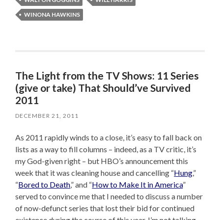
WINONA HAWKINS
The Light from the TV Shows: 11 Series
(give or take) That Should’ve Survived
2011
DECEMBER 21, 2011
As 2011 rapidly winds to a close, it’s easy to fall back on
lists as a way to fill columns – indeed, as a TV critic, it’s
my God-given right – but HBO’s announcement this
week that it was cleaning house and cancelling “
Hung
,”
“
Bored to Death
,” and “
How to Make It in America
”
served to convince me that I needed to discuss a number
of now-defunct series that lost their bid for continued
existence during the course of this year. I’m not talking