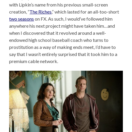
with Lipkin’s name from his previous small-screen
creation, “
The Riches
,” which lasted for an all-too-short
two seasons
on FX. As such, I would’ve followed him
anywhere his next project might have taken him…and
when I discovered that it revolved around a well-
endowed high school baseball coach who turns to
prostitution as a way of making ends meet, I’d have to
say that I wasn’t entirely surprised that it took him to a
premium cable network.