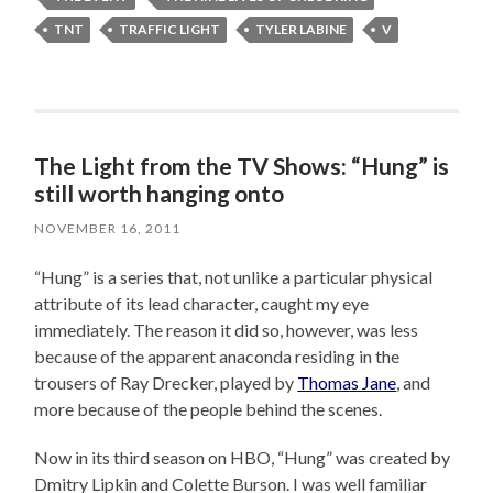
TNT
TRAFFIC LIGHT
TYLER LABINE
V
The Light from the TV Shows: “Hung” is
still worth hanging onto
NOVEMBER 16, 2011
“Hung” is a series that, not unlike a particular physical
attribute of its lead character, caught my eye
immediately. The reason it did so, however, was less
because of the apparent anaconda residing in the
trousers of Ray Drecker, played by
Thomas Jane
, and
more because of the people behind the scenes.
Now in its third season on HBO, “Hung” was created by
Dmitry Lipkin and Colette Burson. I was well familiar