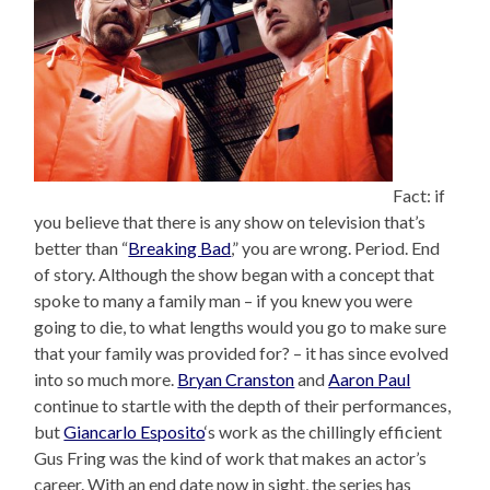
Fact: if
you believe that there is any show on television that’s
better than “
Breaking Bad
,” you are wrong. Period. End
of story. Although the show began with a concept that
spoke to many a family man – if you knew you were
going to die, to what lengths would you go to make sure
that your family was provided for? – it has since evolved
into so much more.
Bryan Cranston
and
Aaron Paul
continue to startle with the depth of their performances,
but
Giancarlo Esposito
‘s work as the chillingly efficient
Gus Fring was the kind of work that makes an actor’s
career. With an end date now in sight, the series has