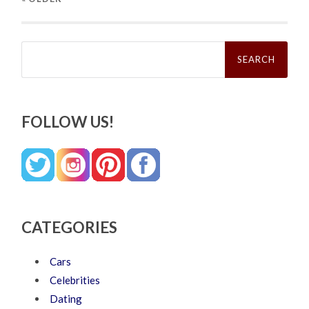
Search
for:
FOLLOW US!
CATEGORIES
Cars
Celebrities
Dating