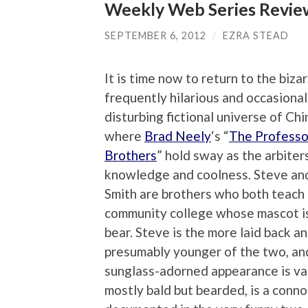
Weekly Web Series Review
SEPTEMBER 6, 2012
/
EZRA STEAD
It is time now to return to the bizar
frequently hilarious and occasional
disturbing fictional universe of China
where
Brad Neely
‘s “
The Professo
Brothers
” hold sway as the arbiter
knowledge and coolness. Steve an
Smith are brothers who both teach a
community college whose mascot i
bear. Steve is the more laid back a
presumably younger of the two, and
sunglass-adorned appearance is va
mostly bald but bearded, is a conno