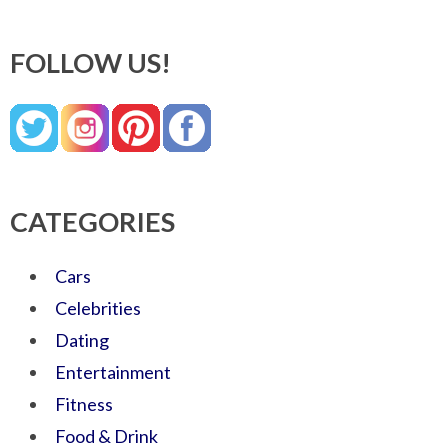
FOLLOW US!
CATEGORIES
Cars
Celebrities
Dating
Entertainment
Fitness
Food & Drink