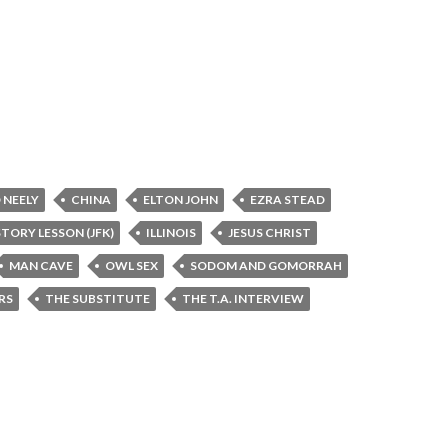
 NEELY
CHINA
ELTON JOHN
EZRA STEAD
STORY LESSON (JFK)
ILLINOIS
JESUS CHRIST
MAN CAVE
OWL SEX
SODOM AND GOMORRAH
RS
THE SUBSTITUTE
THE T.A. INTERVIEW