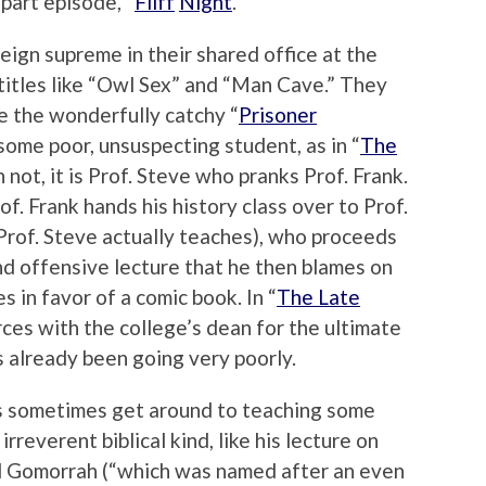
part episode, “
Fliff
Night
.”
eign supreme in their shared office at the
titles like “Owl Sex” and “Man Cave.” They
ke the wonderfully catchy “
Prisoner
 some poor, unsuspecting student, as in “
The
 not, it is Prof. Steve who pranks Prof. Frank.
rof. Frank hands his history class over to Prof.
 Prof. Steve actually teaches), who proceeds
d offensive lecture that he then blames on
s in favor of a comic book. In “
The Late
orces with the college’s dean for the ultimate
s already been going very poorly.
es sometimes get around to teaching some
 irreverent biblical kind, like his lecture on
 Gomorrah (“which was named after an even