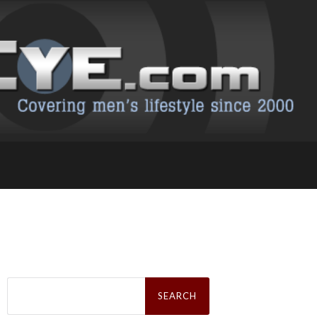
Search
for: