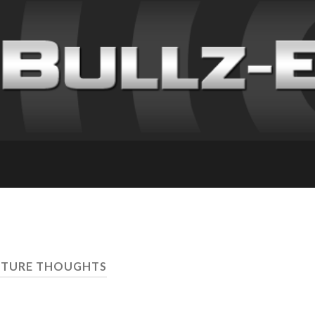
UTURE THOUGHTS