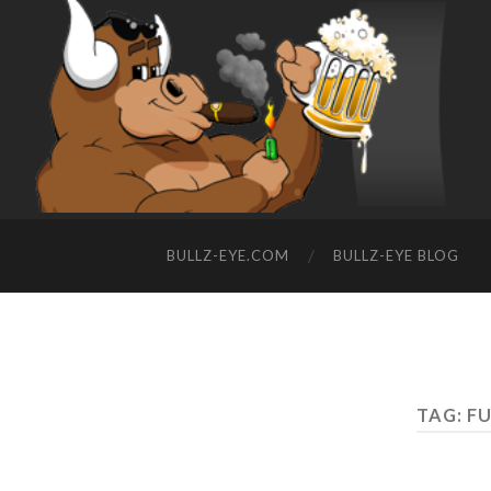
BULLZ-EYE.COM
BULLZ-EYE BLOG
TAG: F