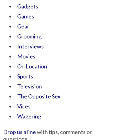
Gadgets
Games
Gear
Grooming
Interviews
Movies
On Location
Sports
Television
The Opposite Sex
Vices
Wagering
Drop us a line
with tips, comments or
questions.