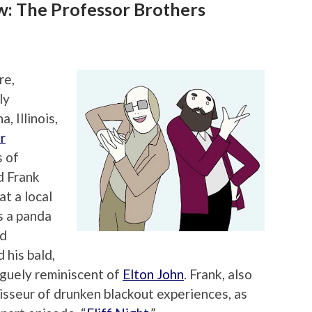
: The Professor Brothers
re,
ly
, Illinois,
r
s of
d Frank
t a local
s a panda
nd
 his bald,
guely reminiscent of
Elton John
. Frank, also
isseur of drunken blackout experiences, as