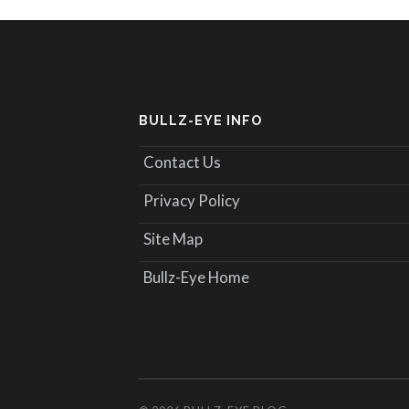
BULLZ-EYE INFO
Contact Us
Privacy Policy
Site Map
Bullz-Eye Home