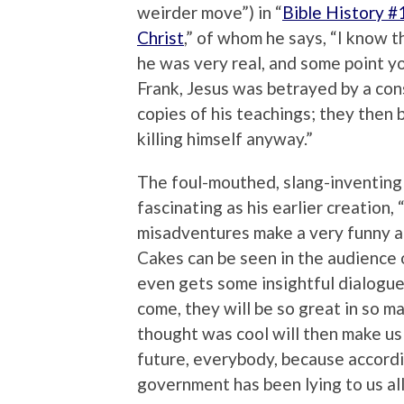
weirder move”) in “
Bible History #
Christ
,” of whom he says, “I know th
he was very real, and some point yo
Frank, Jesus was betrayed by a consp
copies of his teachings; they then 
killing himself anyway.”
The foul-mouthed, slang-inventing
fascinating as his earlier creation, 
misadventures make a very funny add
Cakes can be seen in the audience o
even gets some insightful dialogue 
come, they will be so great in so 
thought was cool will then make us
future, everybody, because accordi
government has been lying to us all