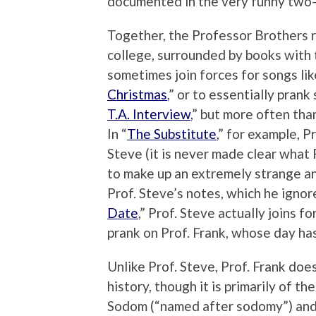
documented in the very funny two-
Together, the Professor Brothers r
college, surrounded by books with 
sometimes join forces for songs li
Christmas
,” or to essentially prank
T.A. Interview
,” but more often than
In “
The Substitute
,” for example, P
Steve (it is never made clear what
to make up an extremely strange an
Prof. Steve’s notes, which he ignore
Date
,” Prof. Steve actually joins f
prank on Prof. Frank, whose day ha
Unlike Prof. Steve, Prof. Frank do
history, though it is primarily of the
Sodom (“named after sodomy”) and