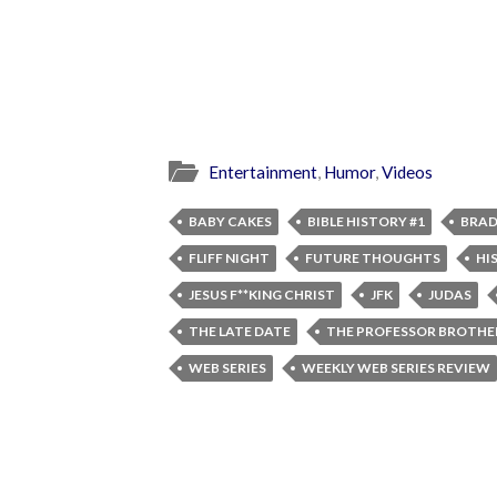
Entertainment
,
Humor
,
Videos
BABY CAKES
BIBLE HISTORY #1
BRAD
FLIFF NIGHT
FUTURE THOUGHTS
HI
JESUS F**KING CHRIST
JFK
JUDAS
THE LATE DATE
THE PROFESSOR BROTHE
WEB SERIES
WEEKLY WEB SERIES REVIEW