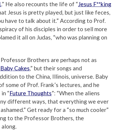
1
.” He also recounts the life of “
Jesus F**king
at Jesus is pretty played, but just like feces,
u have to talk about it.” According to Prof.
iracy of his disciples in order to sell more
blamed it all on Judas, “who was planning on
 Professor Brothers are perhaps not as
“
Baby Cakes
,” but their songs and
ition to the China, Illinois, universe. Baby
f some of Prof. Frank’s lectures, and he
in “
Future Thoughts
”: “When the aliens
many different ways, that everything we ever
 ashamed.” Get ready for a “so much cooler”
ng to the Professor Brothers, the
 along.