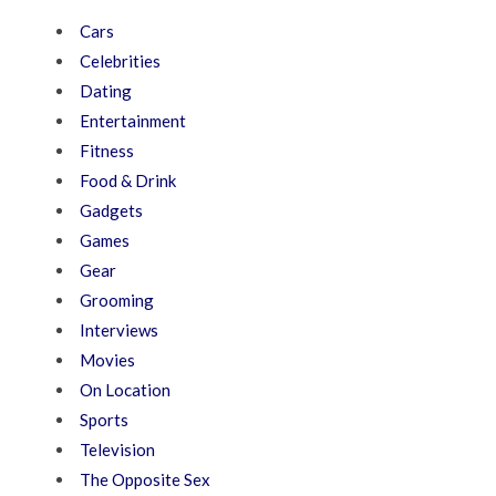
Cars
Celebrities
Dating
Entertainment
Fitness
Food & Drink
Gadgets
Games
Gear
Grooming
Interviews
Movies
On Location
Sports
Television
The Opposite Sex