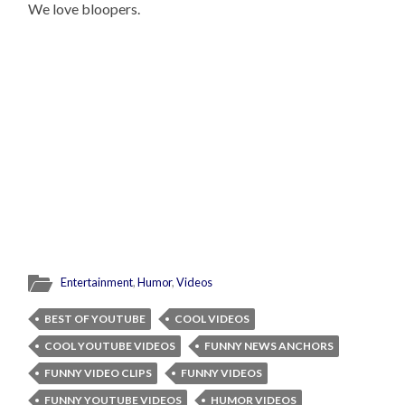
We love bloopers.
Entertainment
,
Humor
,
Videos
BEST OF YOUTUBE
COOL VIDEOS
COOL YOUTUBE VIDEOS
FUNNY NEWS ANCHORS
FUNNY VIDEO CLIPS
FUNNY VIDEOS
FUNNY YOUTUBE VIDEOS
HUMOR VIDEOS