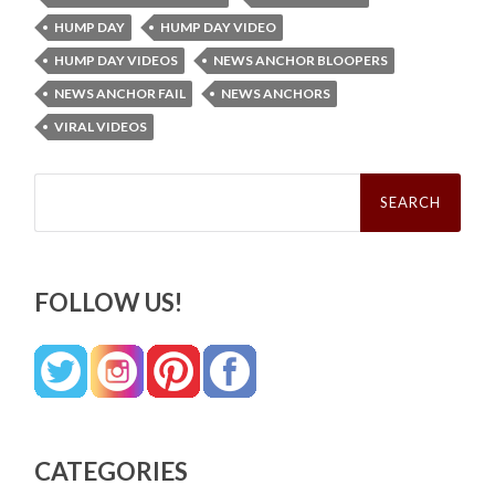
HUMP DAY
HUMP DAY VIDEO
HUMP DAY VIDEOS
NEWS ANCHOR BLOOPERS
NEWS ANCHOR FAIL
NEWS ANCHORS
VIRAL VIDEOS
Search
for:
FOLLOW US!
CATEGORIES