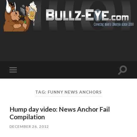
Toggl
Toggle
search
mobile
field
menu
TAG: FUNNY NEWS ANCHORS
Hump day video: News Anchor Fail
Compilation
DECEMBER 26, 2012