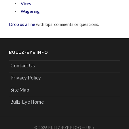
Vices
Wagering
Drop us a line
with tips, comments or questions.
BULLZ-EYE INFO
Contact Us
Privacy Policy
Site Map
Bullz-Eye Home
© 2026
BULLZ-EYE BLOG
—
UP ↑