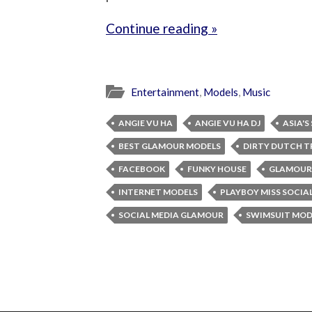
Continue reading »
Entertainment
,
Models
,
Music
ANGIE VU HA
ANGIE VU HA DJ
ASIA'S
BEST GLAMOUR MODELS
DIRTY DUTCH T
FACEBOOK
FUNKY HOUSE
GLAMOUR
INTERNET MODELS
PLAYBOY MISS SOCIA
SOCIAL MEDIA GLAMOUR
SWIMSUIT MOD