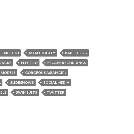
 SEXIEST DJ
ASIAN BEAUTY
BABES BLOG
RACKS
ELECTRO
ESCAPE RECORDINGS
 MODELS
GORGEOUS ASIAN GIRL
L
SLIDESHOWS
SOCIAL MEDIA
ELS
SWIMSUITS
TWITTER