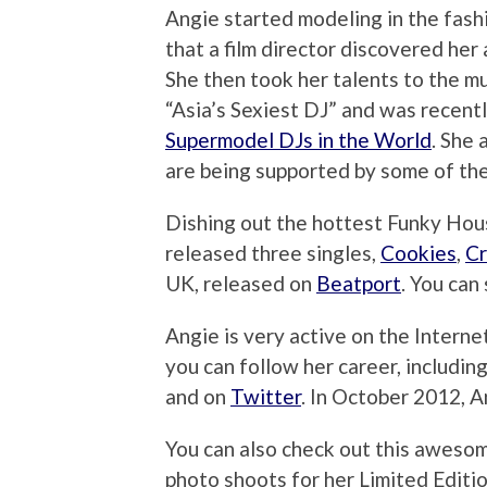
Angie started modeling in the fash
that a film director discovered her 
She then took her talents to the m
“Asia’s Sexiest DJ” and was recent
Supermodel DJs in the World
. She 
are being supported by some of the
Dishing out the hottest Funky Hous
released three singles,
Cookies
,
C
UK, released on
Beatport
. You can
Angie is very active on the Interne
you can follow her career, includin
and on
Twitter
. In October 2012, 
You can also check out this aweso
photo shoots for her Limited Edit