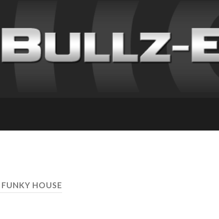
 FUNKY HOUSE