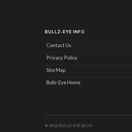
BULLZ-EYE INFO
Contact Us
Privacy Policy
Site Map
Bullz-Eye Home
© 2026
BULLZ-EYE BLOG