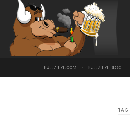
BULLZ-EYE.COM
BULLZ-EYE BLOG
TAG: