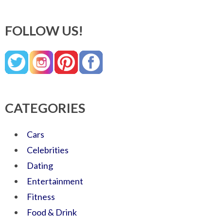
FOLLOW US!
CATEGORIES
Cars
Celebrities
Dating
Entertainment
Fitness
Food & Drink