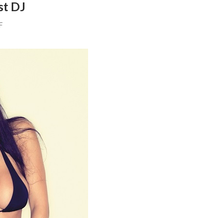
st DJ
F