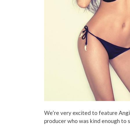
We’re very excited to feature Ang
producer who was kind enough to s