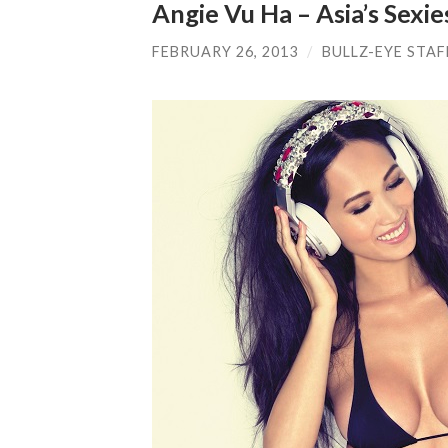
Angie Vu Ha – Asia’s Sexie
FEBRUARY 26, 2013
/
BULLZ-EYE STAF