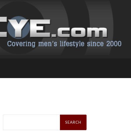
Search
for: