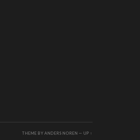
THEME BY
ANDERS NOREN
—
UP ↑