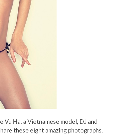
ie Vu Ha, a Vietnamese model, DJ and
hare these eight amazing photographs.