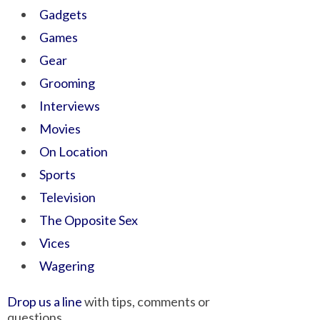
Gadgets
Games
Gear
Grooming
Interviews
Movies
On Location
Sports
Television
The Opposite Sex
Vices
Wagering
Drop us a line
with tips, comments or
questions.