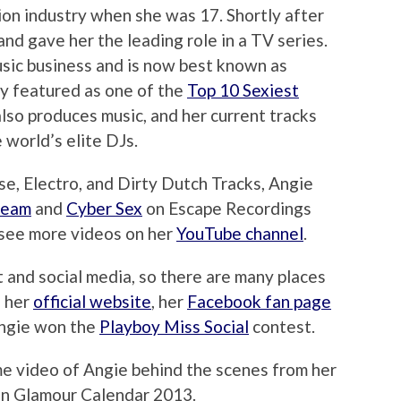
ion industry when she was 17. Shortly after
and gave her the leading role in a TV series.
usic business and is now best known as
ly featured as one of the
Top 10 Sexiest
also produces music, and her current tracks
 world’s elite DJs.
e, Electro, and Dirty Dutch Tracks, Angie
ream
and
Cyber Sex
on Escape Recordings
 see more videos on her
YouTube channel
.
t and social media, so there are many places
g her
official website
, her
Facebook fan page
Angie won the
Playboy Miss Social
contest.
me video of Angie behind the scenes from her
ion Glamour Calendar 2013.