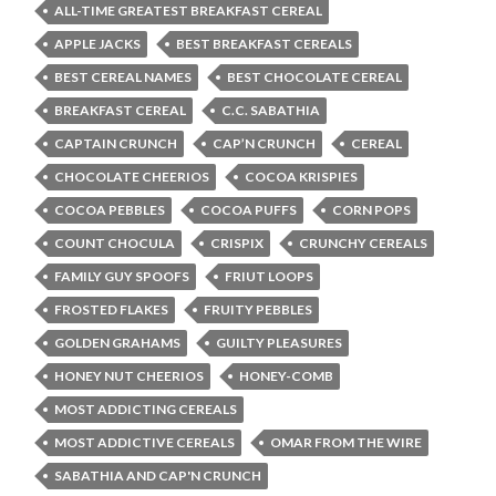
ALL-TIME GREATEST BREAKFAST CEREAL
APPLE JACKS
BEST BREAKFAST CEREALS
BEST CEREAL NAMES
BEST CHOCOLATE CEREAL
BREAKFAST CEREAL
C.C. SABATHIA
CAPTAIN CRUNCH
CAP’N CRUNCH
CEREAL
CHOCOLATE CHEERIOS
COCOA KRISPIES
COCOA PEBBLES
COCOA PUFFS
CORN POPS
COUNT CHOCULA
CRISPIX
CRUNCHY CEREALS
FAMILY GUY SPOOFS
FRIUT LOOPS
FROSTED FLAKES
FRUITY PEBBLES
GOLDEN GRAHAMS
GUILTY PLEASURES
HONEY NUT CHEERIOS
HONEY-COMB
MOST ADDICTING CEREALS
MOST ADDICTIVE CEREALS
OMAR FROM THE WIRE
SABATHIA AND CAP'N CRUNCH