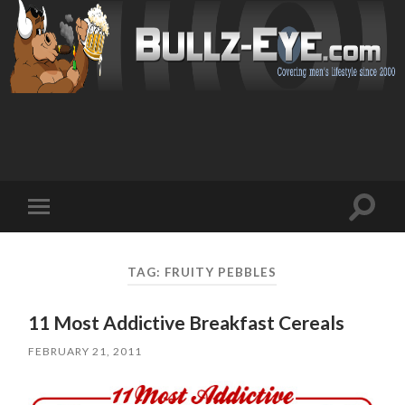
Toggl
Toggle
search
mobile
field
menu
TAG: FRUITY PEBBLES
11 Most Addictive Breakfast Cereals
FEBRUARY 21, 2011