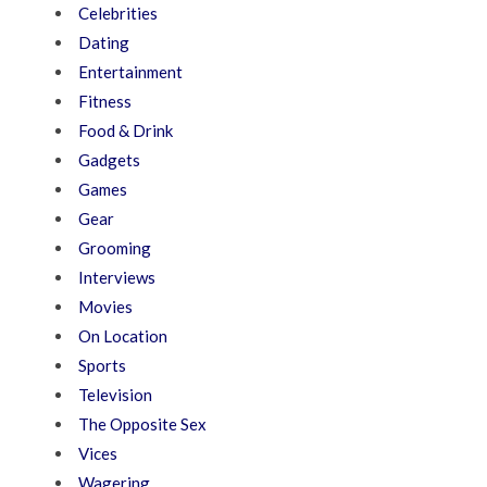
Celebrities
Dating
Entertainment
Fitness
Food & Drink
Gadgets
Games
Gear
Grooming
Interviews
Movies
On Location
Sports
Television
The Opposite Sex
Vices
Wagering