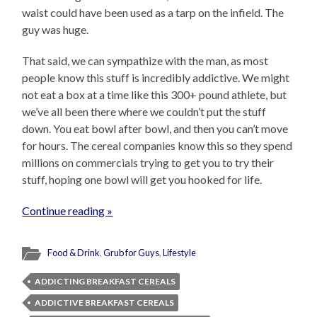
waist could have been used as a tarp on the infield. The
guy was huge.
That said, we can sympathize with the man, as most
people know this stuff is incredibly addictive. We might
not eat a box at a time like this 300+ pound athlete, but
we’ve all been there where we couldn’t put the stuff
down. You eat bowl after bowl, and then you can’t move
for hours. The cereal companies know this so they spend
millions on commercials trying to get you to try their
stuff, hoping one bowl will get you hooked for life.
Continue reading »
Food & Drink
,
Grub for Guys
,
Lifestyle
ADDICTING BREAKFAST CEREALS
ADDICTIVE BREAKFAST CEREALS