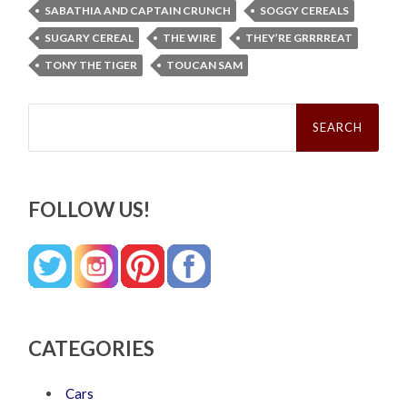
SABATHIA AND CAPTAIN CRUNCH
SOGGY CEREALS
SUGARY CEREAL
THE WIRE
THEY’RE GRRRREAT
TONY THE TIGER
TOUCAN SAM
Search
for:
FOLLOW US!
CATEGORIES
Cars