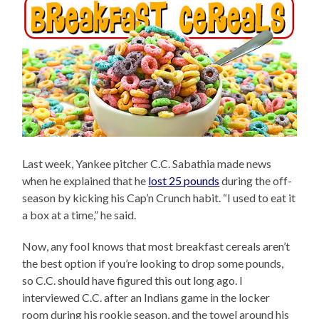
Last week, Yankee pitcher C.C. Sabathia made news
when he explained that he
lost 25 pounds
during the off-
season by kicking his Cap’n Crunch habit. “I used to eat it
a box at a time,” he said.
Now, any fool knows that most breakfast cereals aren’t
the best option if you’re looking to drop some pounds,
so C.C. should have figured this out long ago. I
interviewed C.C. after an Indians game in the locker
room during his rookie season, and the towel around his