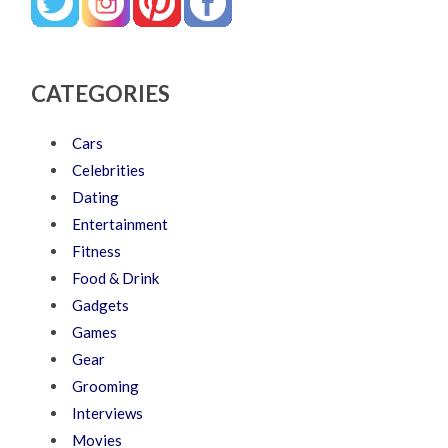
CATEGORIES
Cars
Celebrities
Dating
Entertainment
Fitness
Food & Drink
Gadgets
Games
Gear
Grooming
Interviews
Movies