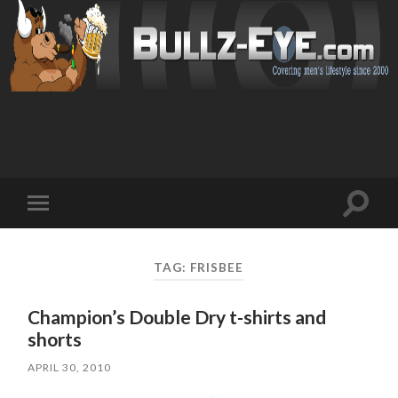
Toggl
Toggle
search
mobile
field
menu
TAG: FRISBEE
Champion’s Double Dry t-shirts and
shorts
APRIL 30, 2010