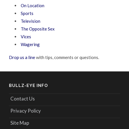
On Location
Sports
Television
The Opposite Sex
Vices
Wagering
Drop us a line
with tips, comments or questions.
BULLZ-EYE INFO
Contact Us
Privacy Policy
Site Map