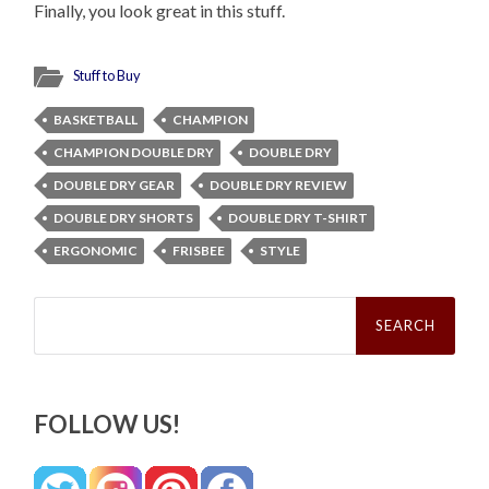
Finally, you look great in this stuff.
Stuff to Buy
BASKETBALL
CHAMPION
CHAMPION DOUBLE DRY
DOUBLE DRY
DOUBLE DRY GEAR
DOUBLE DRY REVIEW
DOUBLE DRY SHORTS
DOUBLE DRY T-SHIRT
ERGONOMIC
FRISBEE
STYLE
Search
for:
FOLLOW US!