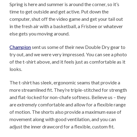
Spring is here and summer is around the corner, so it’s
time to get outside and get active. Put down the
computer, shut off the video game and get your tail out
in the fresh air with a basketball, a Frisbee or whatever
else gets you moving around.
Champion
sent us some of their new Double Dry gear to
try out, and we were very impressed. You can see a photo
of the t-shirt above, and it feels just as comfortable as it
looks.
The t-shirt has sleek, ergonomic seams that provide a
more streamlined fit. They’re triple-stitched for strength
and flat-locked for non-chafe softness. Believe us – they
are
extremely
comfortable and allow for a flexible range
of motion. The shorts also provide a maximum ease of
movement along with good ventilation, and you can
adjust the inner drawcord for a flexible, custom fit.