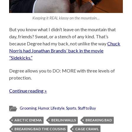
Keeping it REAL klassy on the mountain…
But you know what I didn’t leave on the mountain that
day, friends? Sweat, or a stench of any kind. That’s
because Degree had my back, not unlike the way
Chuck
Norris had Jonathan Brandis’ back in the movie
“Sidekicks.”
Degree allows you to DO: MORE with three levels of
protection.
Continue reading »
Grooming
,
Humor
,
Lifestyle
,
Sports
,
Stuff to Buy
ARCTIC ENEMA
BERLIN WALLS
BREAKING BAD
BREAKING BAD THE COUSINS
CAGE CRAWL