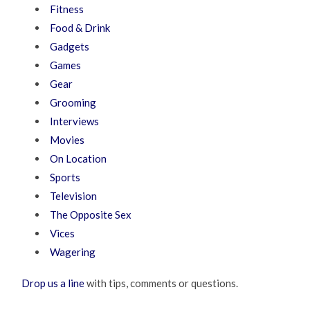
Fitness
Food & Drink
Gadgets
Games
Gear
Grooming
Interviews
Movies
On Location
Sports
Television
The Opposite Sex
Vices
Wagering
Drop us a line
with tips, comments or questions.