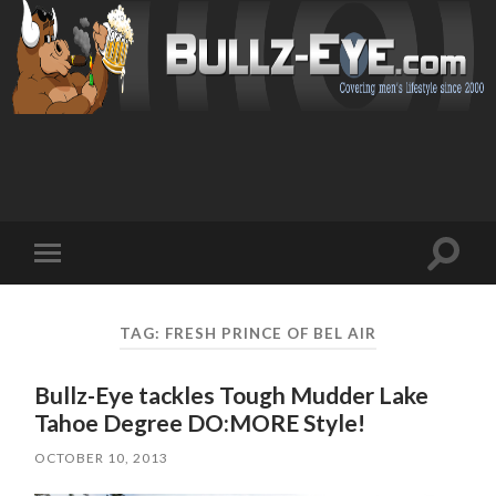
Toggl
Toggle
search
mobile
field
menu
TAG: FRESH PRINCE OF BEL AIR
Bullz-Eye tackles Tough Mudder Lake
Tahoe Degree DO:MORE Style!
OCTOBER 10, 2013