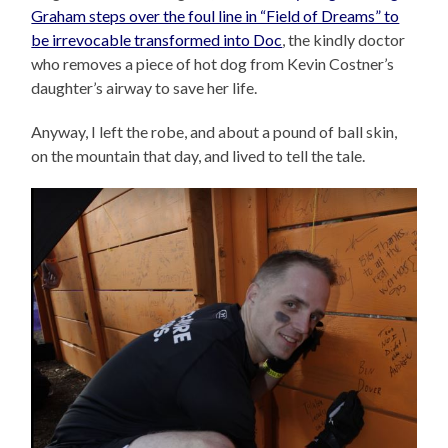
Graham steps over the foul line in “Field of Dreams” to
be irrevocable transformed into Doc
, the kindly doctor
who removes a piece of hot dog from Kevin Costner’s
daughter’s airway to save her life.
Anyway, I left the robe, and about a pound of ball skin,
on the mountain that day, and lived to tell the tale.