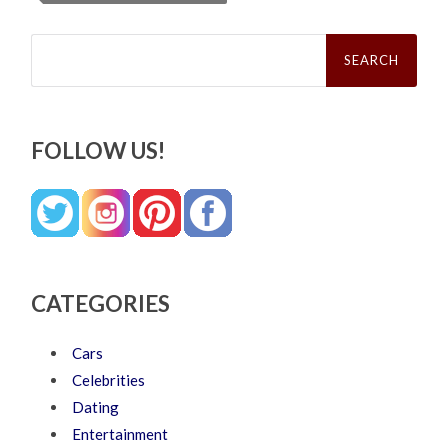
Search
for:
FOLLOW US!
CATEGORIES
Cars
Celebrities
Dating
Entertainment