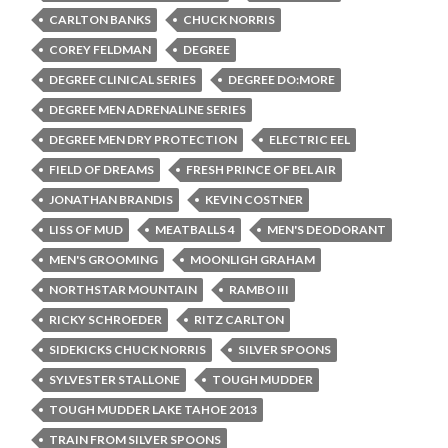
CARLTON BANKS
CHUCK NORRIS
COREY FELDMAN
DEGREE
DEGREE CLINICAL SERIES
DEGREE DO:MORE
DEGREE MEN ADRENALINE SERIES
DEGREE MEN DRY PROTECTION
ELECTRIC EEL
FIELD OF DREAMS
FRESH PRINCE OF BEL AIR
JONATHAN BRANDIS
KEVIN COSTNER
LISS OF MUD
MEATBALLS 4
MEN'S DEODORANT
MEN'S GROOMING
MOONLIGH GRAHAM
NORTHSTAR MOUNTAIN
RAMBO III
RICKY SCHROEDER
RITZ CARLTON
SIDEKICKS CHUCK NORRIS
SILVER SPOONS
SYLVESTER STALLONE
TOUGH MUDDER
TOUGH MUDDER LAKE TAHOE 2013
TRAIN FROM SILVER SPOONS