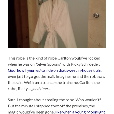
This robe is the kind of robe Carlton would’ve rocked
when he was on “Silver Spoons” with Ricky Schroeder.
God, how I
yearned
to ride on that sweet in-house train
,
even just to go get the mail. Imagine me and the robe
and
the train. We’d run a train
on
the train; me, Carlton, the
robe, Ricky…
good times
.
Sure, I thought about stealing the robe. Who wouldn’t?
But the minute I stepped foot off the premises, the
magic would’ve been gone,
like when a young Moonlight