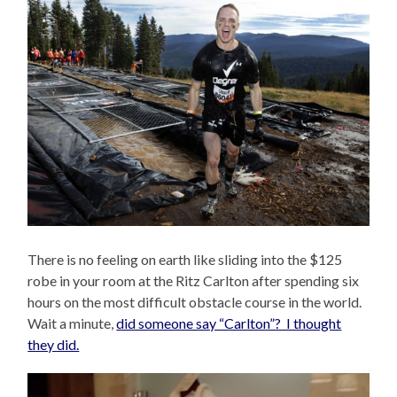
There is no feeling on earth like sliding into the $125
robe in your room at the Ritz Carlton after spending six
hours on the most difficult obstacle course in the world.
Wait a minute,
did someone say “Carlton”? I thought
they did.