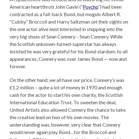
American heartthrob John Gavin (“
Psycho
“) had been
contracted as a fall-back Bond, but moguls Albert R.
“Cubby” Broccoli and Harry Saltzman set their sights on
the one actor alive
least
interested in stepping into the
very big shoes of Sean Connery – Sean Connery. While
the Scottish unknown-turned-superstar has always
insisted he was very grateful for his Bond stardom, to all
appearances, Connery was over James Bond — now and
forever.
On the other hand, we all have our price. Connery’s was
£1.2 million – quite a lot of money in 1970 and enough
cash for the actor to start his own charity, the Scottish
International Education Trust. To sweeten the deal,
United Artists also allowed Connery the chance to take
the creative lead on two of his own movies. The
understanding was, however, very clear that Connery
would never again play Bond…for the Broccoli and