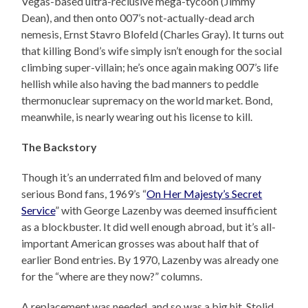
Vegas-based ultra-reclusive mega-tycoon (Jimmy
Dean), and then onto 007’s not-actually-dead arch
nemesis, Ernst Stavro Blofeld (Charles Gray). It turns out
that killing Bond’s wife simply isn’t enough for the social
climbing super-villain; he’s once again making 007’s life
hellish while also having the bad manners to peddle
thermonuclear supremacy on the world market. Bond,
meanwhile, is nearly wearing out his license to kill.
The Backstory
Though it’s an underrated film and beloved of many
serious Bond fans, 1969’s “
On Her Majesty’s Secret
Service
” with George Lazenby was deemed insufficient
as a blockbuster. It did well enough abroad, but it’s all-
important American grosses was about half that of
earlier Bond entries. By 1970, Lazenby was already one
for the “where are they now?” columns.
A replacement was needed, and so was a big hit. Stolid