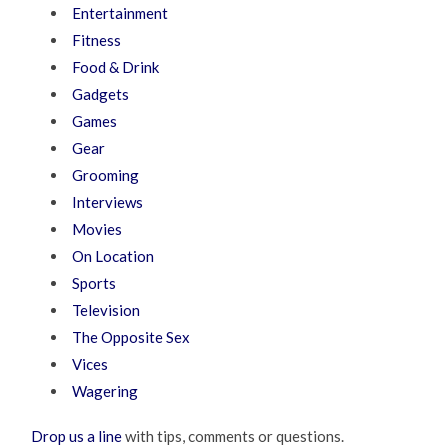
Entertainment
Fitness
Food & Drink
Gadgets
Games
Gear
Grooming
Interviews
Movies
On Location
Sports
Television
The Opposite Sex
Vices
Wagering
Drop us a line
with tips, comments or questions.