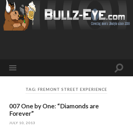
Toggl
Toggle
search
mobile
field
menu
TAG: FREMONT STREET EXPERIENCE
007 One by One: “Diamonds are
Forever”
JULY 10, 2013