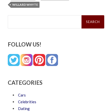
WILLARD WHYTE
Search
for:
FOLLOW US!
CATEGORIES
Cars
Celebrities
Dating