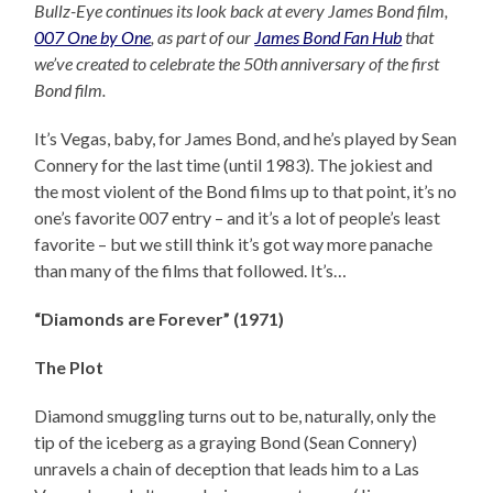
Bullz-Eye continues its look back at every James Bond film,
007 One by One
, as part of our
James Bond Fan Hub
that
we’ve created to celebrate the 50th anniversary of the first
Bond film.
It’s Vegas, baby, for James Bond, and he’s played by Sean
Connery for the last time (until 1983). The jokiest and
the most violent of the Bond films up to that point, it’s no
one’s favorite 007 entry – and it’s a lot of people’s least
favorite – but we still think it’s got way more panache
than many of the films that followed. It’s…
“Diamonds are Forever” (1971)
The Plot
Diamond smuggling turns out to be, naturally, only the
tip of the iceberg as a graying Bond (Sean Connery)
unravels a chain of deception that leads him to a Las