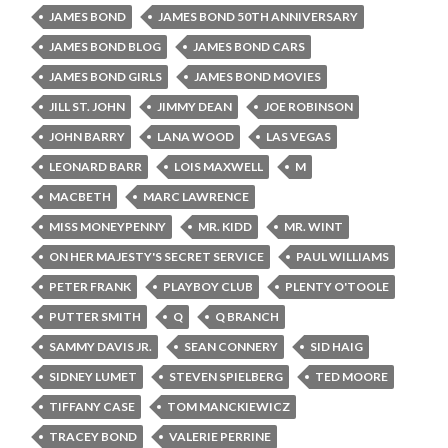
JAMES BOND
JAMES BOND 50TH ANNIVERSARY
JAMES BOND BLOG
JAMES BOND CARS
JAMES BOND GIRLS
JAMES BOND MOVIES
JILL ST. JOHN
JIMMY DEAN
JOE ROBINSON
JOHN BARRY
LANA WOOD
LAS VEGAS
LEONARD BARR
LOIS MAXWELL
M
MACBETH
MARC LAWRENCE
MISS MONEYPENNY
MR. KIDD
MR. WINT
ON HER MAJESTY'S SECRET SERVICE
PAUL WILLIAMS
PETER FRANK
PLAYBOY CLUB
PLENTY O'TOOLE
PUTTER SMITH
Q
Q BRANCH
SAMMY DAVIS JR.
SEAN CONNERY
SID HAIG
SIDNEY LUMET
STEVEN SPIELBERG
TED MOORE
TIFFANY CASE
TOM MANCKIEWICZ
TRACEY BOND
VALERIE PERRINE