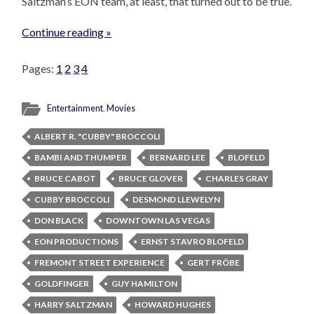
Saltzman’s EON team, at least, that turned out to be true.
Continue reading »
Pages:
1
2
3
4
Entertainment
,
Movies
ALBERT R. "CUBBY" BROCCOLI
BAMBI AND THUMPER
BERNARD LEE
BLOFELD
BRUCE CABOT
BRUCE GLOVER
CHARLES GRAY
CUBBY BROCCOLI
DESMOND LLEWELYN
DON BLACK
DOWNTOWN LAS VEGAS
EON PRODUCTIONS
ERNST STAVRO BLOFELD
FREMONT STREET EXPERIENCE
GERT FRÖBE
GOLDFINGER
GUY HAMILTON
HARRY SALTZMAN
HOWARD HUGHES