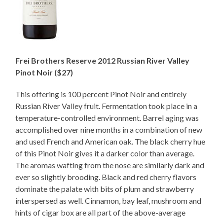
Frei Brothers Reserve 2012 Russian River Valley
Pinot Noir ($27)
This offering is 100 percent Pinot Noir and entirely
Russian River Valley fruit. Fermentation took place in a
temperature-controlled environment. Barrel aging was
accomplished over nine months in a combination of new
and used French and American oak. The black cherry hue
of this Pinot Noir gives it a darker color than average.
The aromas wafting from the nose are similarly dark and
ever so slightly brooding. Black and red cherry flavors
dominate the palate with bits of plum and strawberry
interspersed as well. Cinnamon, bay leaf, mushroom and
hints of cigar box are all part of the above-average