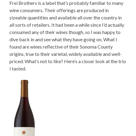
Frei Brothers is a label that’s probably familiar to many
wine consumers. Their offerings are produced in
sizeable quantities and available all over the country in
all sorts of retailers. It had been a while since I’d actually
consumed any of their wines though, so I was happy to
dive back in and see what they have going on. What I
found are wines reflective of their Sonoma County
origins, true to their varietal, widely available and well-
priced. What’s not to like? Here’s a closer look at the trio
I tasted.