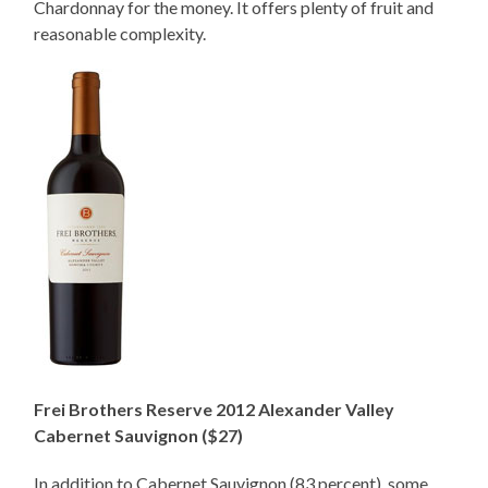
Chardonnay for the money. It offers plenty of fruit and
reasonable complexity.
Frei Brothers Reserve 2012 Alexander Valley
Cabernet Sauvignon ($27)
In addition to Cabernet Sauvignon (83 percent), some