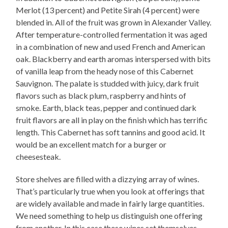
Merlot (13 percent) and Petite Sirah (4 percent) were
blended in. All of the fruit was grown in Alexander Valley.
After temperature-controlled fermentation it was aged
in a combination of new and used French and American
oak. Blackberry and earth aromas interspersed with bits
of vanilla leap from the heady nose of this Cabernet
Sauvignon. The palate is studded with juicy, dark fruit
flavors such as black plum, raspberry and hints of
smoke. Earth, black teas, pepper and continued dark
fruit flavors are all in play on the finish which has terrific
length. This Cabernet has soft tannins and good acid. It
would be an excellent match for a burger or
cheesesteak.
Store shelves are filled with a dizzying array of wines.
That’s particularly true when you look at offerings that
are widely available and made in fairly large quantities.
We need something to help us distinguish one offering
from another. In this case these wines set themselves