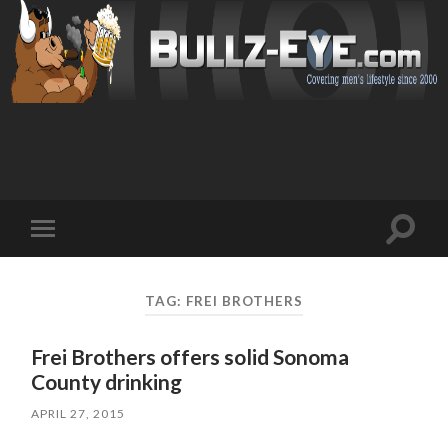
Toggl
Toggle
search
mobile
field
menu
TAG: FREI BROTHERS
Frei Brothers offers solid Sonoma
County drinking
APRIL 27, 2015