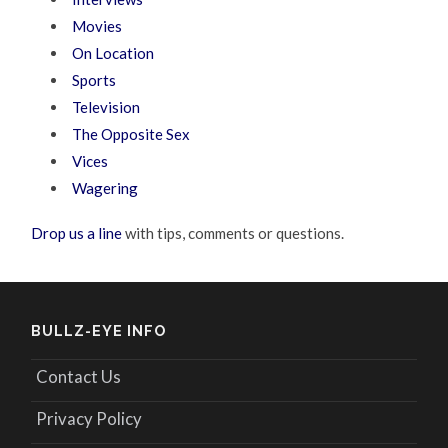
Movies
On Location
Sports
Television
The Opposite Sex
Vices
Wagering
Drop us a line
with tips, comments or questions.
BULLZ-EYE INFO
Contact Us
Privacy Policy