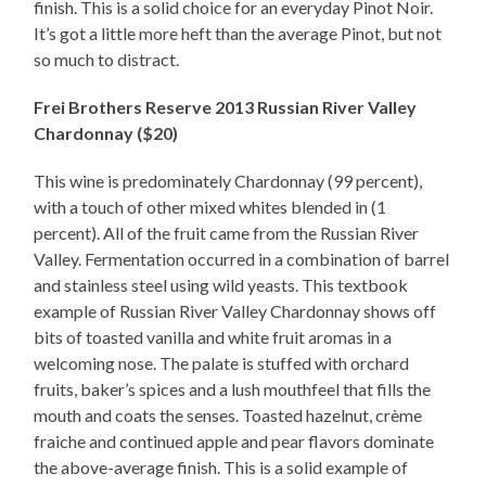
finish. This is a solid choice for an everyday Pinot Noir.
It’s got a little more heft than the average Pinot, but not
so much to distract.
Frei Brothers Reserve 2013 Russian River Valley
Chardonnay ($20)
This wine is predominately Chardonnay (99 percent),
with a touch of other mixed whites blended in (1
percent). All of the fruit came from the Russian River
Valley. Fermentation occurred in a combination of barrel
and stainless steel using wild yeasts. This textbook
example of Russian River Valley Chardonnay shows off
bits of toasted vanilla and white fruit aromas in a
welcoming nose. The palate is stuffed with orchard
fruits, baker’s spices and a lush mouthfeel that fills the
mouth and coats the senses. Toasted hazelnut, crème
fraiche and continued apple and pear flavors dominate
the above-average finish. This is a solid example of