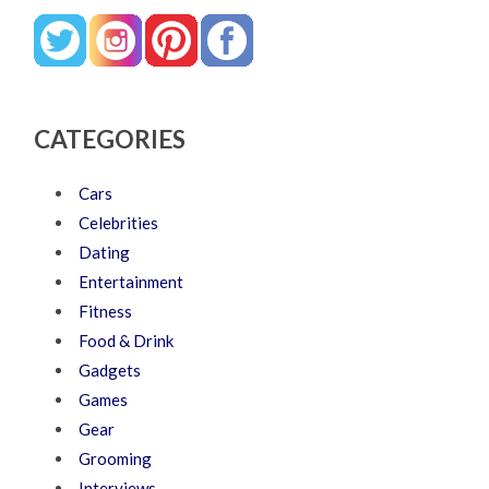
CATEGORIES
Cars
Celebrities
Dating
Entertainment
Fitness
Food & Drink
Gadgets
Games
Gear
Grooming
Interviews