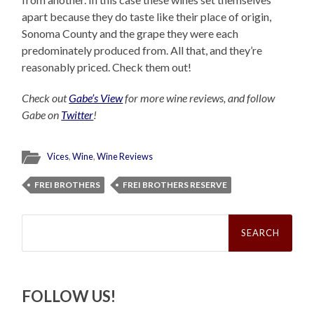
apart because they do taste like their place of origin,
Sonoma County and the grape they were each
predominately produced from. All that, and they’re
reasonably priced. Check them out!
Check out
Gabe’s View
for more wine reviews, and follow
Gabe on
Twitter
!
Vices
,
Wine
,
Wine Reviews
FREI BROTHERS
FREI BROTHERS RESERVE
Search
for:
FOLLOW US!