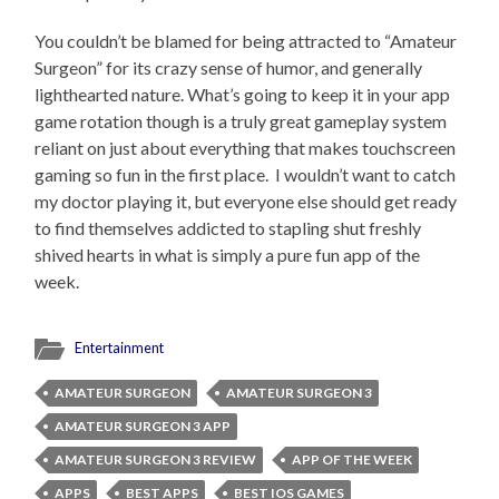
You couldn’t be blamed for being attracted to “Amateur
Surgeon” for its crazy sense of humor, and generally
lighthearted nature. What’s going to keep it in your app
game rotation though is a truly great gameplay system
reliant on just about everything that makes touchscreen
gaming so fun in the first place. I wouldn’t want to catch
my doctor playing it, but everyone else should get ready
to find themselves addicted to stapling shut freshly
shived hearts in what is simply a pure fun app of the
week.
Entertainment
AMATEUR SURGEON
AMATEUR SURGEON 3
AMATEUR SURGEON 3 APP
AMATEUR SURGEON 3 REVIEW
APP OF THE WEEK
APPS
BEST APPS
BEST IOS GAMES