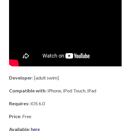
Developer
: [adult swim]
Compatible with:
iPhone, iPod Touch, iPad
Requires:
iOS 6.0
Price:
Free
Available:
here