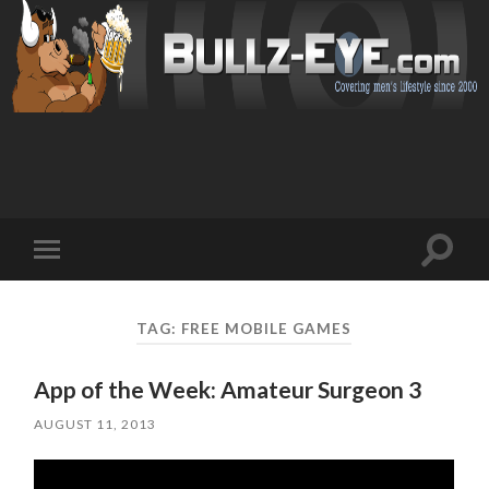
Toggl
Toggle
search
mobile
field
menu
TAG: FREE MOBILE GAMES
App of the Week: Amateur Surgeon 3
AUGUST 11, 2013