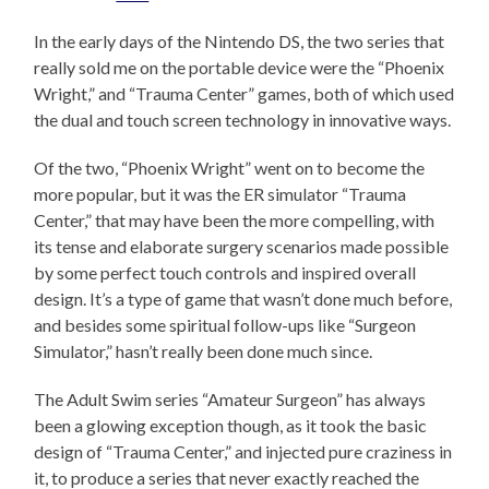
In the early days of the Nintendo DS, the two series that
really sold me on the portable device were the “Phoenix
Wright,” and “Trauma Center” games, both of which used
the dual and touch screen technology in innovative ways.
Of the two, “Phoenix Wright” went on to become the
more popular, but it was the ER simulator “Trauma
Center,” that may have been the more compelling, with
its tense and elaborate surgery scenarios made possible
by some perfect touch controls and inspired overall
design. It’s a type of game that wasn’t done much before,
and besides some spiritual follow-ups like “Surgeon
Simulator,” hasn’t really been done much since.
The Adult Swim series “Amateur Surgeon” has always
been a glowing exception though, as it took the basic
design of “Trauma Center,” and injected pure craziness in
it, to produce a series that never exactly reached the