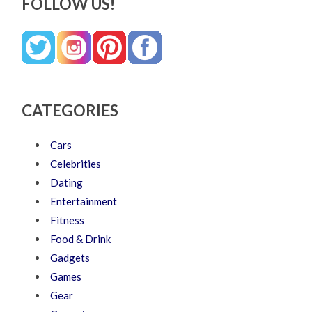
FOLLOW US!
CATEGORIES
Cars
Celebrities
Dating
Entertainment
Fitness
Food & Drink
Gadgets
Games
Gear