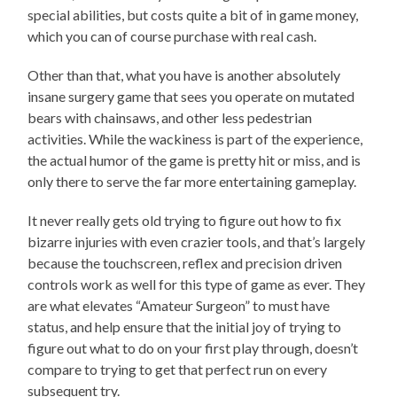
special abilities, but costs quite a bit of in game money,
which you can of course purchase with real cash.
Other than that, what you have is another absolutely
insane surgery game that sees you operate on mutated
bears with chainsaws, and other less pedestrian
activities. While the wackiness is part of the experience,
the actual humor of the game is pretty hit or miss, and is
only there to serve the far more entertaining gameplay.
It never really gets old trying to figure out how to fix
bizarre injuries with even crazier tools, and that’s largely
because the touchscreen, reflex and precision driven
controls work as well for this type of game as ever. They
are what elevates “Amateur Surgeon” to must have
status, and help ensure that the initial joy of trying to
figure out what to do on your first play through, doesn’t
compare to trying to get that perfect run on every
subsequent try.