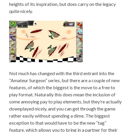
heights of its inspiration, but does carry on the legacy
quite nicely.
Not much has changed with the third entrant into the
“Amateur Surgeon” series, but there are a couple of new
features, of which the biggest is the move to a free to
play format. Naturally this does mean the inclusion of
some annoying pay to play elements, but they’re actually
downplayed nicely, and you can get through the game
rather easily without spending a dime. The biggest
exception to that would have to be the new “tag”
feature, which allows you to bring in a partner for their