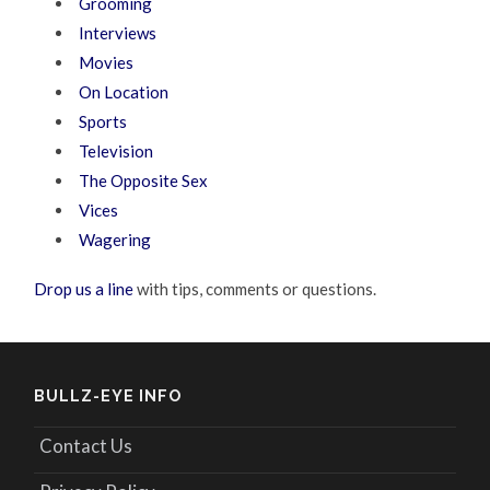
Grooming
Interviews
Movies
On Location
Sports
Television
The Opposite Sex
Vices
Wagering
Drop us a line
with tips, comments or questions.
BULLZ-EYE INFO
Contact Us