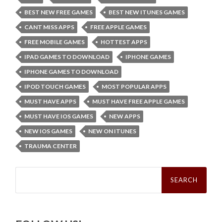
BEST NEW FREE GAMES
BEST NEW ITUNES GAMES
CANT MISS APPS
FREE APPLE GAMES
FREE MOBILE GAMES
HOTTEST APPS
IPAD GAMES TO DOWNLOAD
IPHONE GAMES
IPHONE GAMES TO DOWNLOAD
IPOD TOUCH GAMES
MOST POPULAR APPS
MUST HAVE APPS
MUST HAVE FREE APPLE GAMES
MUST HAVE IOS GAMES
NEW APPS
NEW IOS GAMES
NEW ON ITUNES
TRAUMA CENTER
Search
for: