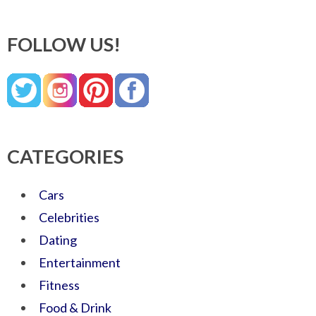
FOLLOW US!
CATEGORIES
Cars
Celebrities
Dating
Entertainment
Fitness
Food & Drink