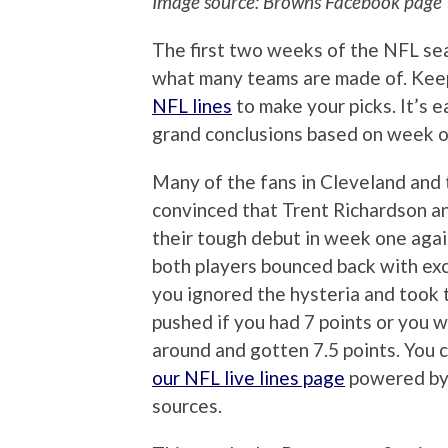
Image source: Browns Facebook page
The first two weeks of the NFL sea
what many teams are made of. Keep
NFL lines
to make your picks. It’s 
grand conclusions based on week o
Many of the fans in Cleveland and
convinced that Trent Richardson 
their tough debut in week one agai
both players bounced back with exc
you ignored the hysteria and took
pushed if you had 7 points or you
around and gotten 7.5 points. You 
our NFL live lines page
powered by 
sources.