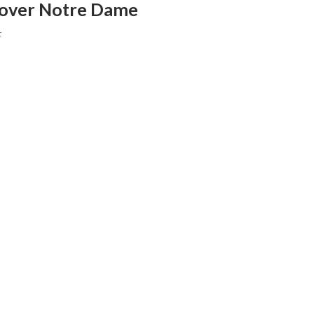
tt over Notre Dame
F