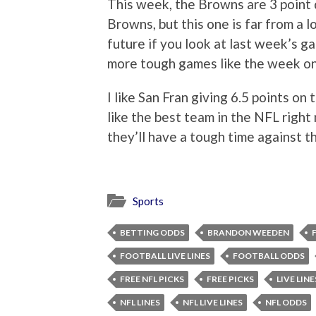
This week, the Browns are 3 point d
Browns, but this one is far from a
future if you look at last week’s ga
more tough games like the week one
I like San Fran giving 6.5 points on
like the best team in the NFL right
they’ll have a tough time against t
Sports
BETTING ODDS
BRANDON WEEDEN
FOOTBALL LIVE LINES
FOOTBALL ODDS
FREE NFL PICKS
FREE PICKS
LIVE LINE
NFL LINES
NFL LIVE LINES
NFL ODDS