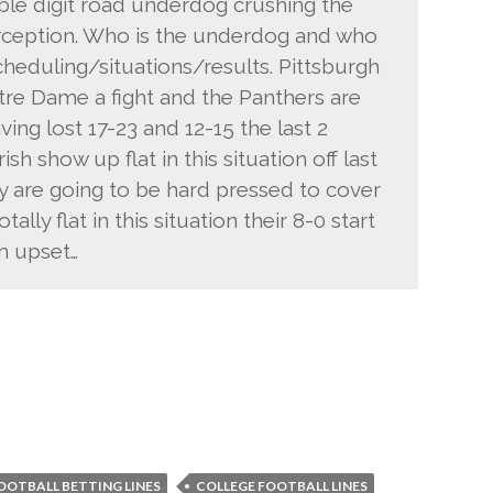
le digit road underdog crushing the
erception. Who is the underdog and who
scheduling/situations/results. Pittsburgh
tre Dame a fight and the Panthers are
ing lost 17-23 and 12-15 the last 2
sh show up flat in this situation off last
 are going to be hard pressed to cover
tally flat in this situation their 8-0 start
h upset…
OOTBALL BETTING LINES
COLLEGE FOOTBALL LINES