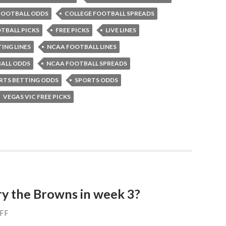
FOOTBALL ODDS
COLLEGE FOOTBALL SPREADS
OTBALL PICKS
FREE PICKS
LIVE LINES
ING LINES
NCAA FOOTBALL LINES
ALL ODDS
NCAA FOOTBALL SPREADS
RTS BETTING ODDS
SPORTS ODDS
VEGAS VIC FREE PICKS
ry the Browns in week 3?
AFF