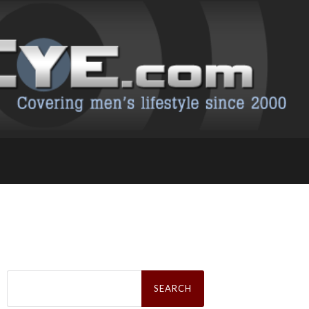
Search
for: