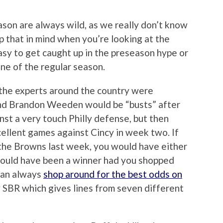
son are always wild, as we really don’t know
 that in mind when you’re looking at the
easy to get caught up in the preseason hype or
ne of the regular season.
 the experts around the country were
and Brandon Weeden would be “busts” after
nst a very touch Philly defense, but then
ellent games against Cincy in week two. If
 the Browns last week, you would have either
 would have been a winner had you shopped
can always
shop around for the best odds on
SBR which gives lines from seven different