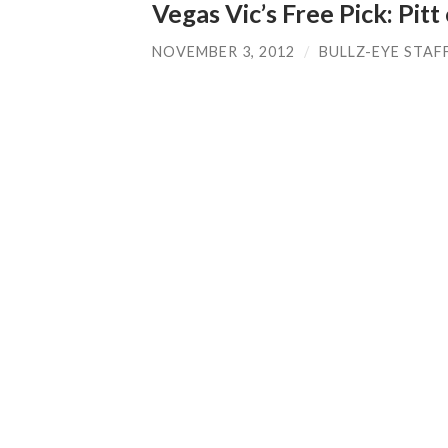
Vegas Vic’s Free Pick: Pi
NOVEMBER 3, 2012
/
BULLZ-EYE STAF