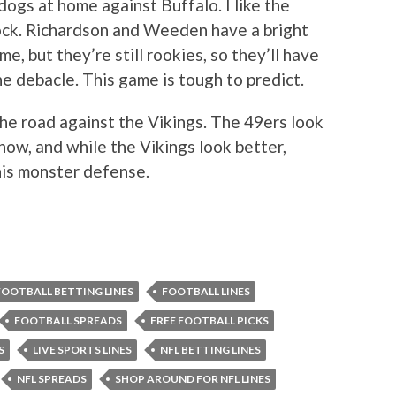
ogs at home against Buffalo. I like the
 lock. Richardson and Weeden have a bright
me, but they’re still rookies, so they’ll have
 debacle. This game is tough to predict.
 the road against the Vikings. The 49ers look
 now, and while the Vikings look better,
his monster defense.
FOOTBALL BETTING LINES
FOOTBALL LINES
FOOTBALL SPREADS
FREE FOOTBALL PICKS
S
LIVE SPORTS LINES
NFL BETTING LINES
NFL SPREADS
SHOP AROUND FOR NFL LINES