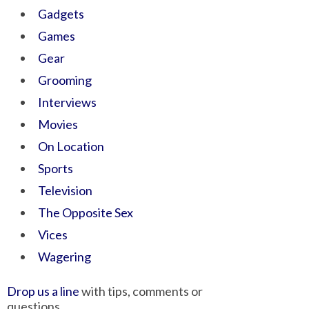
Gadgets
Games
Gear
Grooming
Interviews
Movies
On Location
Sports
Television
The Opposite Sex
Vices
Wagering
Drop us a line
with tips, comments or
questions.