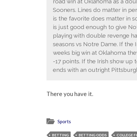
road win at Oklahoma as a doub
Sooners. Lines do matter in p
is the favorite does matter in 
is just good enough to give No
playing with double revenge hav
seasons vs Notre Dame. If the Iri
weeks big win at Oklahoma they
-17 points. If the Irish show up to
ends with an outright Pittsburg
There you have it.
Sports
BETTING
BETTING ODDS
COLLEGE F