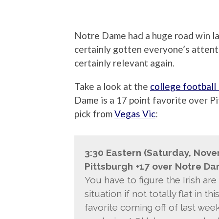
Notre Dame had a huge road win la
certainly gotten everyone’s attent
certainly relevant again.
Take a look at the
college football 
Dame is a 17 point favorite over P
pick from
Vegas Vic
:
3:30 Eastern (Saturday, Nov
Pittsburgh +17 over Notre D
You have to figure the Irish are
situation if not totally flat in t
favorite coming off of last wee