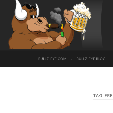
BULLZ-EYE.COM
BULLZ-EYE BLOG
TAG: FR