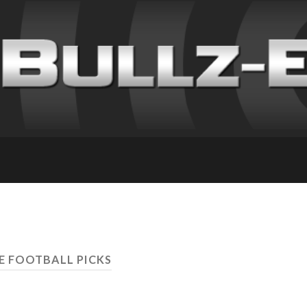
EE FOOTBALL PICKS