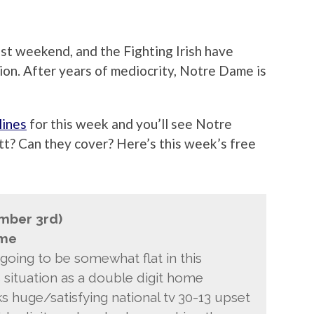
st weekend, and the Fighting Irish have
ion. After years of mediocrity, Notre Dame is
lines
for this week and you’ll see Notre
itt? Can they cover? Here’s this week’s free
ember 3rd)
ame
 going to be somewhat flat in this
his situation as a double digit home
ks huge/satisfying national tv 30-13 upset