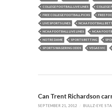
COLLEGE FOOTBALL LIVE LINES
COLLEGE 
FREE COLLEGE FOOTBALL PICKS
FREE FO
LIVE SPORTS LINES
NCAA FOOTBALL BETT
NCAA FOOTBALL LIVE LINES
NCAA FOOTB
NOTRE DAME
SPORTS BETTING
SPO
SPORTS WAGERING ODDS
VEGAS VIC
Can Trent Richardson car
SEPTEMBER 21, 2012
/
BULLZ-EYE ST