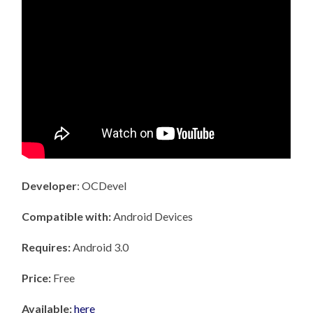
Developer
: OCDevel
Compatible with:
Android Devices
Requires:
Android 3.0
Price:
Free
Available:
here