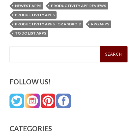
NEWEST APPS
PRODUCTIVITY APP REVIEWS
PRODUCTIVITY APPS
PRODUCTIVITY APPS FOR ANDROID
RPG APPS
TO DO LIST APPS
Search
for:
FOLLOW US!
CATEGORIES