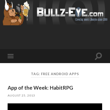
Toggl
Toggle
search
mobile
field
menu
TAG: FREE ANDROID APPS
App of the Week: HabitRPG
AUGUST 25, 2013