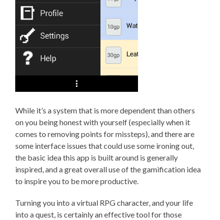
While it’s a system that is more dependent than others
on you being honest with yourself (especially when it
comes to removing points for missteps), and there are
some interface issues that could use some ironing out,
the basic idea this app is built around is generally
inspired, and a great overall use of the gamification idea
to inspire you to be more productive.
Turning you into a virtual RPG character, and your life
into a quest, is certainly an effective tool for those