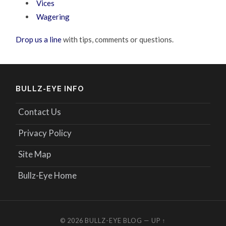
Vices
Wagering
Drop us a line
with tips, comments or questions.
BULLZ-EYE INFO
Contact Us
Privacy Policy
Site Map
Bullz-Eye Home
© 2026
BULLZ-EYE BLOG
—
UP ↑