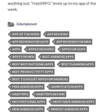
anything but, “HabitRPG” levels up to my app of the
week.
Entertainment
APP OF THE WEEK
APP REVIEWS
APP REVIEWS FOR GUYS
APP REVIEWS FOR MEN
APPS
APPS FOR DUDES
APPS FOR GUYS
APPS FOR MEN
BEST ANDROID APPS
BEST MOTIVATIONAL APPS
BEST PLANNING APPS
BEST PRODUCTIVITY APPS
BEST TO DO LIST APPS FOR ANDROID
FREE ANDROID APPS
GAMIFICATION APPS
HABITRPG
HABITRPG REVIEW
MOTIVATIONAL APPS
MUST HAVE ANDROID APPS
NEW ANDROID APPS
NEWEST ANDROID APPS