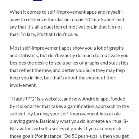
When it comes to self-improvement apps and myself, I
have to reference the classic movie “Office Space” and
say that it’s all a question of motivation, in that it’s not
that I’m lazy, it’s that I don’t care.
Most self-improvement apps show you a lot of graphs
and statistics, but don’t exactly do much to motivate you
besides the desire to see a series of graphs and statistics
that reflect the new, and better you. Sure they may help
keep you in line, but that’s about the extent of their
involvement.
“HabitRPG” is a website, and now Android app, funded
by Kickstarter that takes a gamification approach to the
subject, by turning your self-improvement into a role
playing game. Basically what you do is create a virtual 8-
Bit avatar, and set a series of goals. If you accomplish
those goals (for instance “Do 50 push-ups”), then you get