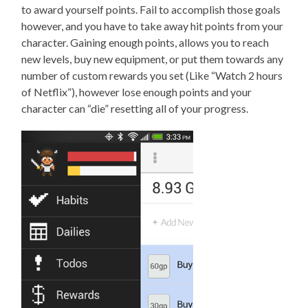
to award yourself points. Fail to accomplish those goals
however, and you have to take away hit points from your
character. Gaining enough points, allows you to reach
new levels, buy new equipment, or put them towards any
number of custom rewards you set (Like “Watch 2 hours
of Netflix”), however lose enough points and your
character can “die” resetting all of your progress.