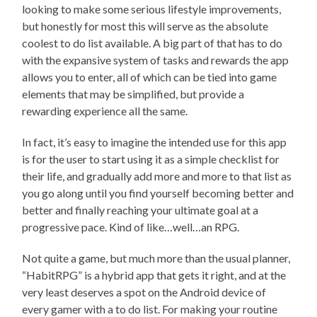
looking to make some serious lifestyle improvements,
but honestly for most this will serve as the absolute
coolest to do list available. A big part of that has to do
with the expansive system of tasks and rewards the app
allows you to enter, all of which can be tied into game
elements that may be simplified, but provide a
rewarding experience all the same.
In fact, it’s easy to imagine the intended use for this app
is for the user to start using it as a simple checklist for
their life, and gradually add more and more to that list as
you go along until you find yourself becoming better and
better and finally reaching your ultimate goal at a
progressive pace. Kind of like…well…an RPG.
Not quite a game, but much more than the usual planner,
“HabitRPG” is a hybrid app that gets it right, and at the
very least deserves a spot on the Android device of
every gamer with a to do list. For making your routine