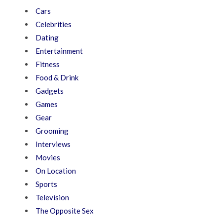
Cars
Celebrities
Dating
Entertainment
Fitness
Food & Drink
Gadgets
Games
Gear
Grooming
Interviews
Movies
On Location
Sports
Television
The Opposite Sex