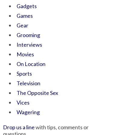
Gadgets
Games
Gear
Grooming
Interviews
Movies
On Location
Sports
Television
The Opposite Sex
Vices
Wagering
Drop us a line
with tips, comments or
questions.