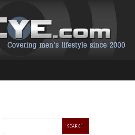
Search
for: