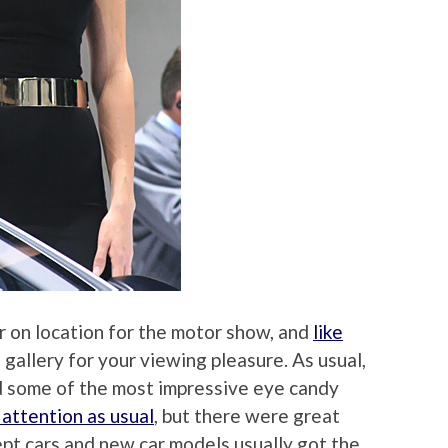
r on location for the motor show, and
like
gallery for your viewing pleasure. As usual,
ad some of the most impressive eye candy
 attention as usual
, but there were great
ept cars and new car models usually got the