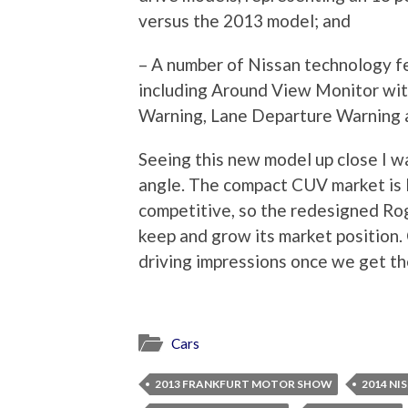
versus the 2013 model; and
– A number of Nissan technology fea
including Around View Monitor wit
Warning, Lane Departure Warning a
Seeing this new model up close I w
angle. The compact CUV market is l
competitive, so the redesigned Rogu
keep and grow its market position. 
driving impressions once we get th
Cars
2013 FRANKFURT MOTOR SHOW
2014 NI