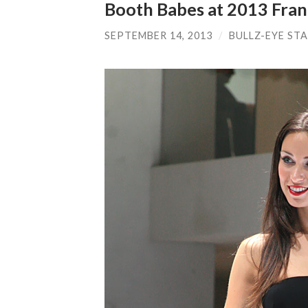
Booth Babes at 2013 Fra
SEPTEMBER 14, 2013
/
BULLZ-EYE ST