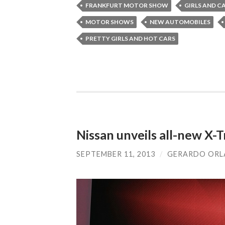
FRANKFURT MOTOR SHOW
GIRLS AND C
MOTOR SHOWS
NEW AUTOMOBILES
PRETTY GIRLS AND HOT CARS
Nissan unveils all-new X-T
SEPTEMBER 11, 2013
/
GERARDO OR