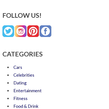
FOLLOW US!
CATEGORIES
Cars
Celebrities
Dating
Entertainment
Fitness
Food & Drink