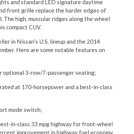
ights and standard LED signature daytime
nd front grille replace the harder edges of
l. The high, muscular ridges along the wheel
this compact CUV.
ler in Nissan’s U.S. lineup and the 2014
ember. Here are some notable features on
fer optional 3-row/7-passenger seating;
s rated at 170-horsepower and a best-in-class
port mode switch;
best-in-class 33 mpg highway for front-wheel
percent improvement in highway fuel economy