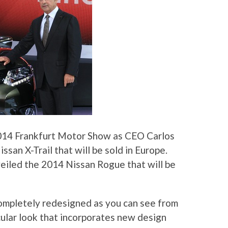
2014 Frankfurt Motor Show as CEO Carlos
san X-Trail that will be sold in Europe.
nveiled the 2014 Nissan Rogue that will be
ompletely redesigned as you can see from
ular look that incorporates new design