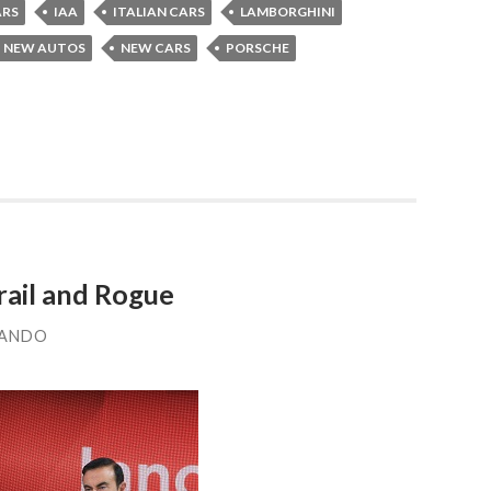
ARS
IAA
ITALIAN CARS
LAMBORGHINI
NEW AUTOS
NEW CARS
PORSCHE
rail and Rogue
LANDO