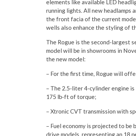
elements like available LED headl
running lights. All new headlamps a
the front facia of the current mode
wells also enhance the styling of 
The Rogue is the second-largest sel
model will be in showrooms in Nov
the new model:
– For the first time, Rogue will of
– The 2.5-liter 4-cylinder engine i
175 lb-ft of torque;
– Xtronic CVT transmission with s
– Fuel economy is projected to be 
drive models, representing an 18 