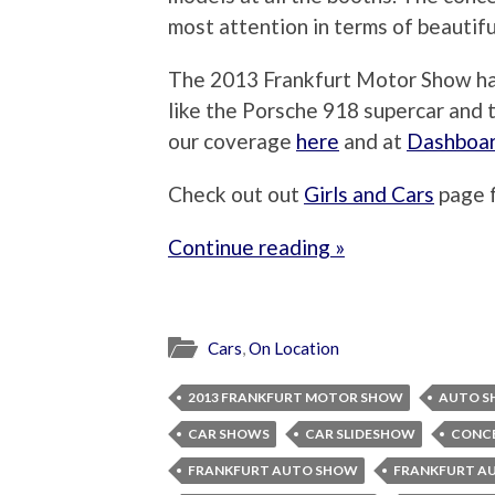
most attention in terms of beautif
The 2013 Frankfurt Motor Show ha
like the Porsche 918 supercar and t
our coverage
here
and at
Dashboa
Check out out
Girls and Cars
page 
Continue reading »
Cars
,
On Location
2013 FRANKFURT MOTOR SHOW
AUTO S
CAR SHOWS
CAR SLIDESHOW
CONCE
FRANKFURT AUTO SHOW
FRANKFURT A