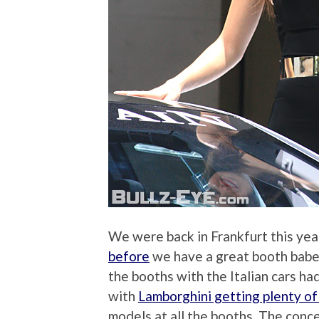
We were back in Frankfurt this yea
before
we have a great booth babe 
the booths with the Italian cars h
with
Lamborghini getting plenty of
models at all the booths. The conc