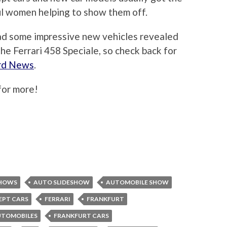
ul women helping to show them off.
d some impressive new vehicles revealed
he Ferrari 458 Speciale, so check back for
rd News
.
for more!
HOWS
AUTO SLIDESHOW
AUTOMOBILE SHOW
PT CARS
FERRARI
FRANKFURT
UTOMOBILES
FRANKFURT CARS