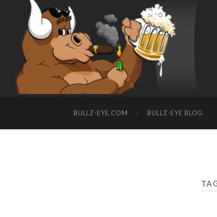
BULLZ-EYE.COM
BULLZ-EYE BLOG
TAG