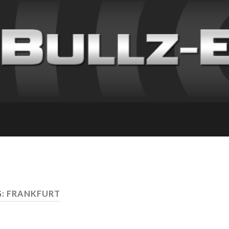
: FRANKFURT