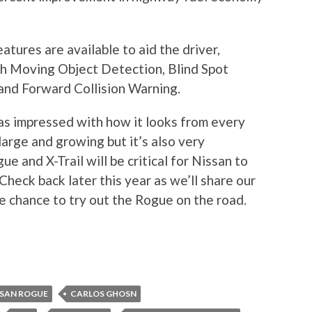
tures are available to aid the driver,
h Moving Object Detection, Blind Spot
nd Forward Collision Warning.
as impressed with how it looks from every
arge and growing but it’s also very
e and X-Trail will be critical for Nissan to
Check back later this year as we’ll share our
e chance to try out the Rogue on the road.
SSAN ROGUE
CARLOS GHOSN