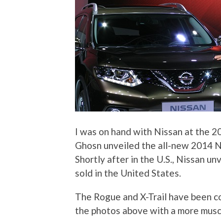
I was on hand with Nissan at the 
Ghosn unveiled the all-new 2014 Nis
Shortly after in the U.S., Nissan u
sold in the United States.
The Rogue and X-Trail have been c
the photos above with a more musc