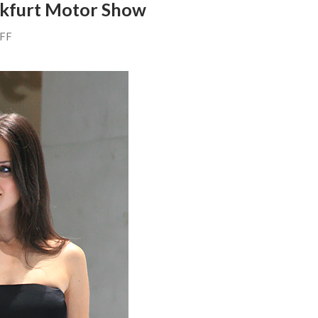
nkfurt Motor Show
AFF