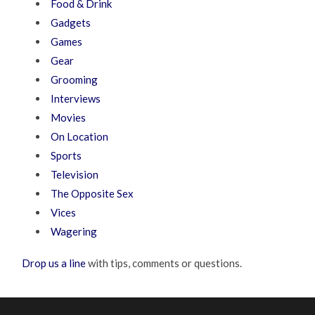
Food & Drink
Gadgets
Games
Gear
Grooming
Interviews
Movies
On Location
Sports
Television
The Opposite Sex
Vices
Wagering
Drop us a line
with tips, comments or questions.