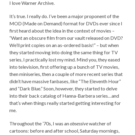
I love Warner Archive.
It’s true. I really do. I’ve been a major proponent of the
MOD (Made on Demand) format for DVDs ever since I
first heard about the idea in the context of movies –
“Want an obscure film from our vault released on DVD?
We’ll print copies on an as-ordered basis!” – but when
they started moving into doing the same thing for TV
series, I practically lost my mind. Mind you, they eased
into television, first offering up a bunch of TV movies,
then miniseries, then a couple of more recent series that
didn’t have massive fanbases, like “The Eleventh Hour”
and “Dark Blue.” Soon, however, they started to delve
into their back catalog of Hanna-Barbera series…and
that’s when things really started getting interesting for
me.
Throughout the ’70s, I was an
obsessive
watcher of
cartoons: before and after school, Saturday mornings,