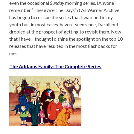
even the occasional
Sunday
morning series. (Anyone
remember “These Are The Days”?) As Warner Archive
has begun to reissue the series that I watched in my
youth but, in most cases, haven’t seen since, I’ve all but
drooled at the prospect of getting to revisit them. Now
that I have, I thought I’d shine the spotlight on the top 10
releases that have resulted in the most flashbacks for
me:
The Addams Family: The Complete Series