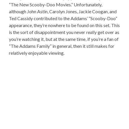
“The New Scooby-Doo Movies.” Unfortunately,
although John Astin, Carolyn Jones, Jackie Coogan, and
Ted Cassidy contributed to the Addams’ “Scooby-Doo”
appearance, they’re nowhere to be found on this set. This
is the sort of disappointment you never
really
get over as
you’re watching it, but at the same time, if you’re a fan of
“The Addams Family” in general, then it still makes for
relatively enjoyable viewing.