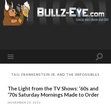
Toggl
Toggle
search
mobile
field
menu
TAG: FRANKENSTEIN JR. AND THE IMPOSSIBLES
The Light from the TV Shows: ’60s and
’70s Saturday Mornings Made to Order
NOVEMBER 23, 2011