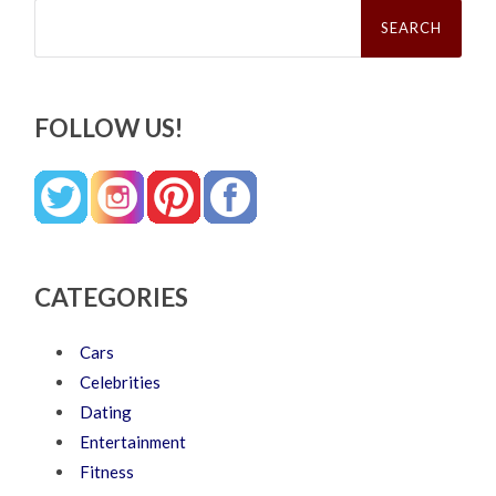
Search
for:
FOLLOW US!
CATEGORIES
Cars
Celebrities
Dating
Entertainment
Fitness