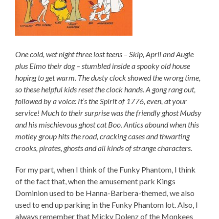
One cold, wet night three lost teens – Skip, April and Augie
plus Elmo their dog – stumbled inside a spooky old house
hoping to get warm. The dusty clock showed the wrong time,
so these helpful kids reset the clock hands. A gong rang out,
followed by a voice: It’s the Spirit of 1776, even, at your
service! Much to their surprise was the friendly ghost Mudsy
and his mischievous ghost cat Boo. Antics abound when this
motley group hits the road, cracking cases and thwarting
crooks, pirates, ghosts and all kinds of strange characters.
For my part, when I think of the Funky Phantom, I think
of the fact that, when the amusement park Kings
Dominion used to be Hanna-Barbera-themed, we also
used to end up parking in the Funky Phantom lot. Also, I
always remember that Micky Dolenz of the Monkees