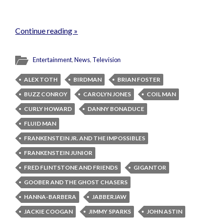
Continue reading »
Entertainment
,
News
,
Television
ALEX TOTH
BIRDMAN
BRIAN FOSTER
BUZZ CONROY
CAROLYN JONES
COIL MAN
CURLY HOWARD
DANNY BONADUCE
FLUID MAN
FRANKENSTEIN JR. AND THE IMPOSSIBLES
FRANKENSTEIN JUNIOR
FRED FLINTSTONE AND FRIENDS
GIGANTOR
GOOBER AND THE GHOST CHASERS
HANNA-BARBERA
JABBERJAW
JACKIE COOGAN
JIMMY SPARKS
JOHN ASTIN