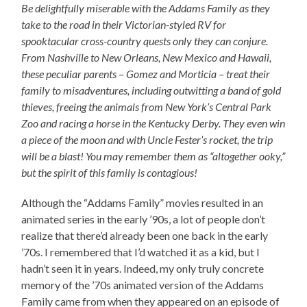
Be delightfully miserable with the Addams Family as they
take to the road in their Victorian-styled RV for
spooktacular cross-country quests only they can conjure.
From Nashville to New Orleans, New Mexico and Hawaii,
these peculiar parents – Gomez and Morticia – treat their
family to misadventures, including outwitting a band of gold
thieves, freeing the animals from New York’s Central Park
Zoo and racing a horse in the Kentucky Derby. They even win
a piece of the moon and with Uncle Fester’s rocket, the trip
will be a blast! You may remember them as “altogether ooky,”
but the spirit of this family is contagious!
Although the “Addams Family” movies resulted in an
animated series in the early ’90s, a lot of people don’t
realize that there’d already been one back in the early
’70s. I remembered that I’d watched it as a kid, but I
hadn’t seen it in years. Indeed, my only truly concrete
memory of the ’70s animated version of the Addams
Family came from when they appeared on an episode of