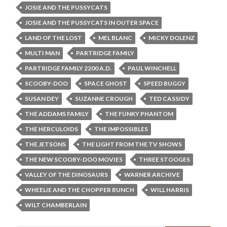
JOSIE AND THE PUSSYCATS
JOSIE AND THE PUSSYCATS IN OUTER SPACE
LAND OF THE LOST
MEL BLANC
MICKY DOLENZ
MULTI MAN
PARTRIDGE FAMILY
PARTRIDGE FAMILY 2200 A.D.
PAUL WINCHELL
SCOOBY-DOO
SPACE GHOST
SPEED BUGGY
SUSAN DEY
SUZANNE CROUGH
TED CASSIDY
THE ADDAMS FAMILY
THE FUNKY PHANTOM
THE HERCULOIDS
THE IMPOSSIBLES
THE JETSONS
THE LIGHT FROM THE TV SHOWS
THE NEW SCOOBY-DOO MOVIES
THREE STOOGES
VALLEY OF THE DINOSAURS
WARNER ARCHIVE
WHEELIE AND THE CHOPPER BUNCH
WILL HARRIS
WILT CHAMBERLAIN