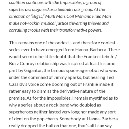
coalition continues with the Impossibles, a group of
superheroes disguised as a beatnik rock group. At the
direction of “Big D,” Multi Man, Coil Man and Fluid Man
make hot-rockin’ musical justice thwarting thieves and
corralling crooks with their transformative powers.
This remains one of the oddest – and therefore coolest –
series ever to have emerged from Hanna-Barbera. There
would seem to be little doubt that the Frankenstein Jr. /
Buzz Conroy relationship was inspired at least in some
part by Gigantor, the famous space-age robot who was
under the command of Jimmy Sparks, but hearing Ted
Cassidy’s voice come booming out of Frankie made it
rather easy to dismiss the derivative nature of the
premise. As for the Impossibles, I remain mystified as to
why a series about a rock band who doubled as
superheroes neither lasted very long nor made any sort
of dent on the pop charts. Somebody at Hanna-Barbera
really dropped the ball on that one, that’s all I can say.