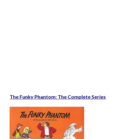
The Funky Phantom: The Complete Series