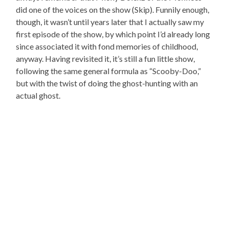
did one of the voices on the show (Skip). Funnily enough,
though, it wasn’t until years later that I actually saw my
first episode of the show, by which point I’d already long
since associated it with fond memories of childhood,
anyway. Having revisited it, it’s still a fun little show,
following the same general formula as “Scooby-Doo,”
but with the twist of doing the ghost-hunting with an
actual ghost.