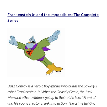
Frankenstein Jr. and the Impossibles: The Complete
Series
Buzz Conroy is a heroic boy-genius who builds the powerful
robot Frankenstein Jr. When the Ghastly Genie, the Junk
Man and other evildoers get up to their old tricks, “Frankie”
and his young creator crank into action. The crime fighting