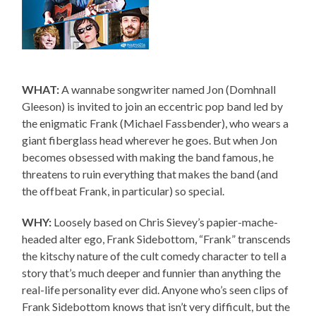
WHAT:
A wannabe songwriter named Jon (Domhnall
Gleeson) is invited to join an eccentric pop band led by
the enigmatic Frank (Michael Fassbender), who wears a
giant fiberglass head wherever he goes. But when Jon
becomes obsessed with making the band famous, he
threatens to ruin everything that makes the band (and
the offbeat Frank, in particular) so special.
WHY:
Loosely based on Chris Sievey’s papier-mache-
headed alter ego, Frank Sidebottom, “Frank” transcends
the kitschy nature of the cult comedy character to tell a
story that’s much deeper and funnier than anything the
real-life personality ever did. Anyone who’s seen clips of
Frank Sidebottom knows that isn’t very difficult, but the