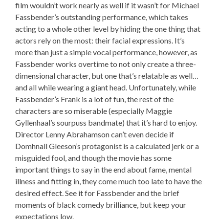
film wouldn’t work nearly as well if it wasn’t for Michael
Fassbender’s outstanding performance, which takes
acting to a whole other level by hiding the one thing that
actors rely on the most: their facial expressions. It’s
more than just a simple vocal performance, however, as
Fassbender works overtime to not only create a three-
dimensional character, but one that’s relatable as well…
and all while wearing a giant head. Unfortunately, while
Fassbender’s Frank is a lot of fun, the rest of the
characters are so miserable (especially Maggie
Gyllenhaal’s sourpuss bandmate) that it’s hard to enjoy.
Director Lenny Abrahamson can’t even decide if
Domhnall Gleeson’s protagonist is a calculated jerk or a
misguided fool, and though the movie has some
important things to say in the end about fame, mental
illness and fitting in, they come much too late to have the
desired effect. See it for Fassbender and the brief
moments of black comedy brilliance, but keep your
expectations low.