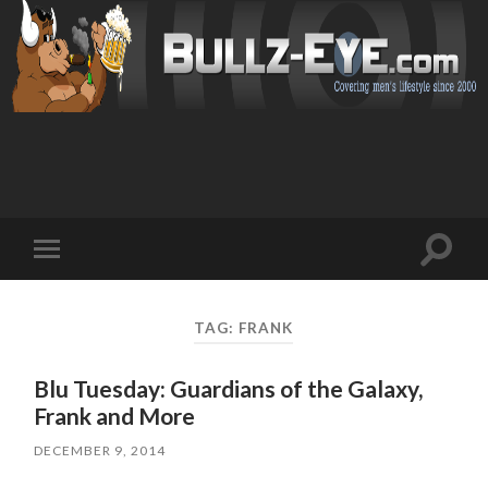
Toggl
Toggle
search
mobile
field
menu
TAG: FRANK
Blu Tuesday: Guardians of the Galaxy,
Frank and More
DECEMBER 9, 2014