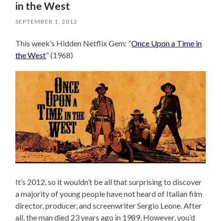
in the West
SEPTEMBER 1, 2012
This week’s Hidden Netflix Gem: “
Once Upon a Time in
the West
” (1968)
It’s 2012, so it wouldn’t be all that surprising to discover
a majority of young people have not heard of Italian film
director, producer, and screenwriter Sergio Leone. After
all, the man died 23 years ago in 1989. However, you’d