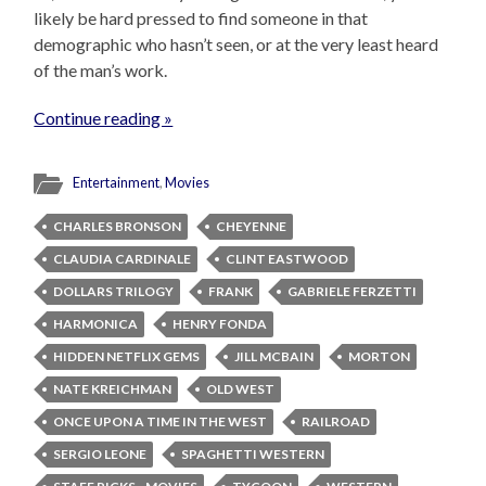
likely be hard pressed to find someone in that
demographic who hasn’t seen, or at the very least heard
of the man’s work.
Continue reading »
Entertainment
,
Movies
CHARLES BRONSON
CHEYENNE
CLAUDIA CARDINALE
CLINT EASTWOOD
DOLLARS TRILOGY
FRANK
GABRIELE FERZETTI
HARMONICA
HENRY FONDA
HIDDEN NETFLIX GEMS
JILL MCBAIN
MORTON
NATE KREICHMAN
OLD WEST
ONCE UPON A TIME IN THE WEST
RAILROAD
SERGIO LEONE
SPAGHETTI WESTERN