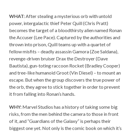
WHAT:
After stealing a mysterious orb with untold
power, intergalactic thief Peter Quill (Chris Pratt)
becomes the target of a bloodthirsty alien named Ronan
the Accuser (Lee Pace). Captured by the authorities and
thrown into prison, Quill teams up with a quartet of
fellow misfits – deadly assassin Gamora (Zoe Saldana),
revenge-driven bruiser Drax the Destroyer (Dave
Bautista), gun-toting raccoon Rocket (Bradley Cooper)
and tree-like humanoid Groot (Vin Diesel) – to mount an
escape. But when the group discovers the true power of
the orb, they agree to stick together in order to prevent
it from falling into Ronan’s hands.
WHY:
Marvel Studios has a history of taking some big
risks, from the men behind the camera to those in front
of it, and “Guardians of the Galaxy” is perhaps their
biggest one yet. Not only is the comic book on which it’s