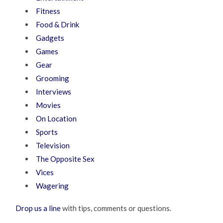
Fitness
Food & Drink
Gadgets
Games
Gear
Grooming
Interviews
Movies
On Location
Sports
Television
The Opposite Sex
Vices
Wagering
Drop us a line
with tips, comments or questions.