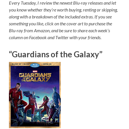
Every Tuesday, I review the newest Blu-ray releases and let
you know whether they’re worth buying, renting or skipping,
along with a breakdown of the included extras. If you see
something you like, click on the cover art to purchase the
Blu-ray from Amazon, and be sure to share each week’s
column on Facebook and Twitter with your friends.
“Guardians of the Galaxy”