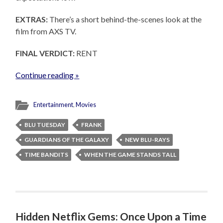
EXTRAS:
There’s a short behind-the-scenes look at the
film from AXS TV.
FINAL VERDICT:
RENT
Continue reading »
Entertainment
,
Movies
BLU TUESDAY
FRANK
GUARDIANS OF THE GALAXY
NEW BLU-RAYS
TIME BANDITS
WHEN THE GAME STANDS TALL
Hidden Netflix Gems: Once Upon a Time