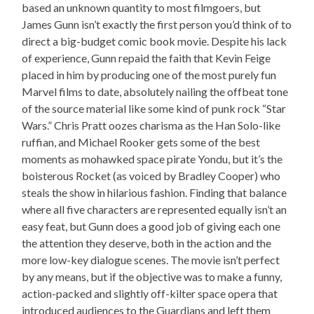
based an unknown quantity to most filmgoers, but
James Gunn isn’t exactly the first person you’d think of to
direct a big-budget comic book movie. Despite his lack
of experience, Gunn repaid the faith that Kevin Feige
placed in him by producing one of the most purely fun
Marvel films to date, absolutely nailing the offbeat tone
of the source material like some kind of punk rock “Star
Wars.” Chris Pratt oozes charisma as the Han Solo-like
ruffian, and Michael Rooker gets some of the best
moments as mohawked space pirate Yondu, but it’s the
boisterous Rocket (as voiced by Bradley Cooper) who
steals the show in hilarious fashion. Finding that balance
where all five characters are represented equally isn’t an
easy feat, but Gunn does a good job of giving each one
the attention they deserve, both in the action and the
more low-key dialogue scenes. The movie isn’t perfect
by any means, but if the objective was to make a funny,
action-packed and slightly off-kilter space opera that
introduced audiences to the Guardians and left them