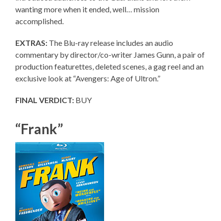
wanting more when it ended, well… mission
accomplished.
EXTRAS:
The Blu-ray release includes an audio
commentary by director/co-writer James Gunn, a pair of
production featurettes, deleted scenes, a gag reel and an
exclusive look at “Avengers: Age of Ultron.”
FINAL VERDICT:
BUY
“Frank”