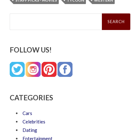
STAFF PICKS - MOVIES
TYCOON
WESTERN
Search
for:
FOLLOW US!
CATEGORIES
Cars
Celebrities
Dating
Entertainment