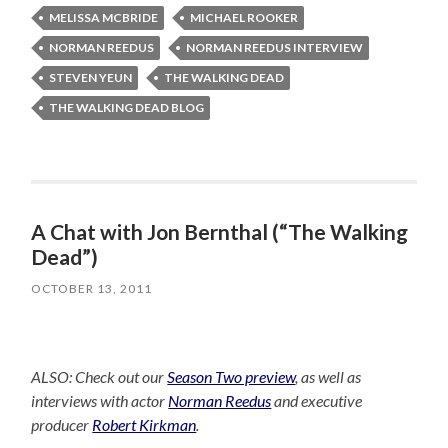
MELISSA MCBRIDE
MICHAEL ROOKER
NORMAN REEDUS
NORMAN REEDUS INTERVIEW
STEVEN YEUN
THE WALKING DEAD
THE WALKING DEAD BLOG
A Chat with Jon Bernthal (“The Walking
Dead”)
OCTOBER 13, 2011
ALSO: Check out our
Season Two preview
, as well as
interviews with actor
Norman Reedus
and executive
producer
Robert Kirkman
.