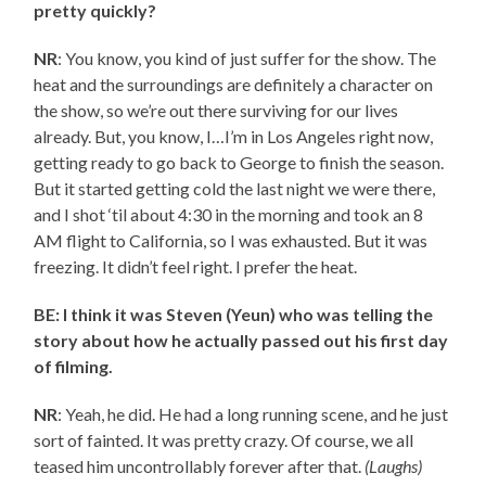
pretty quickly?
NR
: You know, you kind of just suffer for the show. The
heat and the surroundings are definitely a character on
the show, so we’re out there surviving for our lives
already. But, you know, I…I’m in Los Angeles right now,
getting ready to go back to George to finish the season.
But it started getting cold the last night we were there,
and I shot ‘til about 4:30 in the morning and took an 8
AM flight to California, so I was exhausted. But it was
freezing. It didn’t feel right. I prefer the heat.
BE: I think it was Steven (Yeun) who was telling the
story about how he actually passed out his first day
of filming.
NR
: Yeah, he did. He had a long running scene, and he just
sort of fainted. It was pretty crazy. Of course, we all
teased him uncontrollably forever after that.
(Laughs)