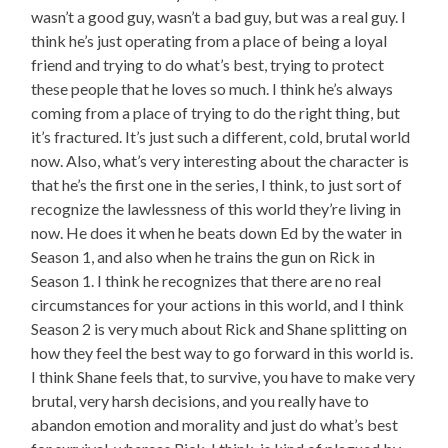
wasn’t a good guy, wasn’t a bad guy, but was a real guy. I
think he’s just operating from a place of being a loyal
friend and trying to do what’s best, trying to protect
these people that he loves so much. I think he’s always
coming from a place of trying to do the right thing, but
it’s fractured. It’s just such a different, cold, brutal world
now. Also, what’s very interesting about the character is
that he’s the first one in the series, I think, to just sort of
recognize the lawlessness of this world they’re living in
now. He does it when he beats down Ed by the water in
Season 1, and also when he trains the gun on Rick in
Season 1. I think he recognizes that there are no real
circumstances for your actions in this world, and I think
Season 2 is very much about Rick and Shane splitting on
how they feel the best way to go forward in this world is.
I think Shane feels that, to survive, you have to make very
brutal, very harsh decisions, and you really have to
abandon emotion and morality and just do what’s best