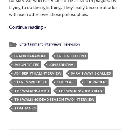
for survival, whereas Rick, I think, is kind of plagued by
trying to do the right thing. They really become at odds
with each other over those philosophies.
Continue reading »
Entertainment
,
Interviews
,
Television
FRANK DARABONT
GREG NICOTERO
JASON RITTER
JON BERNTHAL
JON BERNTHAL INTERVIEW
SARAH WAYNE CALLIES
STEVEN SPIELBERG
THE CLASS
THE PACIFIC
THE WALKING DEAD
THE WALKING DEAD BLOG
THE WALKING DEAD SEASON TWO INTERVIEW
TOM HANKS