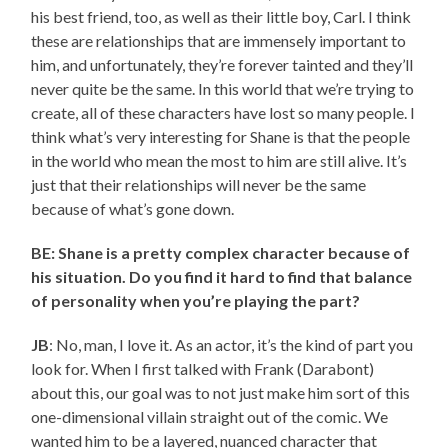
his best friend, too, as well as their little boy, Carl. I think
these are relationships that are immensely important to
him, and unfortunately, they’re forever tainted and they’ll
never quite be the same. In this world that we’re trying to
create, all of these characters have lost so many people. I
think what’s very interesting for Shane is that the people
in the world who mean the most to him are still alive. It’s
just that their relationships will never be the same
because of what’s gone down.
BE: Shane is a pretty complex character because of
his situation. Do you find it hard to find that balance
of personality when you’re playing the part?
JB
: No, man, I love it. As an actor, it’s the kind of part you
look for. When I first talked with Frank (Darabont)
about this, our goal was to not just make him sort of this
one-dimensional villain straight out of the comic. We
wanted him to be a layered, nuanced character that