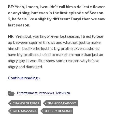
BE: Yeah, I mean, I wouldn’t call him a delicate flower
or anything, but even in the first episode of Season
2, he feels like a slightly different Daryl than we saw
last season.
NR
: Yeah, but, you know, even last season, I tried to tear
up between squirrel throws and whatnot, just to make
him still be, like, he lost his big brother. Even assholes
have big brothers. I tried to make him more than just an
angry guy. It was, like, show some reasons why he’s so
angry and damaged.
Continue reading »
Entertainment
,
Interviews
,
Television
CHANDLER RIGGS
FRANK DARABONT
GLEN MAZZARA
JEFFREY DEMUNN