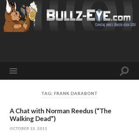
Toggl
Toggle
search
mobile
field
menu
TAG: FRANK DARABONT
A Chat with Norman Reedus (“The
Walking Dead”)
OCTOBER 13, 2011