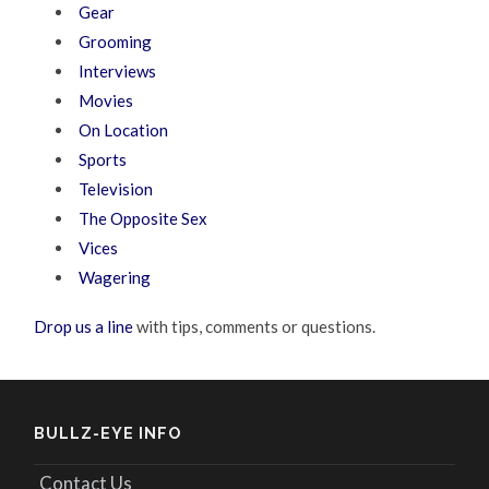
Gear
Grooming
Interviews
Movies
On Location
Sports
Television
The Opposite Sex
Vices
Wagering
Drop us a line
with tips, comments or questions.
BULLZ-EYE INFO
Contact Us