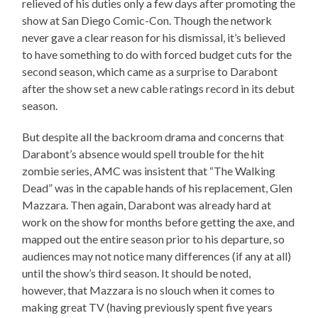
relieved of his duties only a few days after promoting the
show at San Diego Comic-Con. Though the network
never gave a clear reason for his dismissal, it’s believed
to have something to do with forced budget cuts for the
second season, which came as a surprise to Darabont
after the show set a new cable ratings record in its debut
season.
But despite all the backroom drama and concerns that
Darabont’s absence would spell trouble for the hit
zombie series, AMC was insistent that “The Walking
Dead” was in the capable hands of his replacement, Glen
Mazzara. Then again, Darabont was already hard at
work on the show for months before getting the axe, and
mapped out the entire season prior to his departure, so
audiences may not notice many differences (if any at all)
until the show’s third season. It should be noted,
however, that Mazzara is no slouch when it comes to
making great TV (having previously spent five years