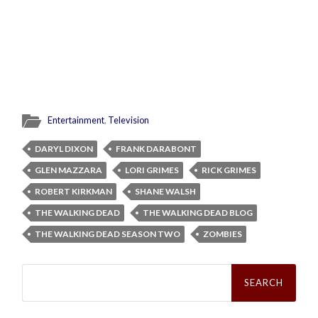
Entertainment
,
Television
DARYL DIXON
FRANK DARABONT
GLEN MAZZARA
LORI GRIMES
RICK GRIMES
ROBERT KIRKMAN
SHANE WALSH
THE WALKING DEAD
THE WALKING DEAD BLOG
THE WALKING DEAD SEASON TWO
ZOMBIES
Search
for: