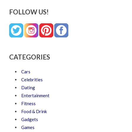
FOLLOW US!
CATEGORIES
Cars
Celebrities
Dating
Entertainment
Fitness
Food & Drink
Gadgets
Games