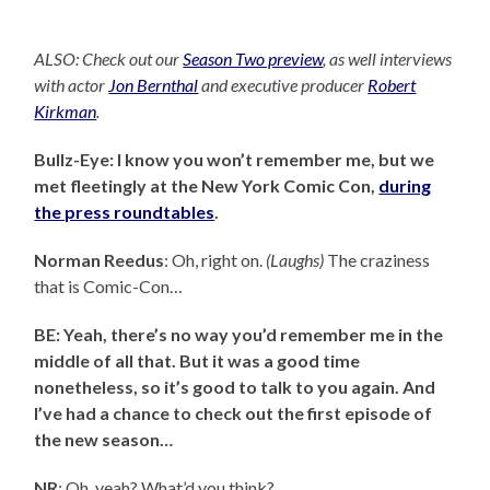
ALSO: Check out our
Season Two preview
, as well interviews
with actor
Jon Bernthal
and executive producer
Robert
Kirkman
.
Bullz-Eye: I know you won’t remember me, but we
met fleetingly at the New York Comic Con,
during
the press roundtables
.
Norman Reedus
: Oh, right on.
(Laughs)
The craziness
that is Comic-Con…
BE: Yeah, there’s no way you’d remember me in the
middle of all that. But it was a good time
nonetheless, so it’s good to talk to you again. And
I’ve had a chance to check out the first episode of
the new season…
NR
: Oh, yeah? What’d you think?