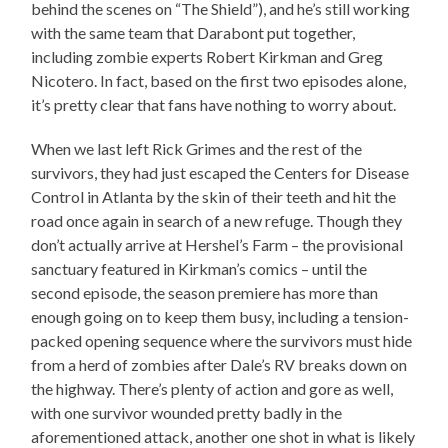
behind the scenes on “The Shield”), and he’s still working
with the same team that Darabont put together,
including zombie experts Robert Kirkman and Greg
Nicotero. In fact, based on the first two episodes alone,
it’s pretty clear that fans have nothing to worry about.
When we last left Rick Grimes and the rest of the
survivors, they had just escaped the Centers for Disease
Control in Atlanta by the skin of their teeth and hit the
road once again in search of a new refuge. Though they
don’t actually arrive at Hershel’s Farm – the provisional
sanctuary featured in Kirkman’s comics – until the
second episode, the season premiere has more than
enough going on to keep them busy, including a tension-
packed opening sequence where the survivors must hide
from a herd of zombies after Dale’s RV breaks down on
the highway. There’s plenty of action and gore as well,
with one survivor wounded pretty badly in the
aforementioned attack, another one shot in what is likely