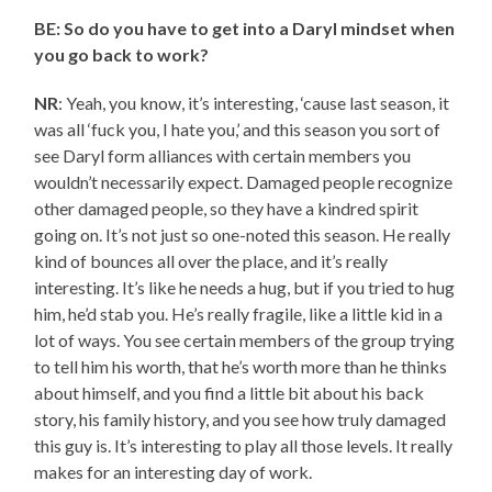
BE: So do you have to get into a Daryl mindset when
you go back to work?
NR
: Yeah, you know, it’s interesting, ‘cause last season, it
was all ‘fuck you, I hate you,’ and this season you sort of
see Daryl form alliances with certain members you
wouldn’t necessarily expect. Damaged people recognize
other damaged people, so they have a kindred spirit
going on. It’s not just so one-noted this season. He really
kind of bounces all over the place, and it’s really
interesting. It’s like he needs a hug, but if you tried to hug
him, he’d stab you. He’s really fragile, like a little kid in a
lot of ways. You see certain members of the group trying
to tell him his worth, that he’s worth more than he thinks
about himself, and you find a little bit about his back
story, his family history, and you see how truly damaged
this guy is. It’s interesting to play all those levels. It really
makes for an interesting day of work.