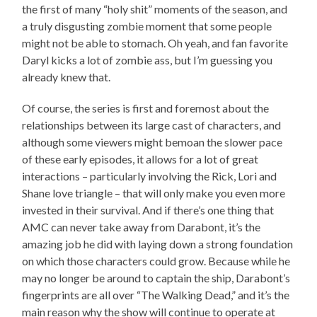
the first of many “holy shit” moments of the season, and
a truly disgusting zombie moment that some people
might not be able to stomach. Oh yeah, and fan favorite
Daryl kicks a lot of zombie ass, but I’m guessing you
already knew that.
Of course, the series is first and foremost about the
relationships between its large cast of characters, and
although some viewers might bemoan the slower pace
of these early episodes, it allows for a lot of great
interactions – particularly involving the Rick, Lori and
Shane love triangle – that will only make you even more
invested in their survival. And if there’s one thing that
AMC can never take away from Darabont, it’s the
amazing job he did with laying down a strong foundation
on which those characters could grow. Because while he
may no longer be around to captain the ship, Darabont’s
fingerprints are all over “The Walking Dead,” and it’s the
main reason why the show will continue to operate at