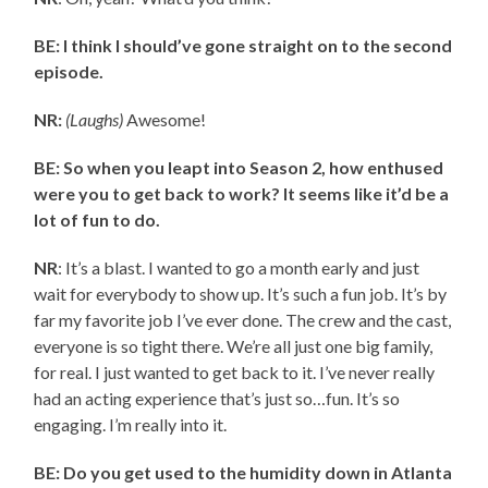
BE: I think I should’ve gone straight on to the second
episode.
NR:
(Laughs)
Awesome!
BE: So when you leapt into Season 2, how enthused
were you to get back to work? It seems like it’d be a
lot of fun to do.
NR
: It’s a blast. I wanted to go a month early and just
wait for everybody to show up. It’s such a fun job. It’s by
far my favorite job I’ve ever done. The crew and the cast,
everyone is so tight there. We’re all just one big family,
for real. I just wanted to get back to it. I’ve never really
had an acting experience that’s just so…fun. It’s so
engaging. I’m really into it.
BE: Do you get used to the humidity down in Atlanta