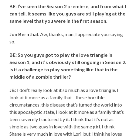
BE: I’ve seen the Season 2 premiere, and from what I
can tell, it seems like you guys are still playing at the
same level that you were in the first season.
Jon Bernthal
: Aw, thanks, man, I appreciate you saying
so.
BE: So you guys got to play the love triangle in
Season 1, and it’s obviously still ongoing in Season 2.
Is it a challenge to play something like that in the
middle of a zombie thriller?
JB
: I don’t really look at it so much as a love triangle. I
look at it more as a family that…these horrible
circumstances, this disease that’s turned the world into
this apocalyptic state, I look at it more as a family that’s
been severely fractured by it. I think that it’s not as
simple as two guys in love with the same girl. I think
Shane is very much in love with Lori, but I think he loves