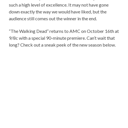
such a high level of excellence. It may not have gone
down exactly the way we would have liked, but the
audience still comes out the winner in the end.
“The Walking Dead” returns to AMC on October 16th at
9/8c with a special 90-minute premiere. Can’t wait that
long? Check out a sneak peek of the new season below.