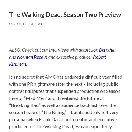
The Walking Dead: Season Two Preview
OCTOBER 13, 2011
ALSO: Check out our interviews with actors
Jon Bernthal
and
Norman Reedus
and executive producer
Robert
Kirkman
.
It’s no secret that AMC has endured a difficult year filled
with one PR nightmare after the next – including public
contract disputes that suspended production on Season
Five of “Mad Men” and threatened the future of
“Breaking Bad,” as well as audience backlash over the
season finale of “The Killing” – but it suddenly felt very
personal when Frank Darabont, creator and executive
producer of “The Walking Dead,” was unexpectedly