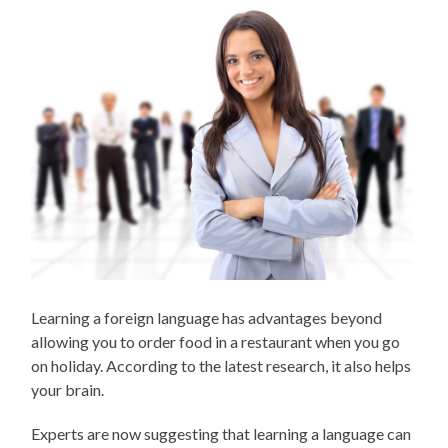
Learning a foreign language has advantages beyond
allowing you to order food in a restaurant when you go
on holiday. According to the latest research, it also helps
your brain.
Experts are now suggesting that learning a language can