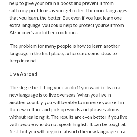
help to give your brain a boost and prevent it from
suffering problems as you get older. The more languages
that you learn, the better. But even if you just learn one
extra language, you could help to protect yourself from
Alzheimer’s and other conditions.
The problem for many people is how to learn another
language in the first place, so here are some ideas to
keep in mind.
Live Abroad
The single best thing you can do if you want to learn a
new language is to live overseas. When you live in
another country, you will be able to immerse yourself in
the new culture and pick up words and phrases almost
without realizing it. The results are even better if you live
with people who do not speak English. It can be tough at
first, but you will begin to absorb the new language on a