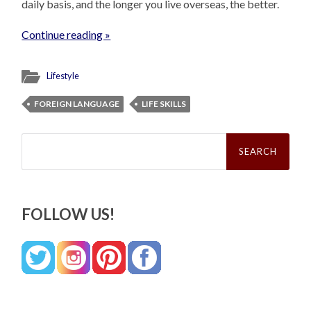
daily basis, and the longer you live overseas, the better.
Continue reading »
Lifestyle
FOREIGN LANGUAGE
LIFE SKILLS
Search
for:
FOLLOW US!