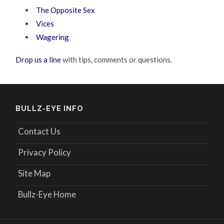
The Opposite Sex
Vices
Wagering
Drop us a line
with tips, comments or questions.
BULLZ-EYE INFO
Contact Us
Privacy Policy
Site Map
Bullz-Eye Home