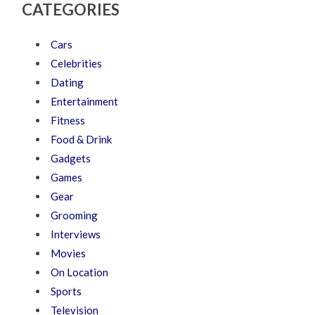
CATEGORIES
Cars
Celebrities
Dating
Entertainment
Fitness
Food & Drink
Gadgets
Games
Gear
Grooming
Interviews
Movies
On Location
Sports
Television