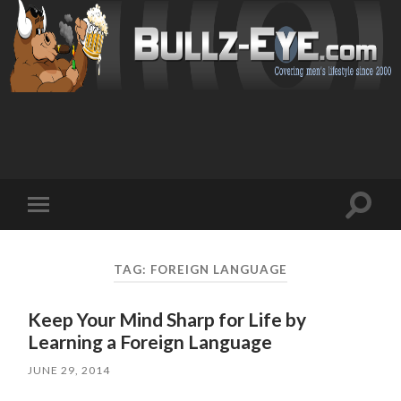
Toggl
Toggle
search
mobile
field
menu
TAG: FOREIGN LANGUAGE
Keep Your Mind Sharp for Life by
Learning a Foreign Language
JUNE 29, 2014