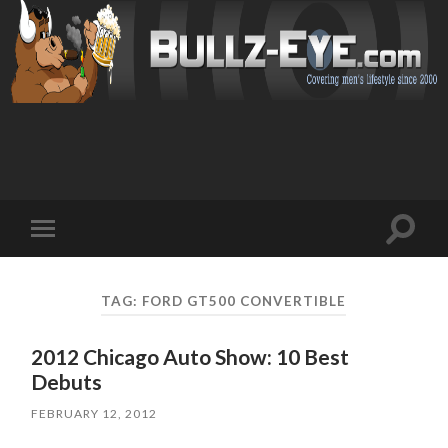
Toggl
Toggle
search
mobile
field
menu
TAG: FORD GT500 CONVERTIBLE
2012 Chicago Auto Show: 10 Best
Debuts
FEBRUARY 12, 2012