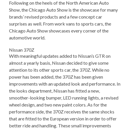
Following on the heels of the North American Auto
Show, the Chicago Auto Show is the showcase for many
brands’ revised products and a few concept car
surprises as well. From work vans to sports cars, the
Chicago Auto Show showcases every corner of the
automotive world.
Nissan 370Z
With meaningful updates added to Nissan’s GTR on
almost a yearly basis, Nissan decided to give some
attention to its other sports car, the 370Z. While no
power has been added, the 370Z has been given
improvements with an updated look and performance. In
the looks department, Nissan has fitted a new,
smoother-looking bumper, LED running lights, a revised
wheel design, and two new paint colors. As for the
performance side, the 370Z receives the same shocks
that are fitted to the European version in order to offer
better ride and handling. These small improvements