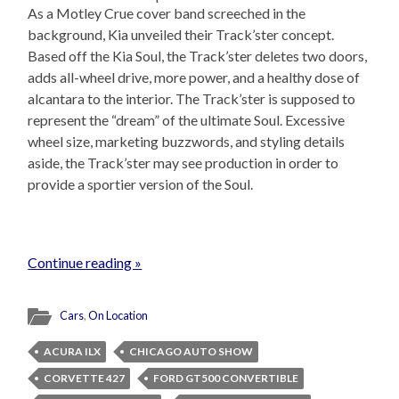
As a Motley Crue cover band screeched in the
background, Kia unveiled their Track’ster concept.
Based off the Kia Soul, the Track’ster deletes two doors,
adds all-wheel drive, more power, and a healthy dose of
alcantara to the interior. The Track’ster is supposed to
represent the “dream” of the ultimate Soul. Excessive
wheel size, marketing buzzwords, and styling details
aside, the Track’ster may see production in order to
provide a sportier version of the Soul.
Continue reading »
Cars
,
On Location
ACURA ILX
CHICAGO AUTO SHOW
CORVETTE 427
FORD GT500 CONVERTIBLE