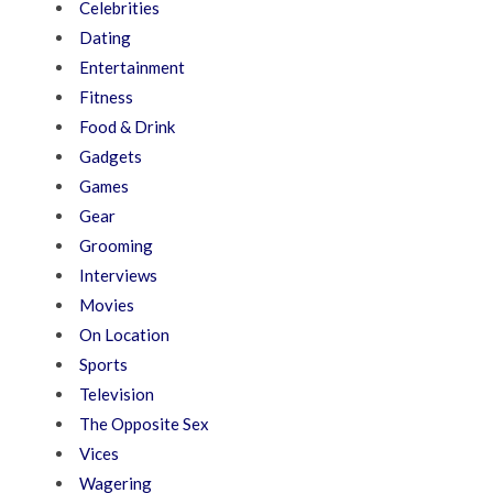
Celebrities
Dating
Entertainment
Fitness
Food & Drink
Gadgets
Games
Gear
Grooming
Interviews
Movies
On Location
Sports
Television
The Opposite Sex
Vices
Wagering