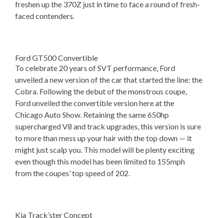
freshen up the 370Z just in time to face a round of fresh-
faced contenders.
Ford GT500 Convertible
To celebrate 20 years of SVT performance, Ford
unveiled a new version of the car that started the line: the
Cobra. Following the debut of the monstrous coupe,
Ford unveiled the convertible version here at the
Chicago Auto Show. Retaining the same 650hp
supercharged V8 and track upgrades, this version is sure
to more than mess up your hair with the top down — it
might just scalp you. This model will be plenty exciting
even though this model has been limited to 155mph
from the coupes’ top speed of 202.
Kia Track’ster Concept