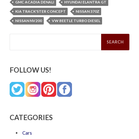
GMC ACADIA DENALI
HYUNDAI ELANTRA GT
KIA TRACK'STER CONCEPT
NISSAN 370Z
NISSAN NV200
VW BEETLE TURBO DIESEL
Search
for:
FOLLOW US!
CATEGORIES
Cars