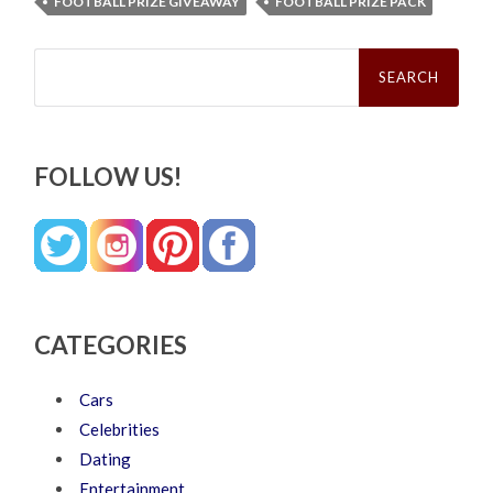
FOOTBALL PRIZE GIVEAWAY
FOOTBALL PRIZE PACK
Search
for:
FOLLOW US!
CATEGORIES
Cars
Celebrities
Dating
Entertainment