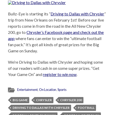
Bullz-Eye is starting its “
Driving to Dallas with Chrysler
”
trip from New Orleans on February 1st! Before our live
reports come in from the road in the All New Chrysler
200, go to
Chrysler’s Facebook page and check out the
app
where fans can enter to win the “ultimate football
fan pack.” It’s got all kinds of great prizes for the Big
Game on Sunday.
We’re Driving to Dallas with Chrysler and hoping some
of our readers will cash in on some super prizes. “Get
Your Game On” and
register to win now
.
Entertainment
,
On Location
,
Sports
BIG GAME
CHRYSLER
CHRYSLER 200
DRIVING TO DALLAS WITH CHRYSLER
FOOTBALL