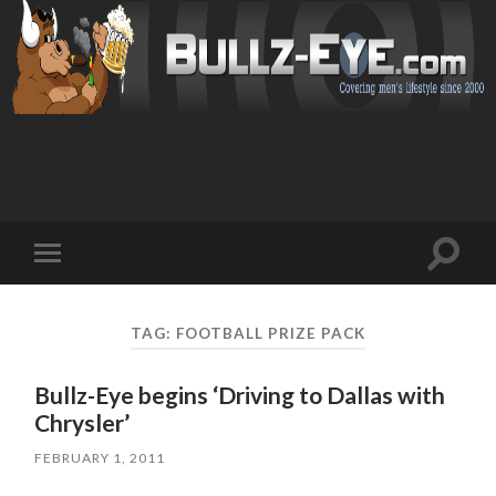
Toggl
Toggle
search
mobile
field
menu
TAG: FOOTBALL PRIZE PACK
Bullz-Eye begins ‘Driving to Dallas with
Chrysler’
FEBRUARY 1, 2011