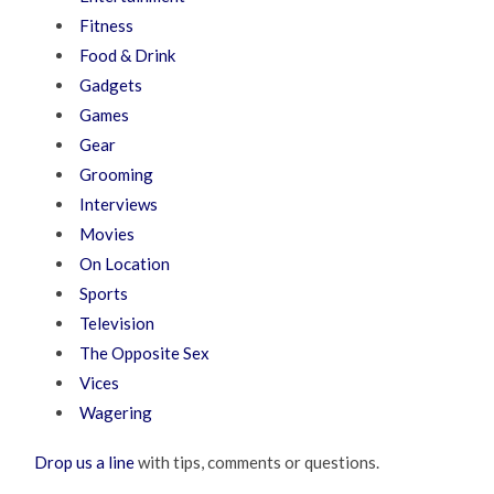
Fitness
Food & Drink
Gadgets
Games
Gear
Grooming
Interviews
Movies
On Location
Sports
Television
The Opposite Sex
Vices
Wagering
Drop us a line
with tips, comments or questions.