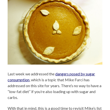
Last week we addressed the
dangers posed by sugar
consumption
, which is a topic that Mike Furci has
addressed on this site for years. There’s no way to have a
“low-fat diet” if you’re also loading up with sugar and
carbs.
With that in mind, this is a good time to revisit Mike’s list