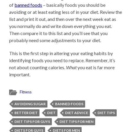
of
banned foods
– basically foods you should be
avoiding or at least eating less of in your diet. Review the
list and print it out, and then over the next week eat as
you normally do and write down everything you eat.
Then compare it to this list and you’ll see that you
probably need some adjustments to your diet.
This is the first step in altering your eating habits by
identifying foods you need to replace. Remember, it’s
not about counting calories.
What
you eat is far more
important.
Fitness
AVOIDING SUGAR
BANNED FOODS
BETTER DIET
DIET
DIET ADVICE
DIET TIPS
DIET TIPS FOR GUYS
DIET TIPS FOR MEN
DIETS FOR GUYS
DIETS FOR MEN