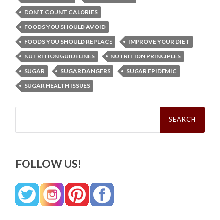
DON’T COUNT CALORIES
FOODS YOU SHOULD AVOID
FOODS YOU SHOULD REPLACE
IMPROVE YOUR DIET
NUTRITION GUIDELINES
NUTRITION PRINCIPLES
SUGAR
SUGAR DANGERS
SUGAR EPIDEMIC
SUGAR HEALTH ISSUES
Search
for:
FOLLOW US!