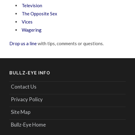
Television
The Opposite Sex
Vices
Wagering
Drop us a line
with tips, comments or questions.
BULLZ-EYE INFO
Contact Us
Privacy Policy
Site Map
Bullz-Eye Home