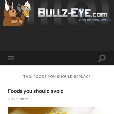
Toggl
Toggle
search
mobile
field
menu
TAG: FOODS YOU SHOULD REPLACE
Foods you should avoid
JULY 2, 2012