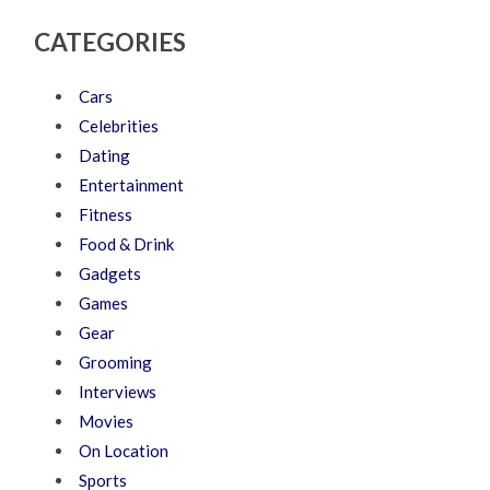
CATEGORIES
Cars
Celebrities
Dating
Entertainment
Fitness
Food & Drink
Gadgets
Games
Gear
Grooming
Interviews
Movies
On Location
Sports