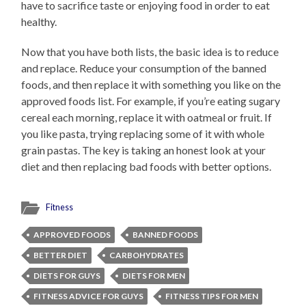
have to sacrifice taste or enjoying food in order to eat
healthy.
Now that you have both lists, the basic idea is to reduce
and replace. Reduce your consumption of the banned
foods, and then replace it with something you like on the
approved foods list. For example, if you’re eating sugary
cereal each morning, replace it with oatmeal or fruit. If
you like pasta, trying replacing some of it with whole
grain pastas. The key is taking an honest look at your
diet and then replacing bad foods with better options.
Fitness
APPROVED FOODS
BANNED FOODS
BETTER DIET
CARBOHYDRATES
DIETS FOR GUYS
DIETS FOR MEN
FITNESS ADVICE FOR GUYS
FITNESS TIPS FOR MEN