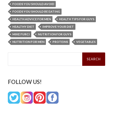
FOODS YOU SHOULD AVOID
FOODS YOU SHOULD BE EATING
HEALTH ADVICE FOR MEN
HEALTH TIPS FOR GUYS
HEALTHY DIET
IMPROVE YOUR DIET
MIKE FURCI
NUTRITION FOR GUYS
NUTRITION FOR MEN
PROTEINS
VEGETABLES
Search
for:
FOLLOW US!