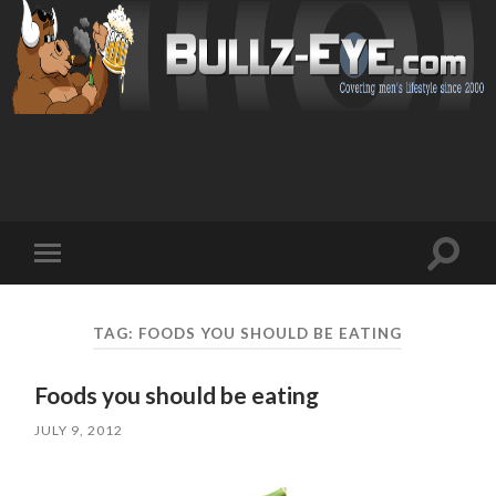
Toggl
Toggle
search
mobile
field
menu
TAG: FOODS YOU SHOULD BE EATING
Foods you should be eating
JULY 9, 2012