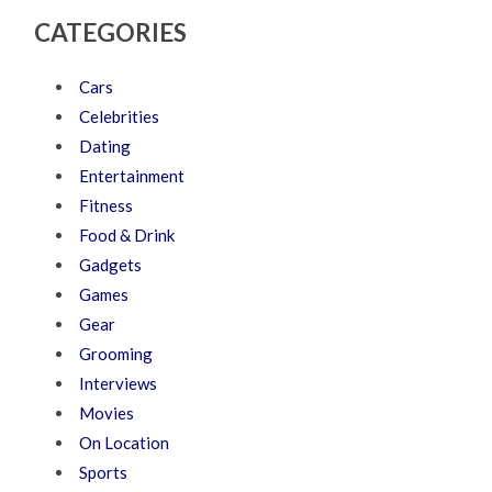
CATEGORIES
Cars
Celebrities
Dating
Entertainment
Fitness
Food & Drink
Gadgets
Games
Gear
Grooming
Interviews
Movies
On Location
Sports