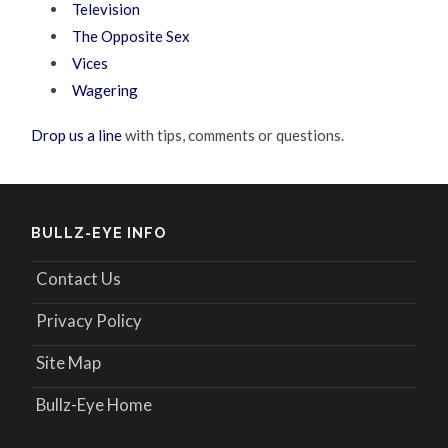
Television
The Opposite Sex
Vices
Wagering
Drop us a line
with tips, comments or questions.
BULLZ-EYE INFO
Contact Us
Privacy Policy
Site Map
Bullz-Eye Home