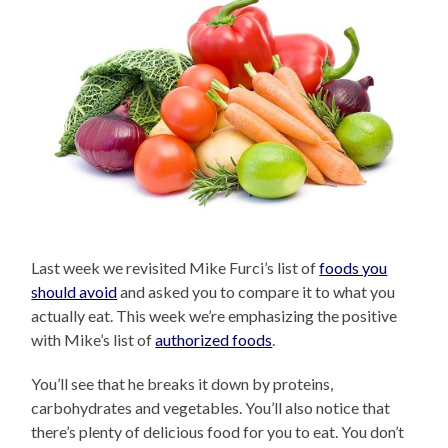
Last week we revisited Mike Furci’s list of
foods you
should avoid
and asked you to compare it to what you
actually eat. This week we’re emphasizing the positive
with Mike’s list of
authorized foods
.
You’ll see that he breaks it down by proteins,
carbohydrates and vegetables. You’ll also notice that
there’s plenty of delicious food for you to eat. You don’t