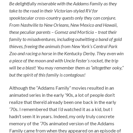
Be delightfully miserable with the Addams Family as they
take to the road in their Victorian-styled RV for
spooktacular cross-country quests only they can conjure.
From Nashville to New Orleans, New Mexico and Hawaii,
these peculiar parents – Gomez and Morticia – treat their
family to misadventures, including outwitting a band of gold
thieves, freeing the animals from New York’s Central Park
Zoo and racing a horse in the Kentucky Derby. They even win
a piece of the moon and with Uncle Fester’s rocket, the trip
will be a blast! You may remember them as “altogether ooky,”
but the spirit of this family is contagious!
Although the “Addams Family” movies resulted in an
animated series in the early ’90s, a lot of people don’t
realize that there’d already been one back in the early
’70s. I remembered that I’d watched it as a kid, but I
hadn’t seen it in years. Indeed, my only truly concrete
memory of the ’70s animated version of the Addams
Family came from when they appeared on an episode of