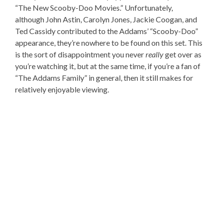
“The New Scooby-Doo Movies.” Unfortunately,
although John Astin, Carolyn Jones, Jackie Coogan, and
Ted Cassidy contributed to the Addams’ “Scooby-Doo”
appearance, they’re nowhere to be found on this set. This
is the sort of disappointment you never
really
get over as
you’re watching it, but at the same time, if you’re a fan of
“The Addams Family” in general, then it still makes for
relatively enjoyable viewing.