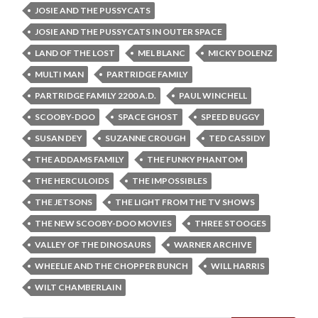
JOSIE AND THE PUSSYCATS
JOSIE AND THE PUSSYCATS IN OUTER SPACE
LAND OF THE LOST
MEL BLANC
MICKY DOLENZ
MULTI MAN
PARTRIDGE FAMILY
PARTRIDGE FAMILY 2200 A.D.
PAUL WINCHELL
SCOOBY-DOO
SPACE GHOST
SPEED BUGGY
SUSAN DEY
SUZANNE CROUGH
TED CASSIDY
THE ADDAMS FAMILY
THE FUNKY PHANTOM
THE HERCULOIDS
THE IMPOSSIBLES
THE JETSONS
THE LIGHT FROM THE TV SHOWS
THE NEW SCOOBY-DOO MOVIES
THREE STOOGES
VALLEY OF THE DINOSAURS
WARNER ARCHIVE
WHEELIE AND THE CHOPPER BUNCH
WILL HARRIS
WILT CHAMBERLAIN