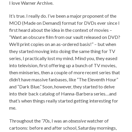
I love Warner Archive.
It’s true. I really do. I’ve been a major proponent of the
MOD (Made on Demand) format for DVDs ever since I
first heard about the idea in the context of movies –
“Want an obscure film from our vault released on DVD?
We’ll print copies on an as-ordered basis!” – but when
they started moving into doing the same thing for TV
series, I practically lost my mind. Mind you, they eased
into television, first offering up a bunch of TV movies,
then miniseries, then a couple of more recent series that
didn’t have massive fanbases, like “The Eleventh Hour”
and “Dark Blue.” Soon, however, they started to delve
into their back catalog of Hanna-Barbera series…and
that’s when things really started getting interesting for
me.
Throughout the ’70s, I was an
obsessive
watcher of
cartoons: before and after school, Saturday mornings,