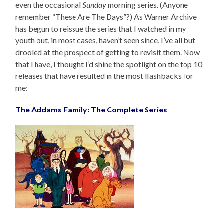
even the occasional
Sunday
morning series. (Anyone
remember “These Are The Days”?) As Warner Archive
has begun to reissue the series that I watched in my
youth but, in most cases, haven’t seen since, I’ve all but
drooled at the prospect of getting to revisit them. Now
that I have, I thought I’d shine the spotlight on the top 10
releases that have resulted in the most flashbacks for
me:
The Addams Family: The Complete Series