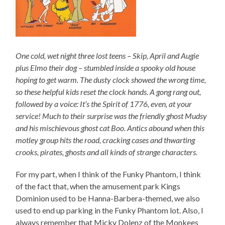
One cold, wet night three lost teens – Skip, April and Augie
plus Elmo their dog – stumbled inside a spooky old house
hoping to get warm. The dusty clock showed the wrong time,
so these helpful kids reset the clock hands. A gong rang out,
followed by a voice: It’s the Spirit of 1776, even, at your
service! Much to their surprise was the friendly ghost Mudsy
and his mischievous ghost cat Boo. Antics abound when this
motley group hits the road, cracking cases and thwarting
crooks, pirates, ghosts and all kinds of strange characters.
For my part, when I think of the Funky Phantom, I think
of the fact that, when the amusement park Kings
Dominion used to be Hanna-Barbera-themed, we also
used to end up parking in the Funky Phantom lot. Also, I
always remember that Micky Dolenz of the Monkees