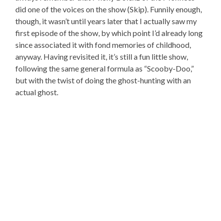
did one of the voices on the show (Skip). Funnily enough,
though, it wasn’t until years later that I actually saw my
first episode of the show, by which point I’d already long
since associated it with fond memories of childhood,
anyway. Having revisited it, it’s still a fun little show,
following the same general formula as “Scooby-Doo,”
but with the twist of doing the ghost-hunting with an
actual ghost.