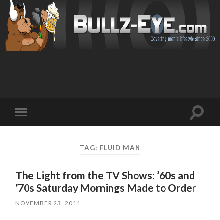
Toggl
Toggle
search
mobile
field
menu
TAG: FLUID MAN
The Light from the TV Shows: ’60s and
’70s Saturday Mornings Made to Order
NOVEMBER 23, 2011