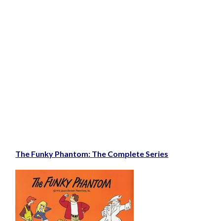
The Funky Phantom: The Complete Series