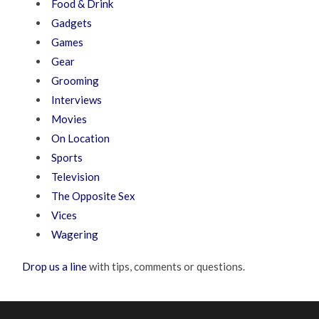
Food & Drink
Gadgets
Games
Gear
Grooming
Interviews
Movies
On Location
Sports
Television
The Opposite Sex
Vices
Wagering
Drop us a line
with tips, comments or questions.