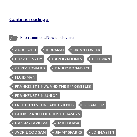
Continue reading »
Entertainment
,
News
,
Television
ALEX TOTH
BIRDMAN
BRIAN FOSTER
BUZZ CONROY
CAROLYN JONES
COIL MAN
CURLY HOWARD
DANNY BONADUCE
FLUID MAN
FRANKENSTEIN JR. AND THE IMPOSSIBLES
FRANKENSTEIN JUNIOR
FRED FLINTSTONE AND FRIENDS
GIGANTOR
GOOBER AND THE GHOST CHASERS
HANNA-BARBERA
JABBERJAW
JACKIE COOGAN
JIMMY SPARKS
JOHN ASTIN