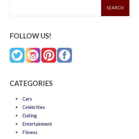
Search
for:
FOLLOW US!
CATEGORIES
Cars
Celebrities
Dating
Entertainment
Fitness