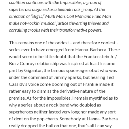
coalition continues with the Impossibles, a group of
superheroes disguised as a beatnik rock group. At the
direction of “Big D,” Multi Man, Coil Man and Fluid Man
make hot-rockin’ musical justice thwarting thieves and
corralling crooks with their transformative powers.
This remains one of the oddest – and therefore coolest –
series ever to have emerged from Hanna-Barbera. There
would seem to be little doubt that the Frankenstein Jr. /
Buzz Conroy relationship was inspired at least in some
part by Gigantor, the famous space-age robot who was
under the command of Jimmy Sparks, but hearing Ted
Cassidy’s voice come booming out of Frankie made it
rather easy to dismiss the derivative nature of the
premise. As for the Impossibles, I remain mystified as to
why a series about a rock band who doubled as
superheroes neither lasted very long nor made any sort
of dent on the pop charts. Somebody at Hanna-Barbera
really dropped the ball on that one, that’s all I can say.