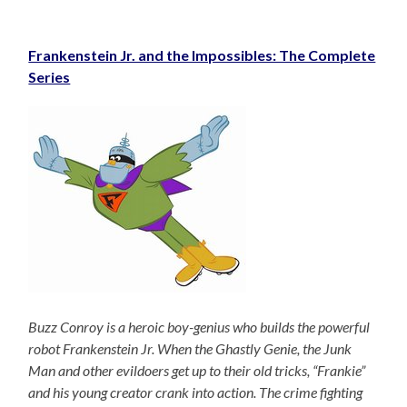
Frankenstein Jr. and the Impossibles: The Complete
Series
Buzz Conroy is a heroic boy-genius who builds the powerful
robot Frankenstein Jr. When the Ghastly Genie, the Junk
Man and other evildoers get up to their old tricks, “Frankie”
and his young creator crank into action. The crime fighting