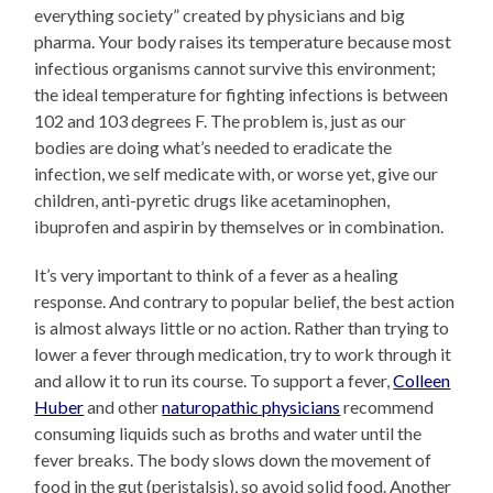
everything society” created by physicians and big
pharma. Your body raises its temperature because most
infectious organisms cannot survive this environment;
the ideal temperature for fighting infections is between
102 and 103 degrees F. The problem is, just as our
bodies are doing what’s needed to eradicate the
infection, we self medicate with, or worse yet, give our
children, anti-pyretic drugs like acetaminophen,
ibuprofen and aspirin by themselves or in combination.
It’s very important to think of a fever as a healing
response. And contrary to popular belief, the best action
is almost always little or no action. Rather than trying to
lower a fever through medication, try to work through it
and allow it to run its course. To support a fever,
Colleen
Huber
and other
naturopathic physicians
recommend
consuming liquids such as broths and water until the
fever breaks. The body slows down the movement of
food in the gut (peristalsis), so avoid solid food. Another