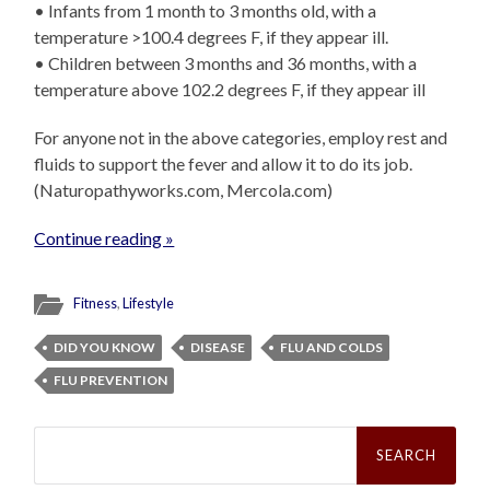
• Infants from 1 month to 3 months old, with a
temperature >100.4 degrees F, if they appear ill.
• Children between 3 months and 36 months, with a
temperature above 102.2 degrees F, if they appear ill
For anyone not in the above categories, employ rest and
fluids to support the fever and allow it to do its job.
(Naturopathyworks.com, Mercola.com)
Continue reading »
Fitness
,
Lifestyle
DID YOU KNOW
DISEASE
FLU AND COLDS
FLU PREVENTION
Search
for: