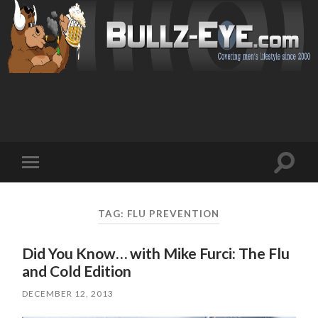
Toggl
Toggle
search
mobile
field
menu
TAG: FLU PREVENTION
Did You Know… with Mike Furci: The Flu
and Cold Edition
DECEMBER 12, 2013