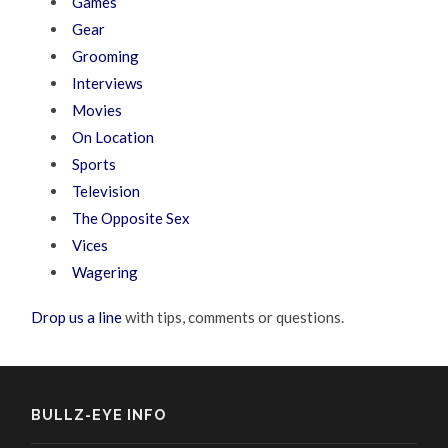
Games
Gear
Grooming
Interviews
Movies
On Location
Sports
Television
The Opposite Sex
Vices
Wagering
Drop us a line
with tips, comments or questions.
BULLZ-EYE INFO