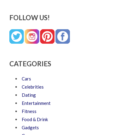
FOLLOW US!
CATEGORIES
Cars
Celebrities
Dating
Entertainment
Fitness
Food & Drink
Gadgets