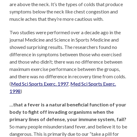
are above the neck. It’s the types of colds that produce
symptoms below the neck like chest congestion and
muscle aches that they’re more cautious with.
Two studies were performed over a decade ago in the
journal Medicine and Science in Sports Medicine and
showed surprising results. The researchers found no
difference in symptoms between those who exercised
and those who didn’t; there was no difference between
maximum exercise performance between the groups,
and there was no difference in recovery time from colds.
(
Med Sci Sports Exerc. 1997
,
Med Sci Sports Exerc.
1998
)
…that a fever is a natural beneficial function of your
body to fight off invading organisms when the
primary lines of defense, your immune system, fail?
So many people misunderstand fever, and believe it to be
dangerous. This is primarily due to our “take a pill for