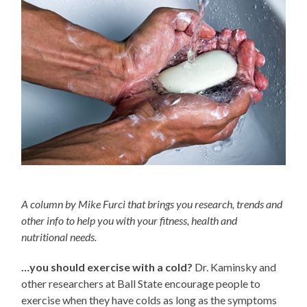
A column by Mike Furci that brings you research, trends and
other info to help you with your fitness, health and
nutritional needs.
…you should exercise with a cold?
Dr. Kaminsky and
other researchers at Ball State encourage people to
exercise when they have colds as long as the symptoms