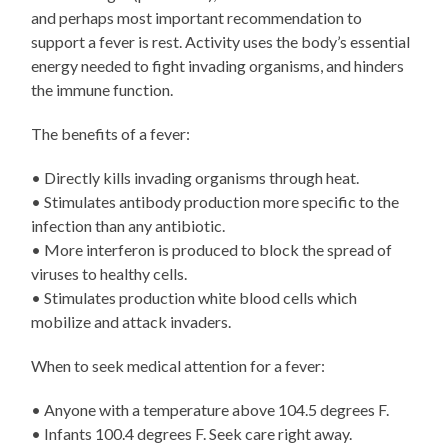
and perhaps most important recommendation to
support a fever is rest. Activity uses the body’s essential
energy needed to fight invading organisms, and hinders
the immune function.
The benefits of a fever:
• Directly kills invading organisms through heat.
• Stimulates antibody production more specific to the
infection than any antibiotic.
• More interferon is produced to block the spread of
viruses to healthy cells.
• Stimulates production white blood cells which
mobilize and attack invaders.
When to seek medical attention for a fever:
• Anyone with a temperature above 104.5 degrees F.
• Infants 100.4 degrees F. Seek care right away.