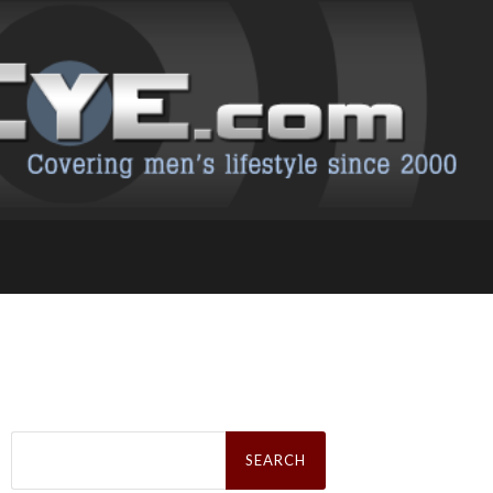
Search
for: