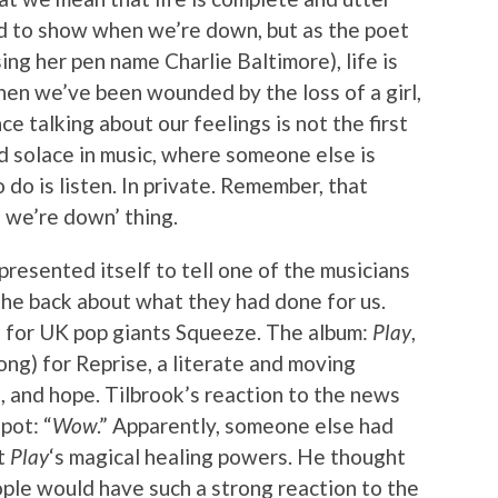
ed to show when we’re down, but as the poet
ng her pen name Charlie Baltimore), life is
hen we’ve been wounded by the loss of a girl,
ce talking about our feelings is not the first
d solace in music, where someone else is
 do is listen. In private. Remember, that
we’re down’ thing.
resented itself to tell one of the musicians
the back about what they had done for us.
n for UK pop giants Squeeze. The album:
Play
,
ng) for Reprise, a literate and moving
s, and hope. Tilbrook’s reaction to the news
pot: “
Wow
.” Apparently, someone else had
ut
Play
‘s magical healing powers. He thought
ople would have such a strong reaction to the