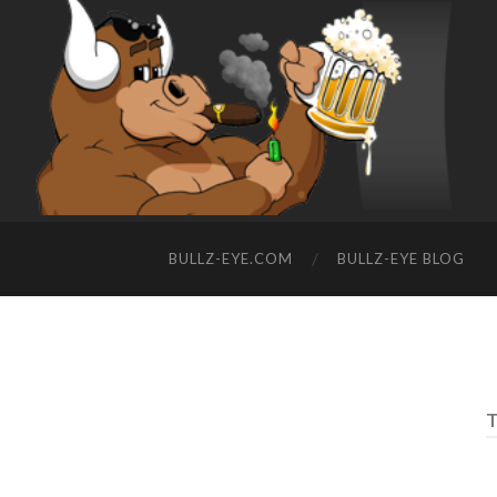
BULLZ-EYE.COM
BULLZ-EYE BLOG