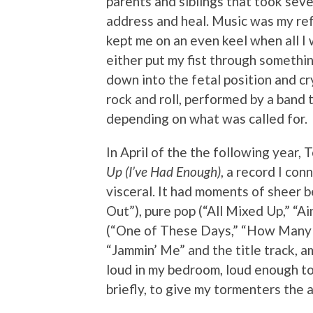
parents and siblings that took seve
address and heal. Music was my ref
kept me on an even keel when all I
either put my fist through something
down into the fetal position and c
rock and roll, performed by a band t
depending on what was called for.
In April of the the following year,
Up (I’ve Had Enough)
, a record I co
visceral. It had moments of sheer b
Out”), pure pop (“All Mixed Up,” “Ai
(“One of These Days,” “How Many Mo
“Jammin’ Me” and the title track, 
loud in my bedroom, loud enough to
briefly, to give my tormenters the 