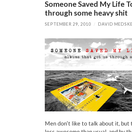
Someone Saved My Life To
through some heavy shit
SEPTEMBER 29, 2010
/
DAVID MEDSK
Men don’t like to talk about it, but
less awesome than usual, and by th