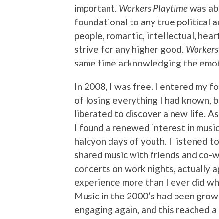
important.
Workers Playtime
was abo
foundational to any true political 
people, romantic, intellectual, hear
strive for any higher good.
Workers
same time acknowledging the emoti
In 2008, I was free. I entered my fo
of losing everything I had known, b
liberated to discover a new life. As
I found a renewed interest in music
halcyon days of youth. I listened 
shared music with friends and co-
concerts on work nights, actually a
experience more than I ever did wh
Music in the 2000’s had been growi
engaging again, and this reached a 