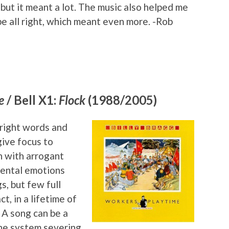
but it meant a lot. The music also helped me
e all right, which meant even more. -Rob
e
/ Bell X1:
Flock
(1988/2005)
 right words and
give focus to
n with arrogant
mental emotions
, but few full
ct, in a lifetime of
. A song can be a
the system severing