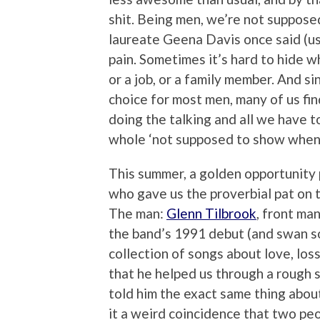
shit. Being men, we’re not suppos
laureate Geena Davis once said (usi
pain. Sometimes it’s hard to hide w
or a job, or a family member. And sin
choice for most men, many of us fin
doing the talking and all we have to
whole ‘not supposed to show when 
This summer, a golden opportunity p
who gave us the proverbial pat on 
The man:
Glenn Tilbrook
, front ma
the band’s 1991 debut (and swan so
collection of songs about love, los
that he helped us through a rough s
told him the exact same thing abo
it a weird coincidence that two pe