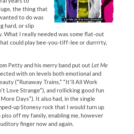
ral years to
uge, the thing that
 wanted to do was
 hard, or slip
ry. What I really needed was some flat-out
hat could play bee-you-tiff-lee or durrrrty,
 Tom Petty and his merry band put out
Let Me
nnected with on levels both emotional and
eauty (“Runaway Trains,” “It’ll All Work
n’t Love Strange”), and rollicking good fun
re Days”). It also had, in the single
amped-up Stonesy rock that I would turn up
 piss off my family, enabling me, however
auditory finger now and again.