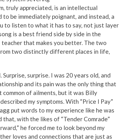
, truly appreciated, is an intellectual
ed to be immediately poignant, and instead, a
 to listen to what it has to say, not just layer
ong is a best friend side by side in the
 a teacher that makes you better. The two
m two distinctly different places in life,
. Surprise, surprise. I was 20 years old, and
ationship and its pain was the only thing that
 common of ailments, but it was Billy
 described my symptoms. With “Price I Pay”
Bragg put words to my experience like he was
 that, with the likes of “Tender Comrade”
orward,” he forced me to look beyond my
other loves and connections that are just as