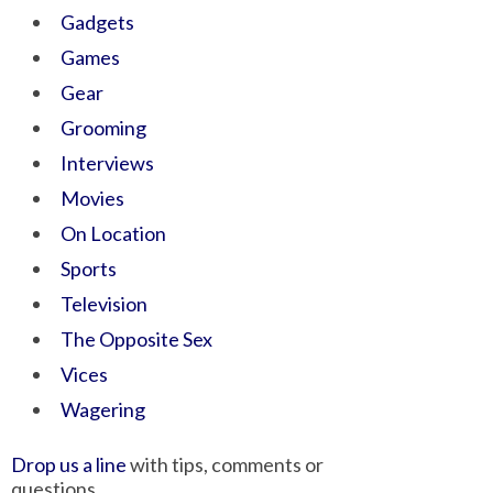
Gadgets
Games
Gear
Grooming
Interviews
Movies
On Location
Sports
Television
The Opposite Sex
Vices
Wagering
Drop us a line
with tips, comments or
questions.