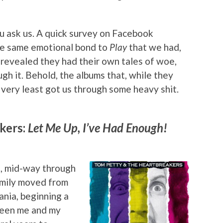
u ask us. A quick survey on Facebook
e same emotional bond to
Play
that we had,
 revealed they had their own tales of woe,
gh it. Behold, the albums that, while they
e very least got us through some heavy shit.
kers:
Let Me Up, I’ve Had Enough!
6, mid-way through
family moved from
ania, beginning a
tween me and my