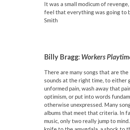
It was a small modicum of revenge, 
feel that everything was going to b
Smith
Billy Bragg:
Workers Playtim
There are many songs that are the
sounds at the right time, to either 
unformed pain, wash away that pai
optimism, or put into words funda
otherwise unexpressed. Many songs
albums that meet that criteria. In fa
music, only two really jump to mind
knife to the amygdala, a shock to 