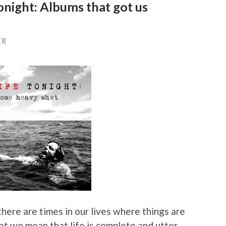
night: Albums that got us
ER
 there are times in our lives where things are
at we mean that life is complete and utter