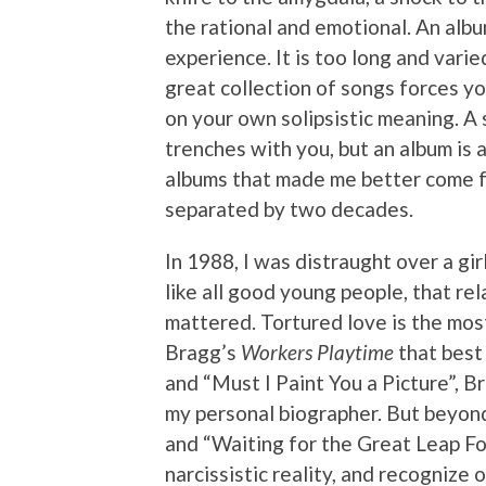
the rational and emotional. An album
experience. It is too long and vari
great collection of songs forces you
on your own solipsistic meaning. A s
trenches with you, but an album is
albums that made me better come fro
separated by two decades.
In 1988, I was distraught over a girl
like all good young people, that rel
mattered. Tortured love is the most
Bragg’s
Workers Playtime
that best
and “Must I Paint You a Picture”, 
my personal biographer. But beyond
and “Waiting for the Great Leap F
narcissistic reality, and recognize 