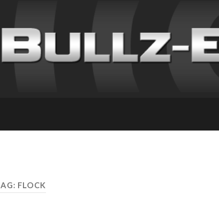
TAG: FLOCK