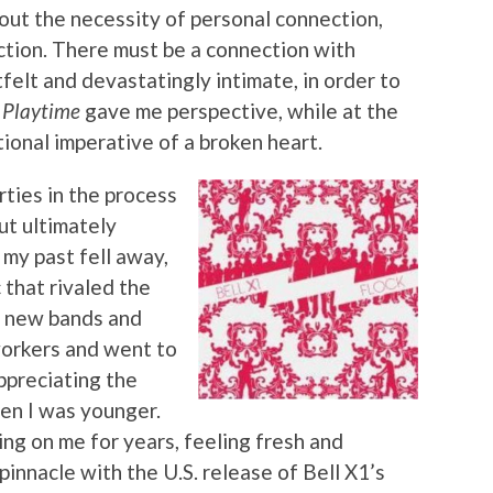
ut the necessity of personal connection,
action. There must be a connection with
tfelt and devastatingly intimate, in order to
 Playtime
gave me perspective, while at the
onal imperative of a broken heart.
rties in the process
ut ultimately
 my past fell away,
 that rivaled the
to new bands and
workers and went to
ppreciating the
en I was younger.
ng on me for years, feeling fresh and
pinnacle with the U.S. release of Bell X1’s