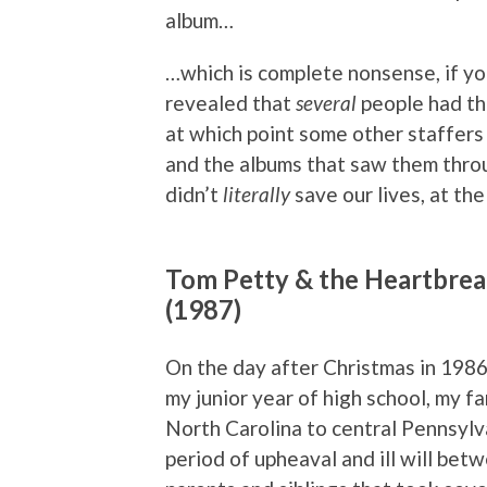
album…
…which is complete nonsense, if yo
revealed that
several
people had th
at which point some other staffers
and the albums that saw them throu
didn’t
literally
save our lives, at th
Tom Petty & the Heartbrea
(1987)
On the day after Christmas in 198
my junior year of high school, my 
North Carolina to central Pennsylv
period of upheaval and ill will be