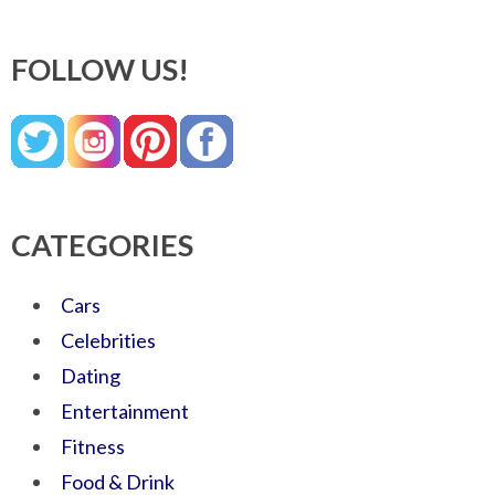
FOLLOW US!
CATEGORIES
Cars
Celebrities
Dating
Entertainment
Fitness
Food & Drink