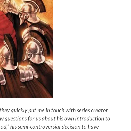
they quickly put me in touch with series creator
w questions for us about his own introduction to
ood,” his semi-controversial decision to have