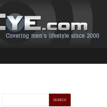
Search
for: