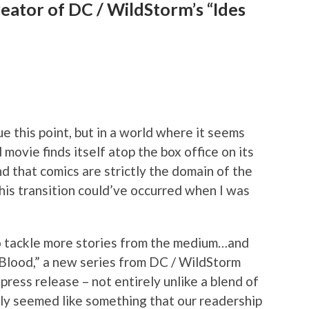
reator of DC / WildStorm’s “Ides
ue this point, but in a world where it seems
 movie finds itself atop the box office on its
nd that comics are strictly the domain of the
his transition could’ve occurred when I was
 to tackle more stories from the medium…and
 Blood,” a new series from DC / WildStorm
 press release – not entirely unlike a blend of
inly seemed like something that our readership