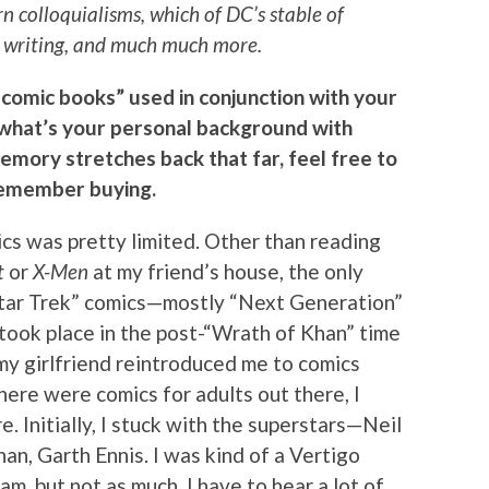
 colloquialisms, which of DC’s stable of
at writing, and much much more.
 comic books” used in conjunction with your
, what’s your personal background with
memory stretches back that far, feel free to
 remember buying.
cs was pretty limited. Other than reading
t
or
X-Men
at my friend’s house, the only
Star Trek” comics—mostly “Next Generation”
 took place in the post-“Wrath of Khan” time
t my girlfriend reintroduced me to comics
there were comics for adults out there, I
 Initially, I stuck with the superstars—Neil
an, Garth Ennis. I was kind of a Vertigo
f am, but not as much. I have to hear a lot of