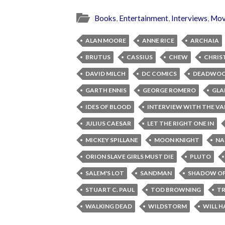
Books
,
Entertainment
,
Interviews
,
Mov
ALAN MOORE
ANNE RICE
ARCHAIA
BRUTUS
CASSIUS
CHEW
CHRIS
DAVID MILCH
DC COMICS
DEADWO
GARTH ENNIS
GEORGE ROMERO
GLA
IDES OF BLOOD
INTERVIEW WITH THE VA
JULIUS CAESAR
LET THE RIGHT ONE IN
MICKEY SPILLANE
MOON KNIGHT
NA
ORION SLAVE GIRLS MUST DIE
PLUTO
SALEM'S LOT
SANDMAN
SHADOW OF
STUART C. PAUL
TOD BROWNING
TR
WALKING DEAD
WILDSTORM
WILL H