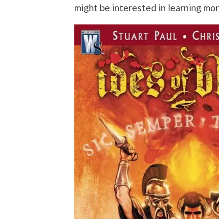
might be interested in learning mo