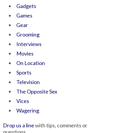
Gadgets
Games
Gear
Grooming
Interviews
Movies
On Location
Sports
Television
The Opposite Sex
Vices
Wagering
Drop us a line
with tips, comments or
questions.