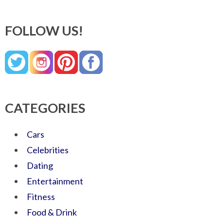
FOLLOW US!
CATEGORIES
Cars
Celebrities
Dating
Entertainment
Fitness
Food & Drink