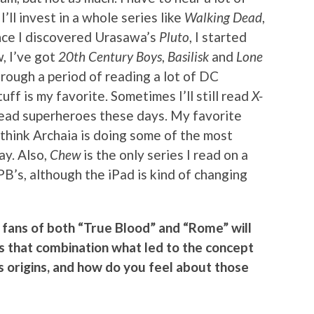
ll invest in a whole series like
Walking Dead
,
Once I discovered Urasawa’s
Pluto
, I started
, I’ve got
20th Century Boys
,
Basilisk
and
Lone
hrough a period of reading a lot of DC
uff is my favorite. Sometimes I’ll still read
X-
o read superheroes these days. My favorite
I think Archaia is doing some of the most
ay. Also,
Chew
is the only series I read on a
PB’s, although the iPad is kind of changing
fans of both “True Blood” and “Rome” will
 Is that combination what led to the concept
its origins, and how do you feel about those