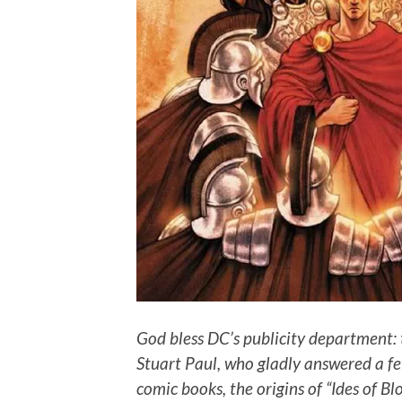
God bless DC’s publicity department: 
Stuart Paul, who gladly answered a fe
comic books, the origins of “Ides of Bl