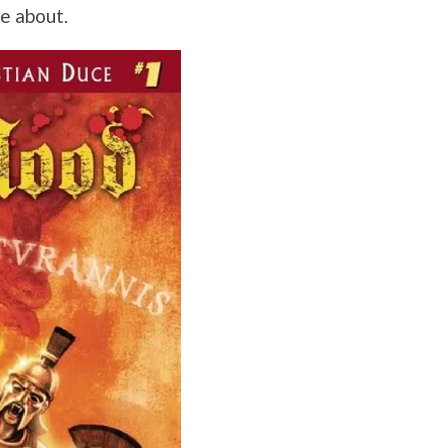
re about.