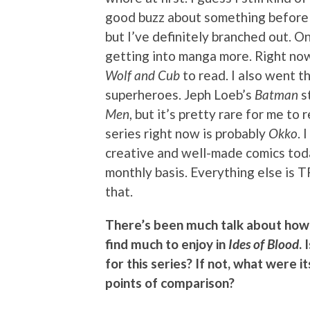
good buzz about something before I’
but I’ve definitely branched out. 
getting into manga more. Right now
Wolf and Cub
to read. I also went t
superheroes. Jeph Loeb’s
Batman
st
Men
, but it’s pretty rare for me t
series right now is probably
Okko
. 
creative and well-made comics tod
monthly basis. Everything else is T
that.
There’s been much talk about how 
find much to enjoy in
Ides of Blood
.
for this series? If not, what were 
points of comparison?