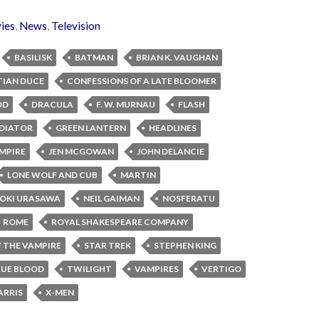
ies
,
News
,
Television
BASILISK
BATMAN
BRIAN K. VAUGHAN
TIAN DUCE
CONFESSIONS OF A LATE BLOOMER
OD
DRACULA
F. W. MURNAU
FLASH
DIATOR
GREEN LANTERN
HEADLINES
MPIRE
JEN MCGOWAN
JOHN DELANCIE
LONE WOLF AND CUB
MARTIN
OKI URASAWA
NEIL GAIMAN
NOSFERATU
ROME
ROYAL SHAKESPEARE COMPANY
 THE VAMPIRE
STAR TREK
STEPHEN KING
UE BLOOD
TWILIGHT
VAMPIRES
VERTIGO
ARRIS
X-MEN