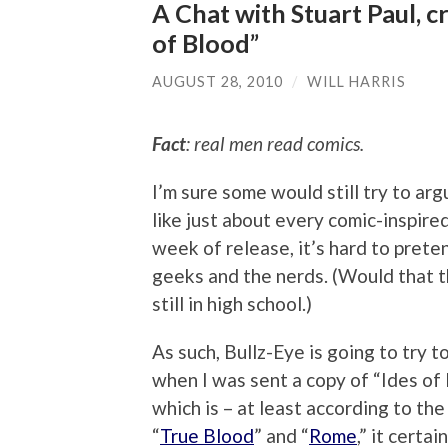
A Chat with Stuart Paul, c
of Blood”
AUGUST 28, 2010
/
WILL HARRIS
Fact
: real men read comics.
I’m sure some would still try to arg
like just about every comic-inspired
week of release, it’s hard to prete
geeks and the nerds. (Would that t
still in high school.)
As such, Bullz-Eye is going to try
when I was sent a copy of “Ides of
which is – at least according to the
“
True Blood
” and “
Rome
,” it certa