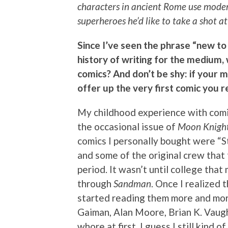
characters in ancient Rome use modern
superheroes he’d like to take a shot 
Since I’ve seen the phrase “new to
history of writing for the medium
comics? And don’t be shy: if your 
offer up the very first comic you
My childhood experience with comi
the occasional issue of
Moon Knigh
comics I personally bought were “
and some of the original crew that
period. It wasn’t until college tha
through
Sandman
. Once I realized 
started reading them more and more.
Gaiman, Alan Moore, Brian K. Vaugh
whore at first. I guess I still kind o