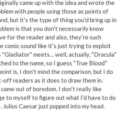
iginally came up with the idea and wrote the
problem with people using those as points of
nd, but it’s the type of thing you’d bring up in
blem is that you don’t necessarily know
 for the reader and also, they’re such
 comic sound like it’s just trying to exploit
t’s “Gladiator” meets… well, actually, “Dracula”
hed to the name, so I guess “True Blood”
oint is, I don’t mind the comparison, but I do
t-off readers as it does to draw them in.
came out of boredom. I don’t really like
ge to myself to figure out what I’d have to do
. Julius Caesar just popped into my head.