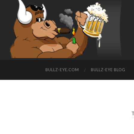
BULLZ-EYE.COM
BULLZ-EYE BLOG