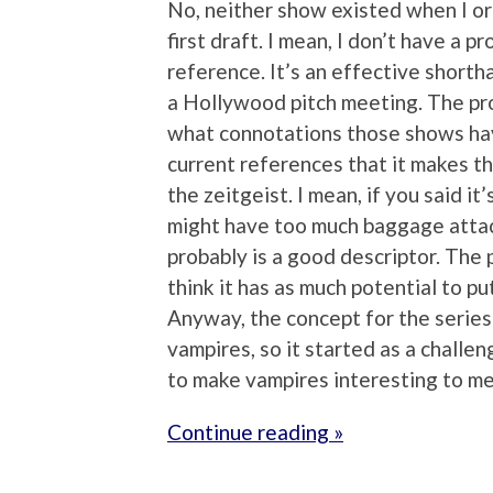
No, neither show existed when I or
first draft. I mean, I don’t have a 
reference. It’s an effective shortha
a Hollywood pitch meeting. The pro
what connotations those shows have
current references that it makes the
the zeitgeist. I mean, if you said i
might have too much baggage attac
probably is a good descriptor. The p
think it has as much potential to pu
Anyway, the concept for the series 
vampires, so it started as a challen
to make vampires interesting to me
Continue reading »