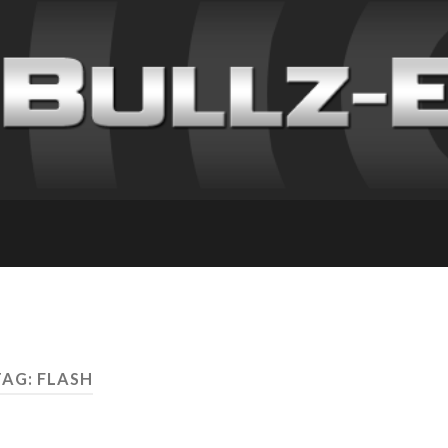
TAG: FLASH