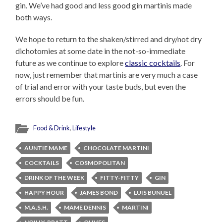
gin. We’ve had good and less good gin martinis made
both ways.
We hope to return to the shaken/stirred and dry/not dry
dichotomies at some date in the not-so-immediate
future as we continue to explore
classic cocktails
. For
now, just remember that martinis are very much a case
of trial and error with your taste buds, but even the
errors should be fun.
Food & Drink
,
Lifestyle
AUNTIE MAME
CHOCOLATE MARTINI
COCKTAILS
COSMOPOLITAN
DRINK OF THE WEEK
FITTY-FITTY
GIN
HAPPY HOUR
JAMES BOND
LUIS BUNUEL
M.A.S.H.
MAME DENNIS
MARTINI