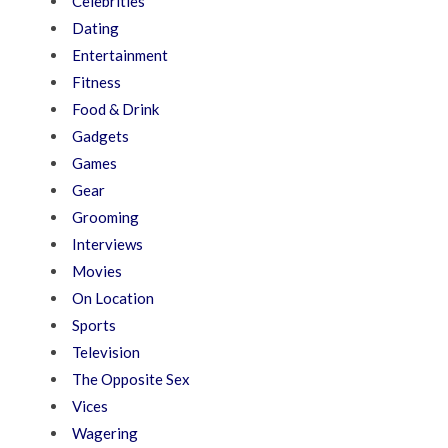
Celebrities
Dating
Entertainment
Fitness
Food & Drink
Gadgets
Games
Gear
Grooming
Interviews
Movies
On Location
Sports
Television
The Opposite Sex
Vices
Wagering