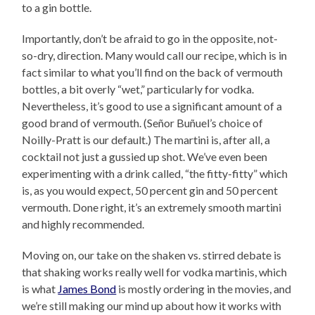
to a gin bottle.
Importantly, don’t be afraid to go in the opposite, not-
so-dry, direction. Many would call our recipe, which is in
fact similar to what you’ll find on the back of vermouth
bottles, a bit overly “wet,” particularly for vodka.
Nevertheless, it’s good to use a significant amount of a
good brand of vermouth. (Señor Buñuel’s choice of
Noilly-Pratt is our default.) The martini is, after all, a
cocktail not just a gussied up shot. We’ve even been
experimenting with a drink called, “the fitty-fitty” which
is, as you would expect, 50 percent gin and 50 percent
vermouth. Done right, it’s an extremely smooth martini
and highly recommended.
Moving on, our take on the shaken vs. stirred debate is
that shaking works really well for vodka martinis, which
is what
James Bond
is mostly ordering in the movies, and
we’re still making our mind up about how it works with