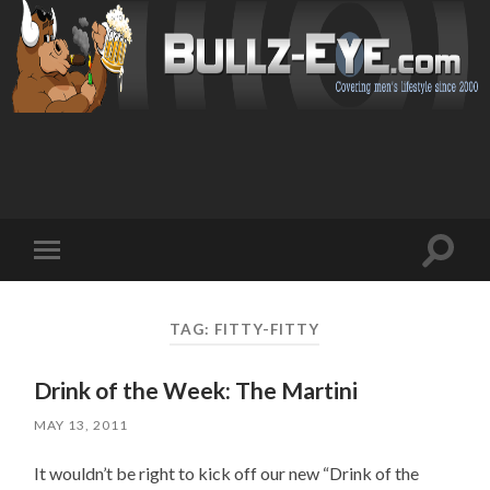
Toggl
Toggle
search
mobile
field
menu
TAG: FITTY-FITTY
Drink of the Week: The Martini
MAY 13, 2011
It wouldn’t be right to kick off our new “Drink of the