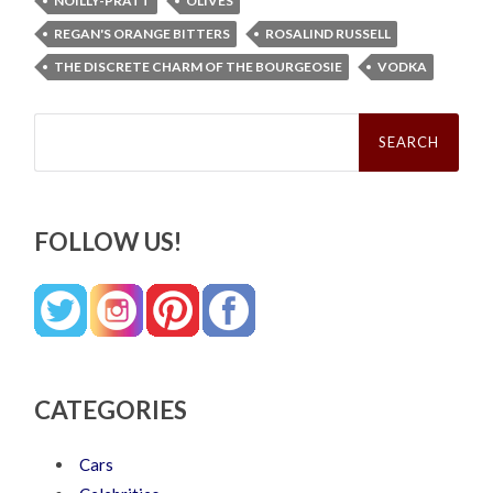
NOILLY-PRATT
OLIVES
REGAN'S ORANGE BITTERS
ROSALIND RUSSELL
THE DISCRETE CHARM OF THE BOURGEOSIE
VODKA
Search
for:
FOLLOW US!
CATEGORIES
Cars