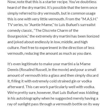
Now, note that this is a starter recipe. You’ve doubtless
heard of the dry martini. It’s possible that the term once
simply referred to dry vermouth, but in common usage
this is one with very little vermouth. From the “M.A.S.H.”
TV series, to “Auntie Mame,” to Luis Buñuel’s surrealist
comedy classic, “The Discrete Charm of the
Bourgeoisie,” the extremely dry martini has been lionized
and joked about endlessly in low, middle, and high
culture. Feel free to experiment in the direction of less
vermouth, reducing the amount as much as you dare.
It’s even legitimate to make your martini a la Mame
Dennis (Rosalind Russell, in the movie) and pour a small
amount of vermouth into a glass and then simply discard
it, filling it with extremely cold strained gin or vodka
afterward. This can work particularly well with vodka.
We’re pretty sure, however, that Luis Buñuel was kidding
in his autobiography when he suggested merely having a
ray of sunlight pass through a vermouth bottle on its way