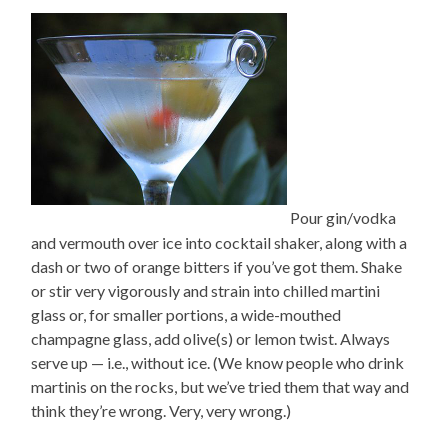
Pour gin/vodka
and vermouth over ice into cocktail shaker, along with a
dash or two of orange bitters if you’ve got them. Shake
or stir very vigorously and strain into chilled martini
glass or, for smaller portions, a wide-mouthed
champagne glass, add olive(s) or lemon twist. Always
serve up — i.e., without ice. (We know people who drink
martinis on the rocks, but we’ve tried them that way and
think they’re wrong. Very, very wrong.)