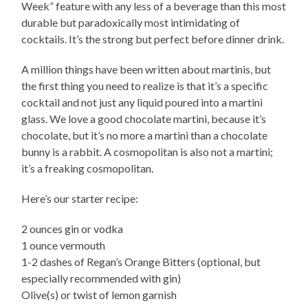
Week” feature with any less of a beverage than this most
durable but paradoxically most intimidating of
cocktails. It’s the strong but perfect before dinner drink.
A million things have been written about martinis, but
the first thing you need to realize is that it’s a specific
cocktail and not just any liquid poured into a martini
glass. We love a good chocolate martini, because it’s
chocolate, but it’s no more a martini than a chocolate
bunny is a rabbit. A cosmopolitan is also not a martini;
it’s a freaking cosmopolitan.
Here’s our starter recipe:
2 ounces gin or vodka
1 ounce vermouth
1-2 dashes of Regan’s Orange Bitters (optional, but
especially recommended with gin)
Olive(s) or twist of lemon garnish