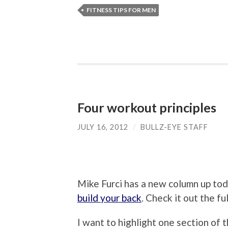
FITNESS TIPS FOR MEN
Four workout principles
JULY 16, 2012
/
BULLZ-EYE STAFF
Mike Furci has a new column up tod
build your back
. Check it out the fu
I want to highlight one section of 