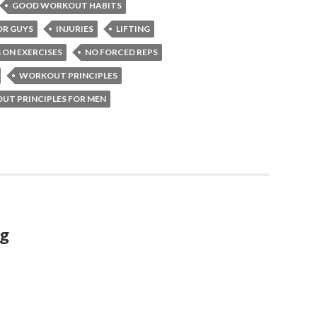
GOOD WORKOUT HABITS
OR GUYS
INJURIES
LIFTING
 ON EXERCISES
NO FORCED REPS
WORKOUT PRINCIPLES
T PRINCIPLES FOR MEN
ng