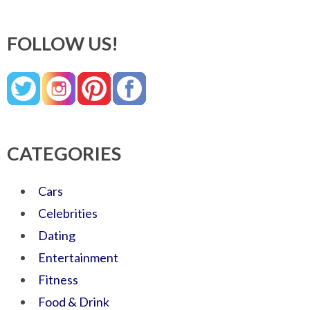
FOLLOW US!
CATEGORIES
Cars
Celebrities
Dating
Entertainment
Fitness
Food & Drink