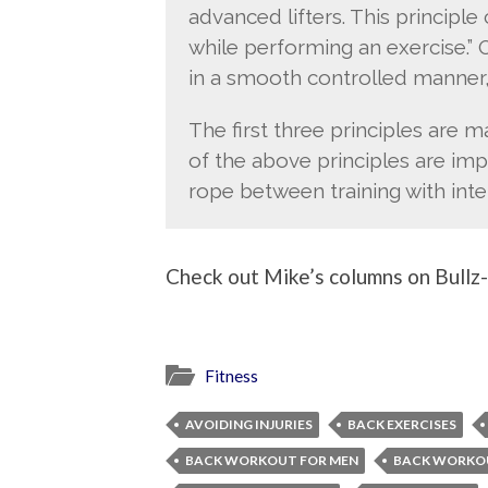
advanced lifters. This principl
while performing an exercise.”
in a smooth controlled manner,
The first three principles are ma
of the above principles are imp
rope between training with inten
Check out Mike’s columns on Bullz-E
Fitness
AVOIDING INJURIES
BACK EXERCISES
BACK WORKOUT FOR MEN
BACK WORKO