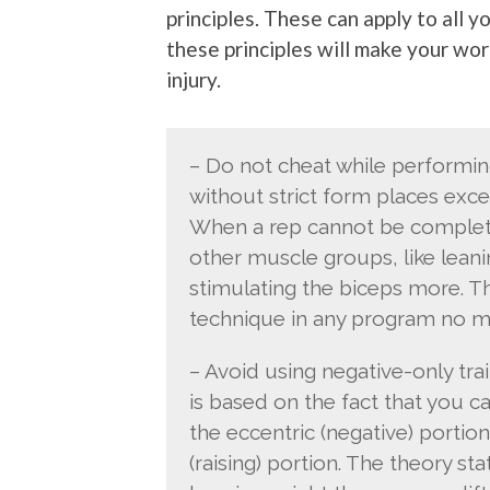
principles. These can apply to all 
these principles will make your wo
injury.
– Do not cheat while performi
without strict form places exce
When a rep cannot be completed
other muscle groups, like leanin
stimulating the biceps more. Th
technique in any program no mat
– Avoid using negative-only tra
is based on the fact that you c
the eccentric (negative) portion
(raising) portion. The theory st