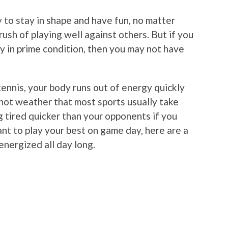
 to stay in shape and have fun, no matter
rush of playing well against others. But if you
y in prime condition, then you may not have
tennis, your body runs out of energy quickly
 hot weather that most sports usually take
ng tired quicker than your opponents if you
ant to play your best on game day, here are a
energized all day long.