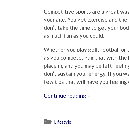
Competitive sports are a great way
your age. You get exercise and the 
don’t take the time to get your bod
as much fun as you could.
Whether you play golf, football or 
as you compete. Pair that with the
place in, and you may be left feeli
don’t sustain your energy. If you w
few tips that will have you feeling 
Continue reading »
Lifestyle