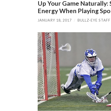
Up Your Game Naturally: 
Energy When Playing Spo
JANUARY 18, 2017
/
BULLZ-EYE STAFF