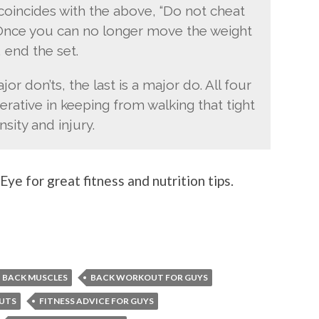
e coincides with the above, “Do not cheat
 Once you can no longer move the weight
 end the set.
jor don’ts, the last is a major do. All four
erative in keeping from walking that tight
sity and injury.
ye for great fitness and nutrition tips.
BACK MUSCLES
BACK WORKOUT FOR GUYS
UTS
FITNESS ADVICE FOR GUYS