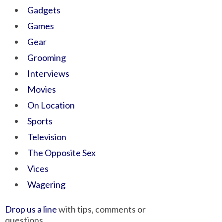
Gadgets
Games
Gear
Grooming
Interviews
Movies
On Location
Sports
Television
The Opposite Sex
Vices
Wagering
Drop us a line
with tips, comments or
questions.