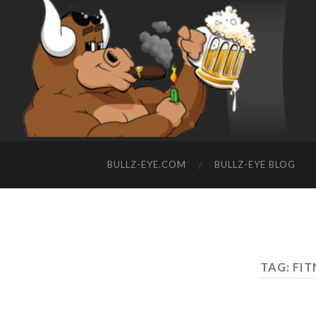
BULLZ-EYE.COM
BULLZ-EYE BLOG
TAG: FIT