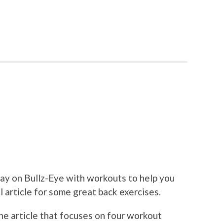
ay on Bullz-Eye with workouts to help you
ll article for some great back exercises.
the article that focuses on four workout