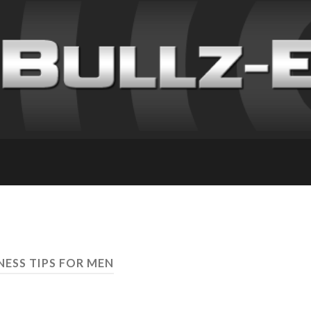
NESS TIPS FOR MEN