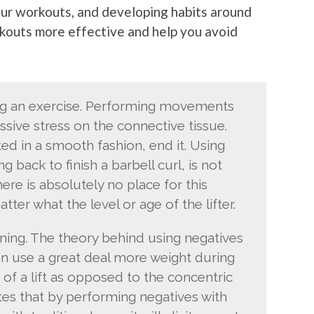
your workouts, and developing habits around
rkouts more effective and help you avoid
ng an exercise. Performing movements
ssive stress on the connective tissue.
 in a smooth fashion, end it. Using
g back to finish a barbell curl, is not
ere is absolutely no place for this
ter what the level or age of the lifter.
ining. The theory behind using negatives
an use a great deal more weight during
 of a lift as opposed to the concentric
ates that by performing negatives with