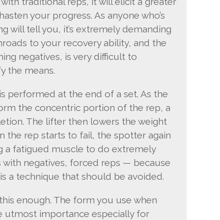
ith traditional reps, it will elicit a greater
hasten your progress. As anyone who’s
g will tell you, it’s extremely demanding
roads to your recovery ability, and the
g negatives, is very difficult to
fy the means.
is performed at the end of a set. As the
rform the concentric portion of the rep, a
tion. The lifter then lowers the weight
the rep starts to fail, the spotter again
g a fatigued muscle to do extremely
 As with negatives, forced reps — because
 is a technique that should be avoided.
ss this enough. The form you use when
he utmost importance especially for