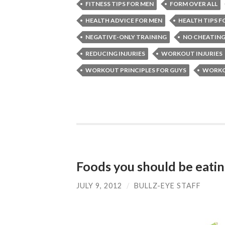
FITNESS TIPS FOR MEN
FORM OVER ALL
HEALTH ADVICE FOR MEN
HEALTH TIPS F
NEGATIVE-ONLY TRAINING
NO CHEATING
REDUCING INJURIES
WORKOUT INJURIES
WORKOUT PRINCIPLES FOR GUYS
WORKOU
Foods you should be eati
JULY 9, 2012
/
BULLZ-EYE STAFF