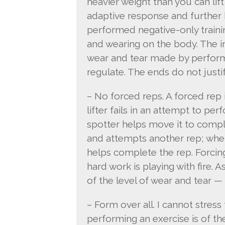
heavier weight than you can lift w
adaptive response and further 
performed negative-only trainin
and wearing on the body. The in
wear and tear made by performin
regulate. The ends do not justi
– No forced reps. A forced rep 
lifter fails in an attempt to pe
spotter helps move it to comple
and attempts another rep; when 
helps complete the rep. Forcin
hard work is playing with fire.
of the level of wear and tear —
– Form over all. I cannot stre
performing an exercise is of t