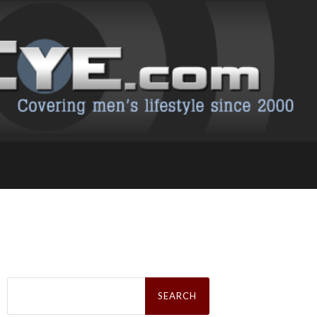
Search
for: