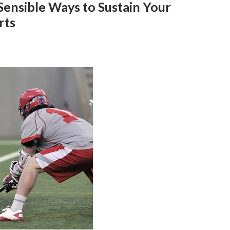
Sensible Ways to Sustain Your
rts