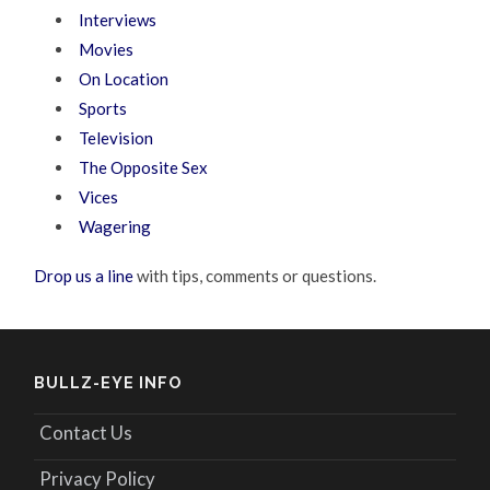
Interviews
Movies
On Location
Sports
Television
The Opposite Sex
Vices
Wagering
Drop us a line
with tips, comments or questions.
BULLZ-EYE INFO
Contact Us
Privacy Policy