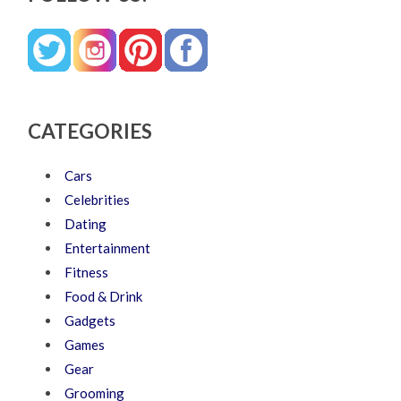
CATEGORIES
Cars
Celebrities
Dating
Entertainment
Fitness
Food & Drink
Gadgets
Games
Gear
Grooming