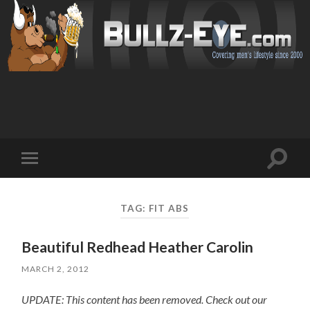
Toggl
Toggle
search
mobile
field
menu
TAG: FIT ABS
Beautiful Redhead Heather Carolin
MARCH 2, 2012
UPDATE: This content has been removed. Check out our