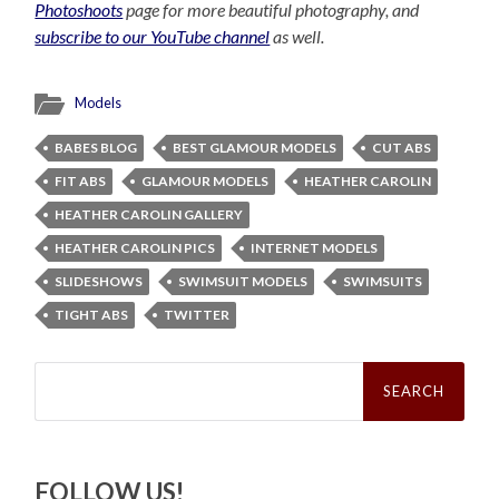
Photoshoots
page for more beautiful photography, and
subscribe to our YouTube channel
as well.
Models
BABES BLOG
BEST GLAMOUR MODELS
CUT ABS
FIT ABS
GLAMOUR MODELS
HEATHER CAROLIN
HEATHER CAROLIN GALLERY
HEATHER CAROLIN PICS
INTERNET MODELS
SLIDESHOWS
SWIMSUIT MODELS
SWIMSUITS
TIGHT ABS
TWITTER
Search
for:
FOLLOW US!