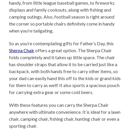
handy, from little league baseball games, to fireworks
displays and family cookouts, along with fishing and
camping outings. Also, football season is right around
the corner so portable chairs definitely come in handy
when you’re tailgating.
So as you’re contemplating gifts for Father’s Day, this
Sherpa Chair
offers a great option. The Sherpa Chair
folds completely and it takes up little space. The chair
has shoulder straps that allow it to be carried just like a
backpack, with both hands free to carry other items, so
your dad can easily hand this off to the kids or grand kids
for them to carry as well! It also sports a spacious pouch
for carrying extra gear or some cold beers.
With these features you can carry the Sherpa Chair
anywhere with ultimate convenience. It is ideal for a lawn
chair, camping chair, fishing chair, hunting chair or even a
sporting chair.