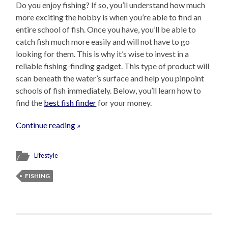
Do you enjoy fishing? If so, you’ll understand how much
more exciting the hobby is when you’re able to find an
entire school of fish. Once you have, you’ll be able to
catch fish much more easily and will not have to go
looking for them. This is why it’s wise to invest in a
reliable fishing-finding gadget. This type of product will
scan beneath the water’s surface and help you pinpoint
schools of fish immediately. Below, you’ll learn how to
find the
best fish finder
for your money.
Continue reading »
Lifestyle
FISHING