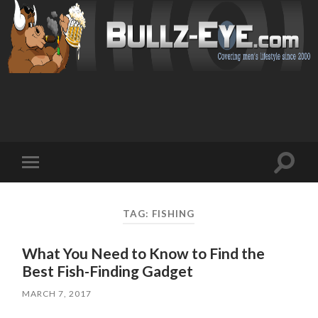
Toggl
Toggle
search
mobile
field
menu
TAG: FISHING
What You Need to Know to Find the
Best Fish-Finding Gadget
MARCH 7, 2017