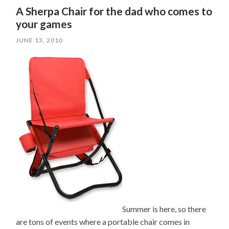
A Sherpa Chair for the dad who comes to
your games
JUNE 13, 2010
Summer is here, so there
are tons of events where a portable chair comes in