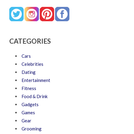
CATEGORIES
Cars
Celebrities
Dating
Entertainment
Fitness
Food & Drink
Gadgets
Games
Gear
Grooming