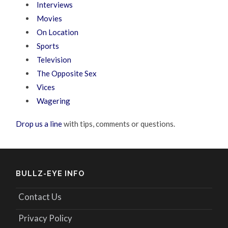
Interviews
Movies
On Location
Sports
Television
The Opposite Sex
Vices
Wagering
Drop us a line
with tips, comments or questions.
BULLZ-EYE INFO
Contact Us
Privacy Policy