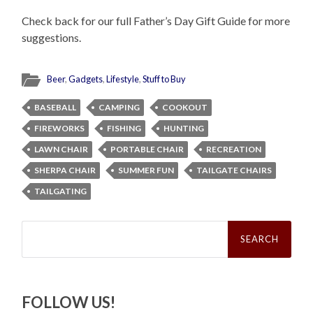
Check back for our full Father’s Day Gift Guide for more
suggestions.
Beer
,
Gadgets
,
Lifestyle
,
Stuff to Buy
BASEBALL
CAMPING
COOKOUT
FIREWORKS
FISHING
HUNTING
LAWN CHAIR
PORTABLE CHAIR
RECREATION
SHERPA CHAIR
SUMMER FUN
TAILGATE CHAIRS
TAILGATING
Search
for:
FOLLOW US!